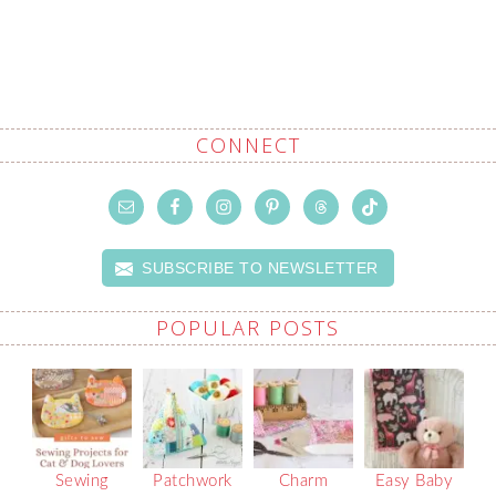
CONNECT
SUBSCRIBE TO NEWSLETTER
POPULAR POSTS
Sewing
Patchwork
Charm
Easy Baby