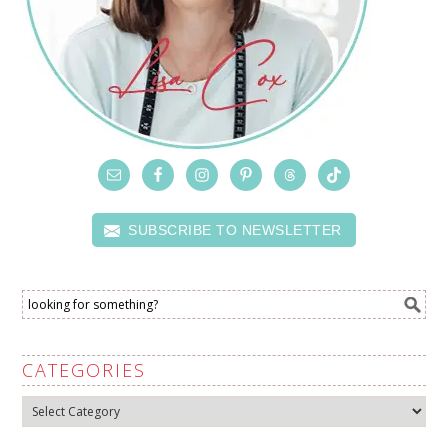
SUBSCRIBE TO NEWSLETTER
CATEGORIES
Categories