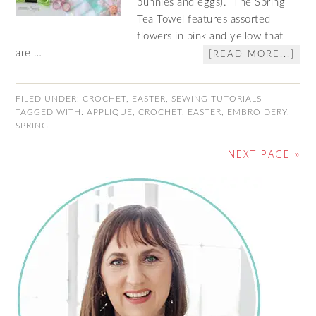
bunnies and eggs). The Spring
Tea Towel features assorted
flowers in pink and yellow that
are …
[READ MORE...]
FILED UNDER:
CROCHET
,
EASTER
,
SEWING TUTORIALS
TAGGED WITH:
APPLIQUE
,
CROCHET
,
EASTER
,
EMBROIDERY
,
SPRING
NEXT PAGE »