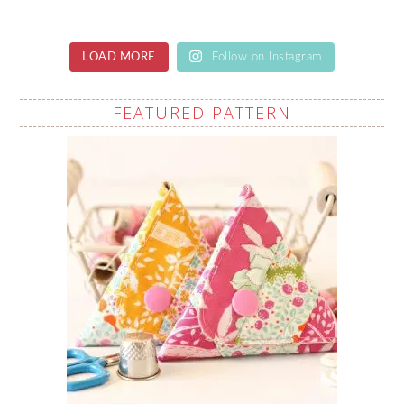
LOAD MORE
Follow on Instagram
FEATURED PATTERN