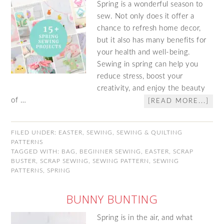
Spring is a wonderful season to
sew. Not only does it offer a
chance to refresh home decor,
but it also has many benefits for
your health and well-being.
Sewing in spring can help you
reduce stress, boost your
creativity, and enjoy the beauty
of …
[READ MORE...]
FILED UNDER:
EASTER
,
SEWING
,
SEWING & QUILTING
PATTERNS
TAGGED WITH:
BAG
,
BEGINNER SEWING
,
EASTER
,
SCRAP
BUSTER
,
SCRAP SEWING
,
SEWING PATTERN
,
SEWING
PATTERNS
,
SPRING
BUNNY BUNTING
Spring is in the air, and what