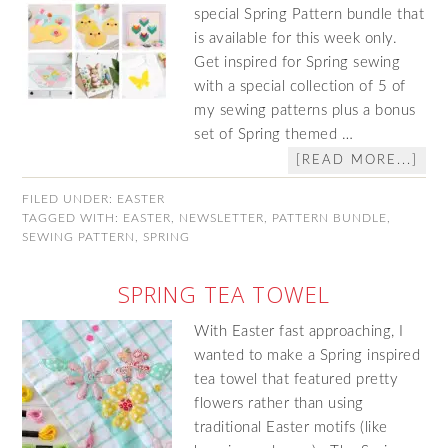
special Spring Pattern bundle that
is available for this week only.
Get inspired for Spring sewing
with a special collection of 5 of
my sewing patterns plus a bonus
set of Spring themed …
[READ MORE...]
FILED UNDER:
EASTER
TAGGED WITH:
EASTER
,
NEWSLETTER
,
PATTERN BUNDLE
,
SEWING PATTERN
,
SPRING
SPRING TEA TOWEL
With Easter fast approaching, I
wanted to make a Spring inspired
tea towel that featured pretty
flowers rather than using
traditional Easter motifs (like