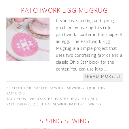
PATCHWORK EGG MUGRUG
If you love quilting and spring,
you’ll enjoy making this cute
patchwork coaster in the shape of
an egg. The Patchwork Egg
Mugrug is a simple project that
uses two contrasting fabrics and a
classic Ohio Star block for the
center. You can use it to …
[READ MORE...]
FILED UNDER:
EASTER
,
SEWING
,
SEWING & QUILTING
PATTERNS
TAGGED WITH:
COASTER
,
EASTER
,
EGG
,
MUGRUG
,
PATCHWORK
,
QUILTING
,
SEWING PATTERN
,
SPRING
SPRING SEWING