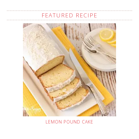
FEATURED RECIPE
LEMON POUND CAKE