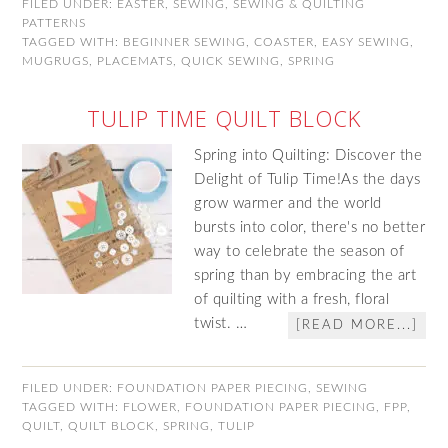
FILED UNDER:
EASTER
,
SEWING
,
SEWING & QUILTING
PATTERNS
TAGGED WITH:
BEGINNER SEWING
,
COASTER
,
EASY SEWING
,
MUGRUGS
,
PLACEMATS
,
QUICK SEWING
,
SPRING
TULIP TIME QUILT BLOCK
Spring into Quilting: Discover the
Delight of Tulip Time!As the days
grow warmer and the world
bursts into color, there's no better
way to celebrate the season of
spring than by embracing the art
of quilting with a fresh, floral
twist. …
[READ MORE...]
FILED UNDER:
FOUNDATION PAPER PIECING
,
SEWING
TAGGED WITH:
FLOWER
,
FOUNDATION PAPER PIECING
,
FPP
,
QUILT
,
QUILT BLOCK
,
SPRING
,
TULIP