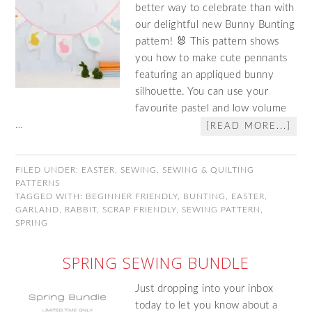
better way to celebrate than with
our delightful new Bunny Bunting
pattern! 🐰 This pattern shows
you how to make cute pennants
featuring an appliqued bunny
silhouette. You can use your
favourite pastel and low volume
…
[READ MORE...]
FILED UNDER:
EASTER
,
SEWING
,
SEWING & QUILTING
PATTERNS
TAGGED WITH:
BEGINNER FRIENDLY
,
BUNTING
,
EASTER
,
GARLAND
,
RABBIT
,
SCRAP FRIENDLY
,
SEWING PATTERN
,
SPRING
SPRING SEWING BUNDLE
Just dropping into your inbox
today to let you know about a