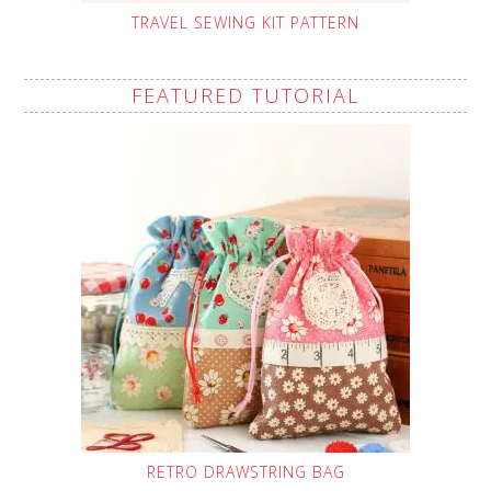
TRAVEL SEWING KIT PATTERN
FEATURED TUTORIAL
RETRO DRAWSTRING BAG