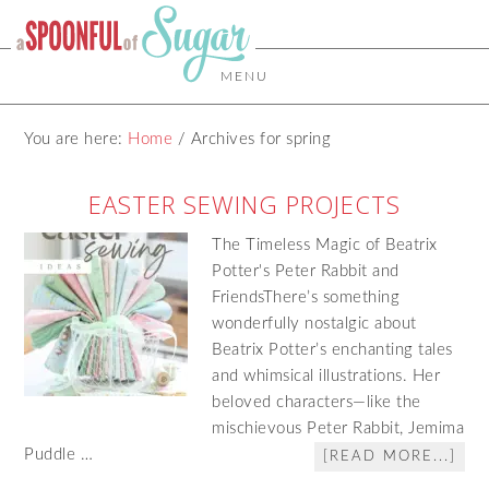
MENU
You are here:
Home
/
Archives for spring
EASTER SEWING PROJECTS
The Timeless Magic of Beatrix
Potter's Peter Rabbit and
FriendsThere’s something
wonderfully nostalgic about
Beatrix Potter’s enchanting tales
and whimsical illustrations. Her
beloved characters—like the
mischievous Peter Rabbit, Jemima
Puddle …
[READ MORE...]