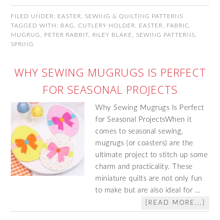
FILED UNDER:
EASTER
,
SEWING & QUILTING PATTERNS
TAGGED WITH:
BAG
,
CUTLERY HOLDER
,
EASTER
,
FABRIC
,
MUGRUG
,
PETER RABBIT
,
RILEY BLAKE
,
SEWING PATTERNS
,
SPRING
WHY SEWING MUGRUGS IS PERFECT
FOR SEASONAL PROJECTS
Why Sewing Mugrugs Is Perfect
for Seasonal ProjectsWhen it
comes to seasonal sewing,
mugrugs (or coasters) are the
ultimate project to stitch up some
charm and practicality. These
miniature quilts are not only fun
to make but are also ideal for …
[READ MORE...]