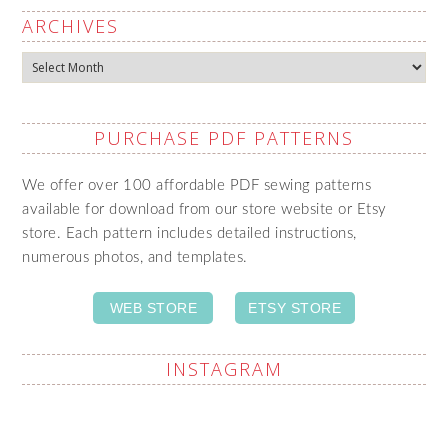
ARCHIVES
Archives
PURCHASE PDF PATTERNS
We offer over 100 affordable PDF sewing patterns
available for download from our store website or Etsy
store. Each pattern includes detailed instructions,
numerous photos, and templates.
WEB STORE
ETSY STORE
INSTAGRAM