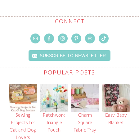
CONNECT
SUBSCRIBE TO NEWSLETTER
POPULAR POSTS
Sewing
Patchwork
Charm
Easy Baby
Projects for
Triangle
Square
Blanket
Cat and Dog
Pouch
Fabric Tray
Lovers