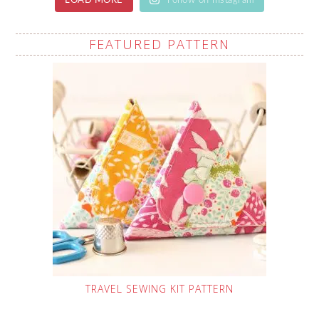
LOAD MORE
Follow on Instagram
FEATURED PATTERN
TRAVEL SEWING KIT PATTERN