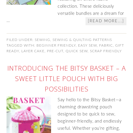
collection. These deliciously
versatile bundles are a dream for
…
[READ MORE...]
FILED UNDER:
SEWING
,
SEWING & QUILTING PATTERNS
TAGGED WITH:
BEGINNER FRIENDLY
,
EASY SEW
,
FABRIC
,
GIFT
READY
,
LAYER CAKE
,
PRE-CUT
,
QUICK SEW
,
SCRAP FRIENDLY
INTRODUCING THE BITSY BASKET – A
SWEET LITTLE POUCH WITH BIG
POSSIBILITIES
Say hello to the Bitsy Basket—a
charming drawstring pouch
designed to be quick to sew,
beginner-friendly, and endlessly
useful. Whether you're gifting,