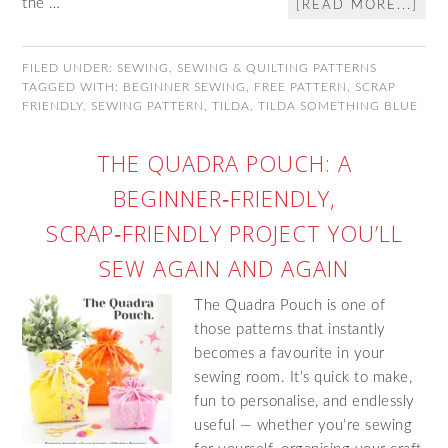
the …
[READ MORE...]
FILED UNDER:
SEWING
,
SEWING & QUILTING PATTERNS
TAGGED WITH:
BEGINNER SEWING
,
FREE PATTERN
,
SCRAP
FRIENDLY
,
SEWING PATTERN
,
TILDA
,
TILDA SOMETHING BLUE
THE QUADRA POUCH: A
BEGINNER‑FRIENDLY,
SCRAP‑FRIENDLY PROJECT YOU’LL
SEW AGAIN AND AGAIN
The Quadra Pouch is one of
those patterns that instantly
becomes a favourite in your
sewing room. It’s quick to make,
fun to personalise, and endlessly
useful — whether you’re sewing