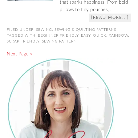
that sparks happiness. From bold
pillows to tiny pouches, …
[READ MORE...]
FILED UNDER:
SEWING
,
SEWING & QUILTING PATTERNS
TAGGED WITH:
BEGINNER FRIENDLY
,
EASY
,
QUICK
,
RAINBOW
,
SCRAP FRIENDLY
,
SEWING PATTERN
Next Page »