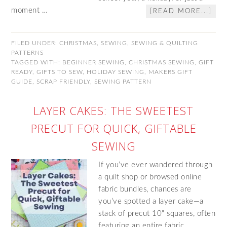
moment …
[READ MORE...]
FILED UNDER:
CHRISTMAS
,
SEWING
,
SEWING & QUILTING
PATTERNS
TAGGED WITH:
BEGINNER SEWING
,
CHRISTMAS SEWING
,
GIFT
READY
,
GIFTS TO SEW
,
HOLIDAY SEWING
,
MAKERS GIFT
GUIDE
,
SCRAP FRIENDLY
,
SEWING PATTERN
LAYER CAKES: THE SWEETEST
PRECUT FOR QUICK, GIFTABLE
SEWING
If you’ve ever wandered through
a quilt shop or browsed online
fabric bundles, chances are
you’ve spotted a layer cake—a
stack of precut 10" squares, often
featuring an entire fabric