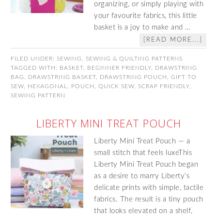
organizing, or simply playing with
your favourite fabrics, this little
basket is a joy to make and …
[READ MORE...]
FILED UNDER:
SEWING
,
SEWING & QUILTING PATTERNS
TAGGED WITH:
BASKET
,
BEGINNER FRIENDLY
,
DRAWSTRING
BAG
,
DRAWSTRING BASKET
,
DRAWSTRING POUCH
,
GIFT TO
SEW
,
HEXAGONAL
,
POUCH
,
QUICK SEW
,
SCRAP FRIENDLY
,
SEWING PATTERN
LIBERTY MINI TREAT POUCH
Liberty Mini Treat Pouch — a
small stitch that feels luxeThis
Liberty Mini Treat Pouch began
as a desire to marry Liberty’s
delicate prints with simple, tactile
fabrics. The result is a tiny pouch
that looks elevated on a shelf,