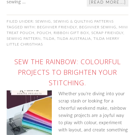
sewing …
[READ MORE...]
FILED UNDER:
SEWING
,
SEWING & QUILTING PATTERNS
TAGGED WITH:
BEGINNER FRIENDLY
,
BEGINNER SEWING
,
MINI
TREAT POUCH
,
POUCH
,
RIBBON GIFT BOX
,
SCRAP FRIENDLY
,
SEWING PATTERN
,
TILDA
,
TILDA AUSTRALIA
,
TILDA MERRY
LITTLE CHRISTMAS
SEW THE RAINBOW: COLOURFUL
PROJECTS TO BRIGHTEN YOUR
STITCHING.
Whether you're diving into your
scrap stash or looking for a
cheerful weekend make, rainbow
sewing projects are a joyful way
to play with colour, experiment
with layout, and create something