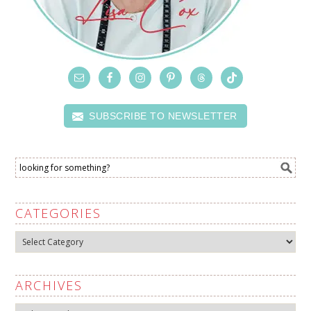
SUBSCRIBE TO NEWSLETTER
CATEGORIES
Categories
ARCHIVES
Archives