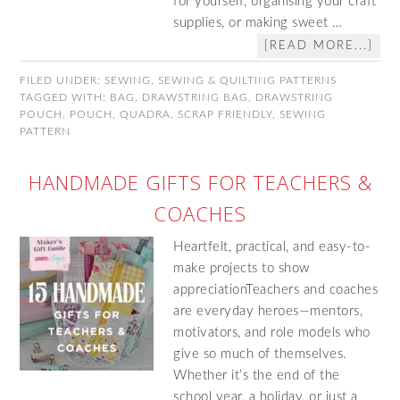
for yourself, organising your craft
supplies, or making sweet …
[READ MORE...]
FILED UNDER:
SEWING
,
SEWING & QUILTING PATTERNS
TAGGED WITH:
BAG
,
DRAWSTRING BAG
,
DRAWSTRING
POUCH
,
POUCH
,
QUADRA
,
SCRAP FRIENDLY
,
SEWING
PATTERN
HANDMADE GIFTS FOR TEACHERS &
COACHES
Heartfelt, practical, and easy-to-
make projects to show
appreciationTeachers and coaches
are everyday heroes—mentors,
motivators, and role models who
give so much of themselves.
Whether it’s the end of the
school year, a holiday, or just a