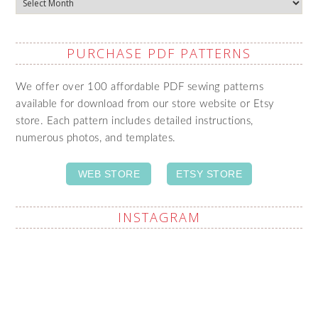
PURCHASE PDF PATTERNS
We offer over 100 affordable PDF sewing patterns
available for download from our store website or Etsy
store. Each pattern includes detailed instructions,
numerous photos, and templates.
WEB STORE
ETSY STORE
INSTAGRAM