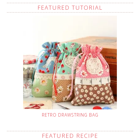
FEATURED TUTORIAL
RETRO DRAWSTRING BAG
FEATURED RECIPE