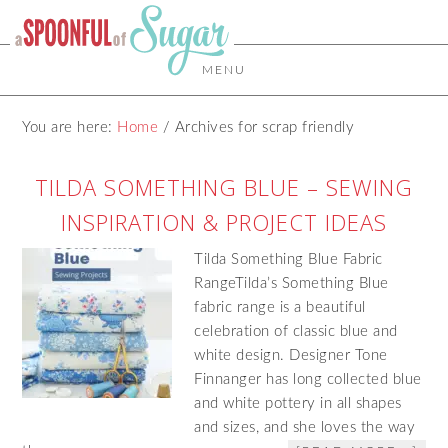
MENU
You are here:
Home
/
Archives for scrap friendly
TILDA SOMETHING BLUE – SEWING
INSPIRATION & PROJECT IDEAS
Tilda Something Blue Fabric
RangeTilda’s Something Blue
fabric range is a beautiful
celebration of classic blue and
white design. Designer Tone
Finnanger has long collected blue
and white pottery in all shapes
and sizes, and she loves the way