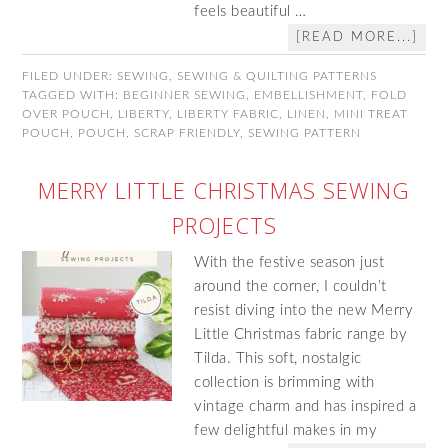
feels beautiful …
[READ MORE...]
FILED UNDER:
SEWING
,
SEWING & QUILTING PATTERNS
TAGGED WITH:
BEGINNER SEWING
,
EMBELLISHMENT
,
FOLD
OVER POUCH
,
LIBERTY
,
LIBERTY FABRIC
,
LINEN
,
MINI TREAT
POUCH
,
POUCH
,
SCRAP FRIENDLY
,
SEWING PATTERN
MERRY LITTLE CHRISTMAS SEWING
PROJECTS
With the festive season just
around the corner, I couldn’t
resist diving into the new Merry
Little Christmas fabric range by
Tilda. This soft, nostalgic
collection is brimming with
vintage charm and has inspired a
few delightful makes in my