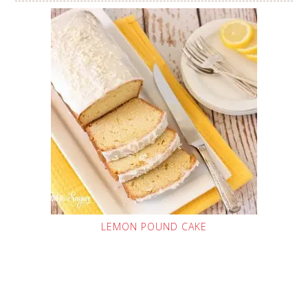
LEMON POUND CAKE