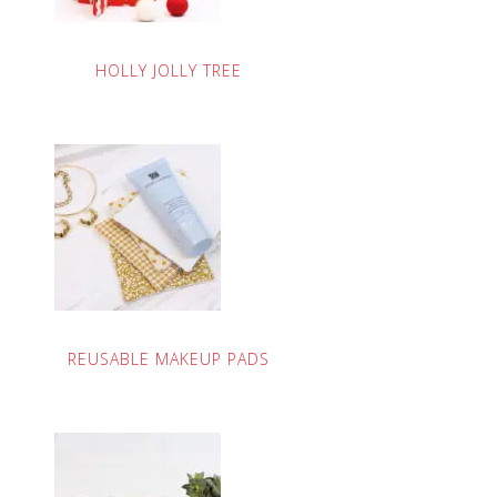
HOLLY JOLLY TREE
REUSABLE MAKEUP PADS