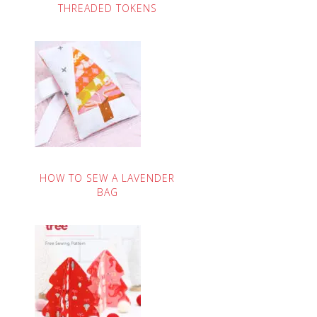
THREADED TOKENS
HOW TO SEW A LAVENDER
BAG