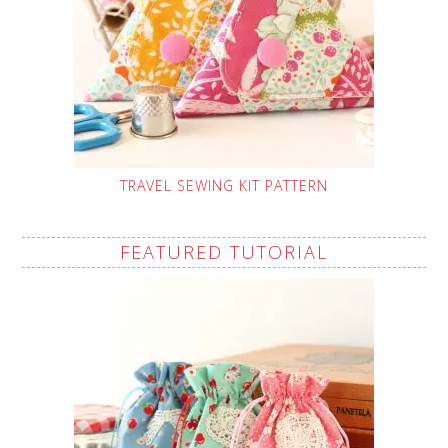
TRAVEL SEWING KIT PATTERN
FEATURED TUTORIAL