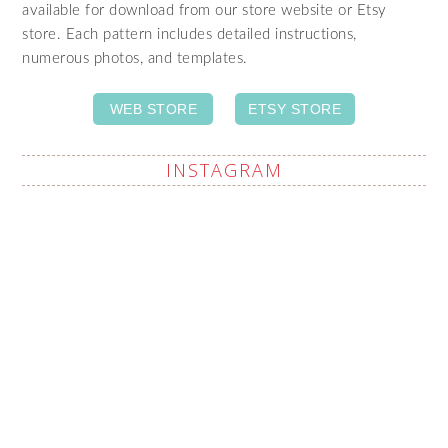
available for download from our store website or Etsy
store. Each pattern includes detailed instructions,
numerous photos, and templates.
WEB STORE
ETSY STORE
INSTAGRAM