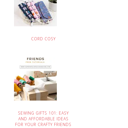
CORD COSY
SEWING GIFTS 101: EASY
AND AFFORDABLE IDEAS
FOR YOUR CRAFTY FRIENDS