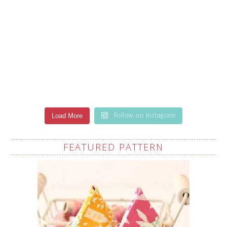
Load More
Follow on Instagram
FEATURED PATTERN