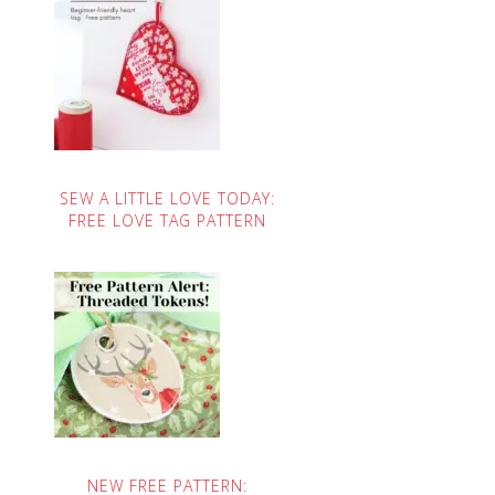
SEW A LITTLE LOVE TODAY:
FREE LOVE TAG PATTERN
NEW FREE PATTERN: