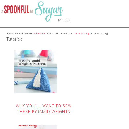
MENU
You are here:
Home
/
Archives for
Sewing
/
Sewing
Tutorials
WHY YOU’LL WANT TO SEW
THESE PYRAMID WEIGHTS