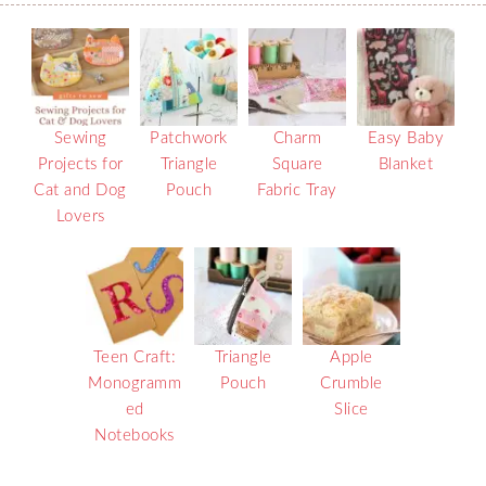
Sewing
Patchwork
Charm
Easy Baby
Projects for
Triangle
Square
Blanket
Cat and Dog
Pouch
Fabric Tray
Lovers
Teen Craft:
Triangle
Apple
Monogramm
Pouch
Crumble
ed
Slice
Notebooks