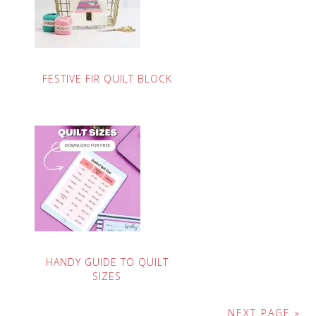
FESTIVE FIR QUILT BLOCK
HANDY GUIDE TO QUILT
SIZES
NEXT PAGE »