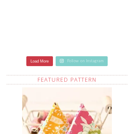
Load More
Follow on Instagram
FEATURED PATTERN