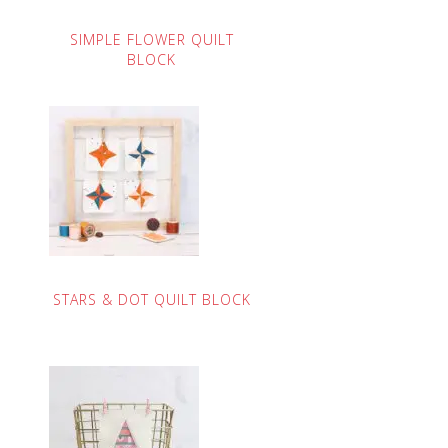
SIMPLE FLOWER QUILT
BLOCK
STARS & DOT QUILT BLOCK