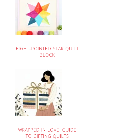
EIGHT-POINTED STAR QUILT
BLOCK
WRAPPED IN LOVE: GUIDE
TO GIFTING QUILTS