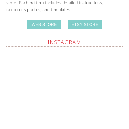
store. Each pattern includes detailed instructions,
numerous photos, and templates.
WEB STORE
ETSY STORE
INSTAGRAM