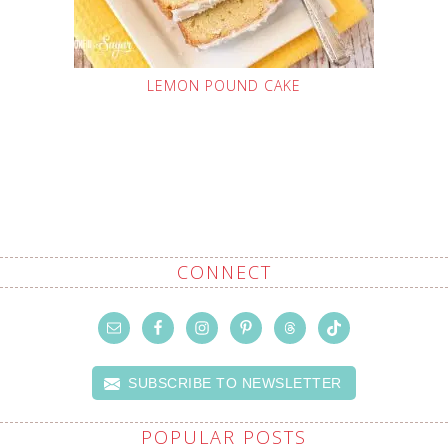
LEMON POUND CAKE
CONNECT
SUBSCRIBE TO NEWSLETTER
POPULAR POSTS