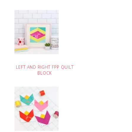
LEFT AND RIGHT FPP QUILT
BLOCK