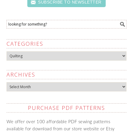
SUBSCRIBE TO NEWSLETTER
CATEGORIES
Categories
ARCHIVES
Archives
PURCHASE PDF PATTERNS
We offer over 100 affordable PDF sewing patterns
available for download from our store website or Etsy