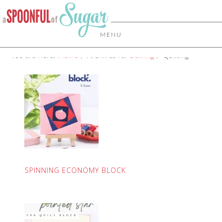
MENU
You are here:
Home
/
Archives for
Sewing
/
Quilting
SPINNING ECONOMY BLOCK