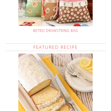
RETRO DRAWSTRING BAG
FEATURED RECIPE