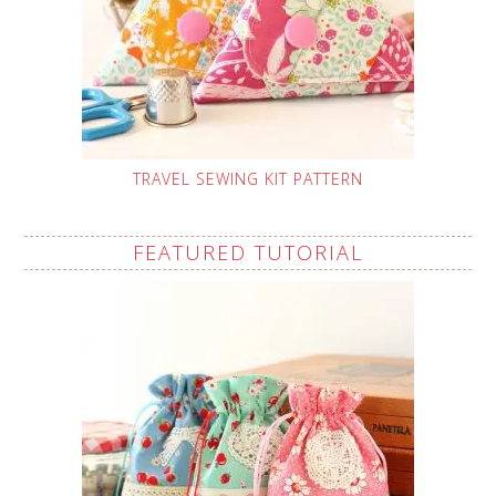
TRAVEL SEWING KIT PATTERN
FEATURED TUTORIAL