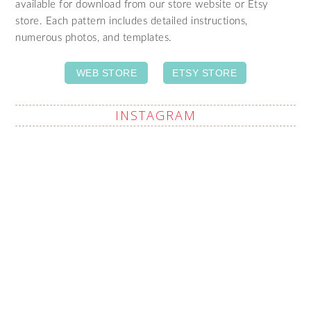
available for download from our store website or Etsy
store. Each pattern includes detailed instructions,
numerous photos, and templates.
WEB STORE
ETSY STORE
INSTAGRAM