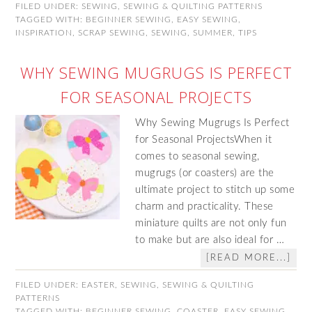
FILED UNDER:
SEWING
,
SEWING & QUILTING PATTERNS
TAGGED WITH:
BEGINNER SEWING
,
EASY SEWING
,
INSPIRATION
,
SCRAP SEWING
,
SEWING
,
SUMMER
,
TIPS
WHY SEWING MUGRUGS IS PERFECT
FOR SEASONAL PROJECTS
Why Sewing Mugrugs Is Perfect
for Seasonal ProjectsWhen it
comes to seasonal sewing,
mugrugs (or coasters) are the
ultimate project to stitch up some
charm and practicality. These
miniature quilts are not only fun
to make but are also ideal for …
[READ MORE...]
FILED UNDER:
EASTER
,
SEWING
,
SEWING & QUILTING
PATTERNS
TAGGED WITH:
BEGINNER SEWING
,
COASTER
,
EASY SEWING
,