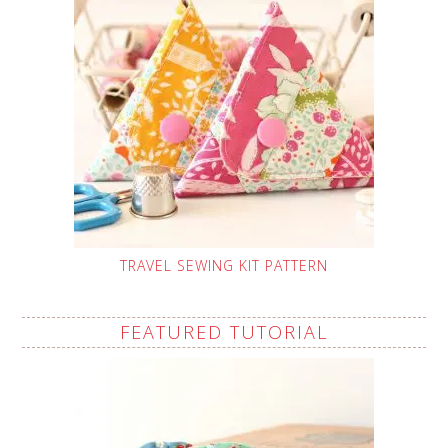
TRAVEL SEWING KIT PATTERN
FEATURED TUTORIAL