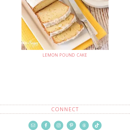
LEMON POUND CAKE
CONNECT