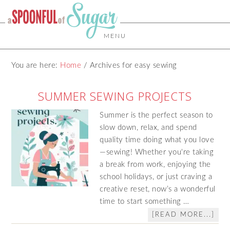
MENU
You are here:
Home
/
Archives for easy sewing
SUMMER SEWING PROJECTS
Summer is the perfect season to
slow down, relax, and spend
quality time doing what you love
—sewing! Whether you're taking
a break from work, enjoying the
school holidays, or just craving a
creative reset, now’s a wonderful
time to start something …
[READ MORE...]