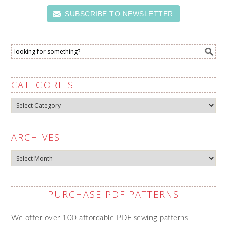
SUBSCRIBE TO NEWSLETTER
CATEGORIES
Categories
ARCHIVES
Archives
PURCHASE PDF PATTERNS
We offer over 100 affordable PDF sewing patterns