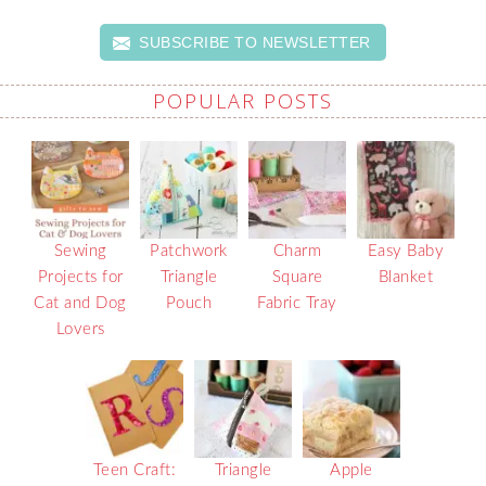
SUBSCRIBE TO NEWSLETTER
POPULAR POSTS
Sewing
Patchwork
Charm
Easy Baby
Projects for
Triangle
Square
Blanket
Cat and Dog
Pouch
Fabric Tray
Lovers
Teen Craft:
Triangle
Apple