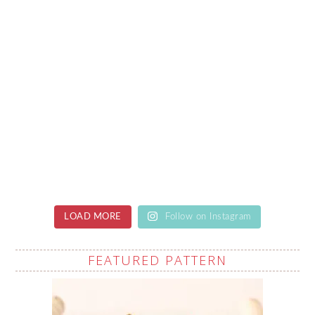
LOAD MORE
Follow on Instagram
FEATURED PATTERN