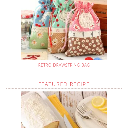
RETRO DRAWSTRING BAG
FEATURED RECIPE