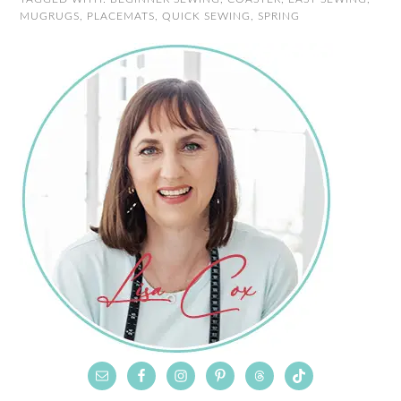
MUGRUGS
,
PLACEMATS
,
QUICK SEWING
,
SPRING