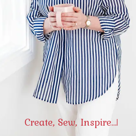
Create, Sew, Inspire...