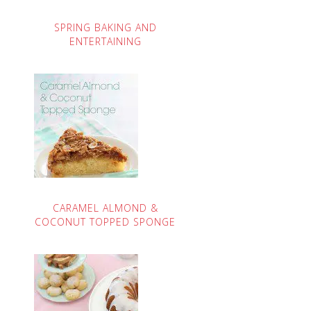
SPRING BAKING AND
ENTERTAINING
CARAMEL ALMOND &
COCONUT TOPPED SPONGE