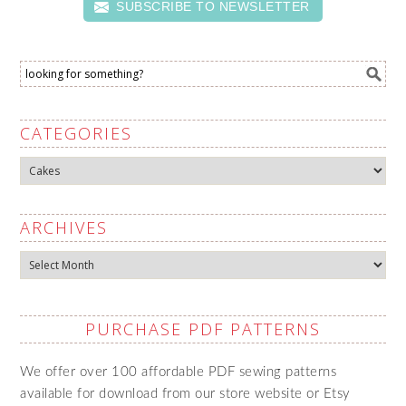
SUBSCRIBE TO NEWSLETTER
CATEGORIES
Categories
ARCHIVES
Archives
PURCHASE PDF PATTERNS
We offer over 100 affordable PDF sewing patterns
available for download from our store website or Etsy