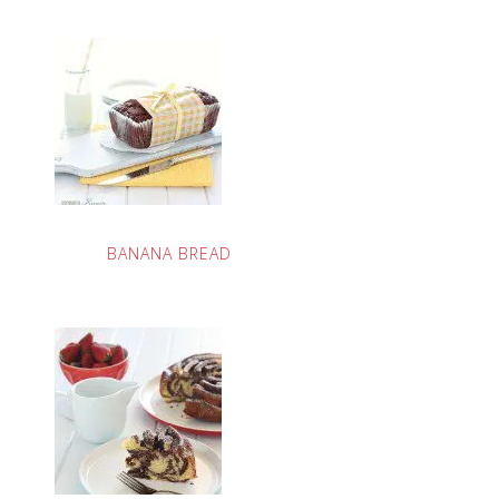
BANANA BREAD