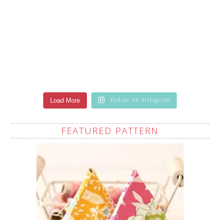
Load More
Follow on Instagram
FEATURED PATTERN