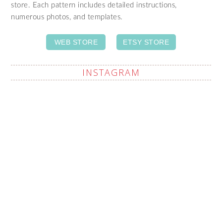
store. Each pattern includes detailed instructions,
numerous photos, and templates.
WEB STORE
ETSY STORE
INSTAGRAM