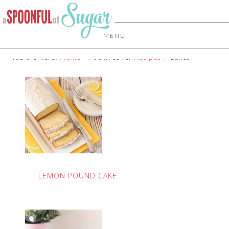
MENU
You are here:
Home
/
Archives for
Recipes
/
Cakes
LEMON POUND CAKE