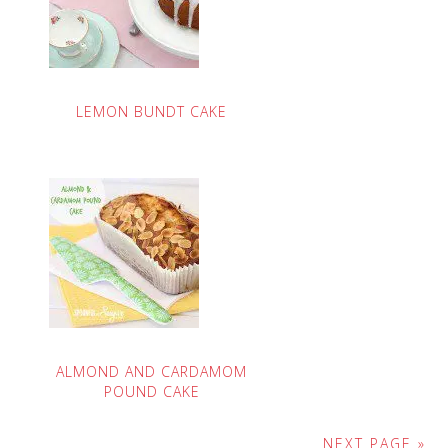
LEMON BUNDT CAKE
ALMOND AND CARDAMOM
POUND CAKE
NEXT PAGE »