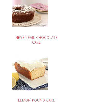
NEVER FAIL CHOCOLATE
CAKE
LEMON POUND CAKE