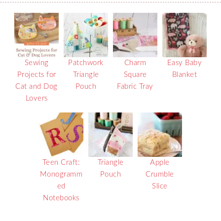
Sewing
Patchwork
Charm
Easy Baby
Projects for
Triangle
Square
Blanket
Cat and Dog
Pouch
Fabric Tray
Lovers
Teen Craft:
Triangle
Apple
Monogramm
Pouch
Crumble
ed
Slice
Notebooks