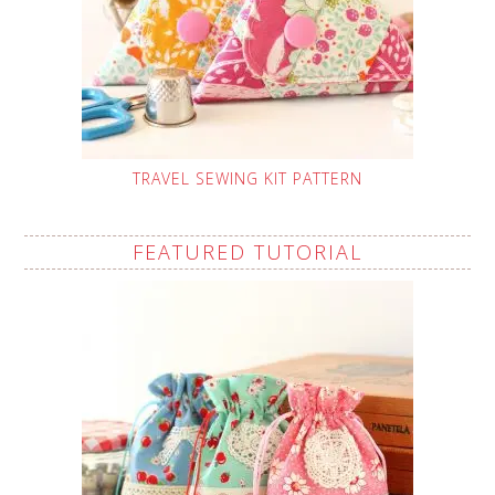
TRAVEL SEWING KIT PATTERN
FEATURED TUTORIAL