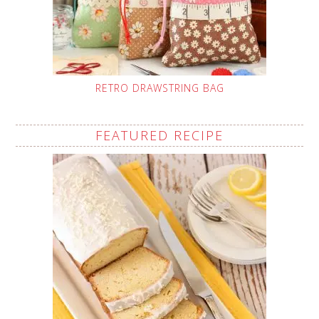
RETRO DRAWSTRING BAG
FEATURED RECIPE