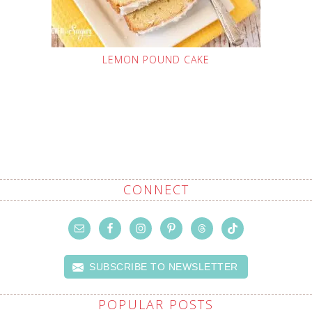
LEMON POUND CAKE
CONNECT
SUBSCRIBE TO NEWSLETTER
POPULAR POSTS