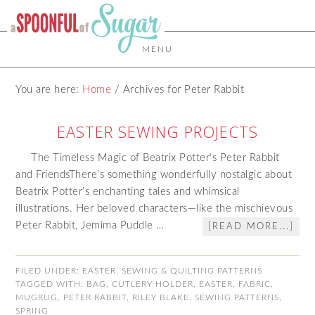
MENU
You are here:
Home
/
Archives for Peter Rabbit
EASTER SEWING PROJECTS
The Timeless Magic of Beatrix Potter's Peter Rabbit
and FriendsThere’s something wonderfully nostalgic about
Beatrix Potter’s enchanting tales and whimsical
illustrations. Her beloved characters—like the mischievous
Peter Rabbit, Jemima Puddle …
[READ MORE...]
FILED UNDER:
EASTER
,
SEWING & QUILTING PATTERNS
TAGGED WITH:
BAG
,
CUTLERY HOLDER
,
EASTER
,
FABRIC
,
MUGRUG
,
PETER RABBIT
,
RILEY BLAKE
,
SEWING PATTERNS
,
SPRING