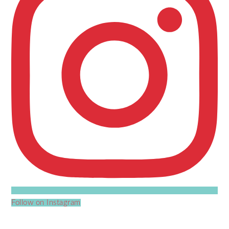
Follow on Instagram