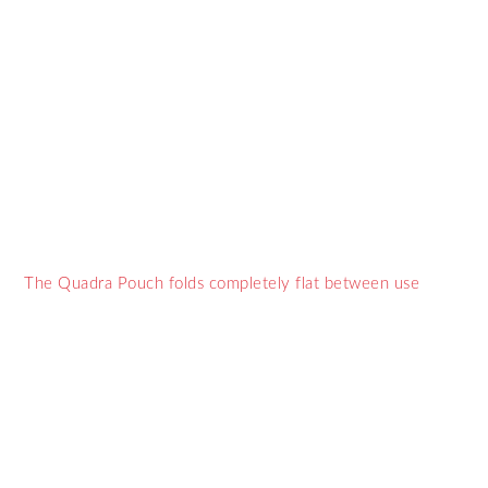
The Quadra Pouch folds completely flat between use