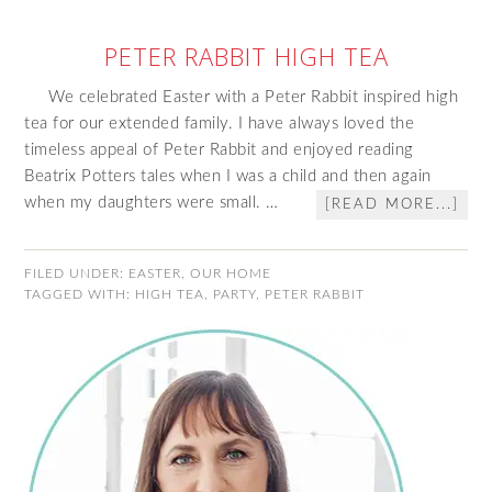
PETER RABBIT HIGH TEA
We celebrated Easter with a Peter Rabbit inspired high
tea for our extended family. I have always loved the
timeless appeal of Peter Rabbit and enjoyed reading
Beatrix Potters tales when I was a child and then again
when my daughters were small. …
[READ MORE...]
FILED UNDER:
EASTER
,
OUR HOME
TAGGED WITH:
HIGH TEA
,
PARTY
,
PETER RABBIT