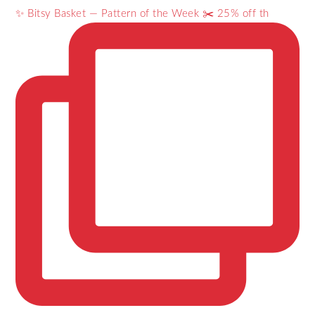
✨ Bitsy Basket — Pattern of the Week ✂️ 25% off th