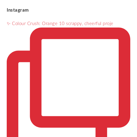
Instagram
✨ Colour Crush: Orange 10 scrappy, cheerful proje