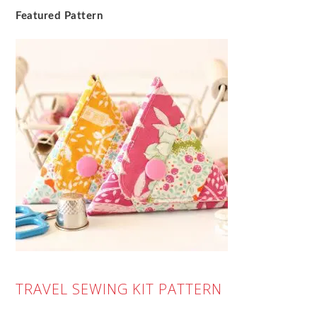
Featured Pattern
TRAVEL SEWING KIT PATTERN