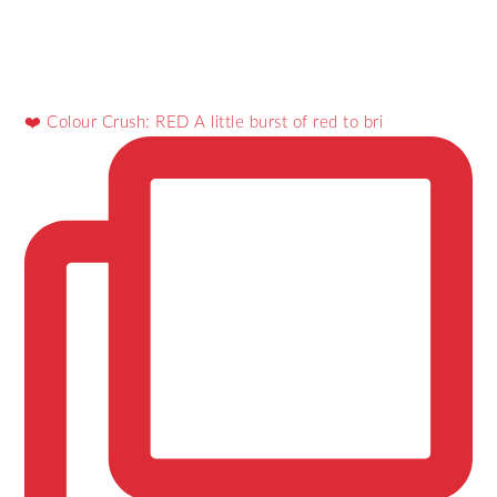
❤️ Colour Crush: RED A little burst of red to bri