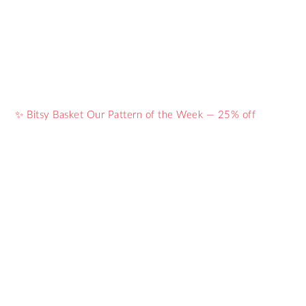
✨ Bitsy Basket Our Pattern of the Week — 25% off