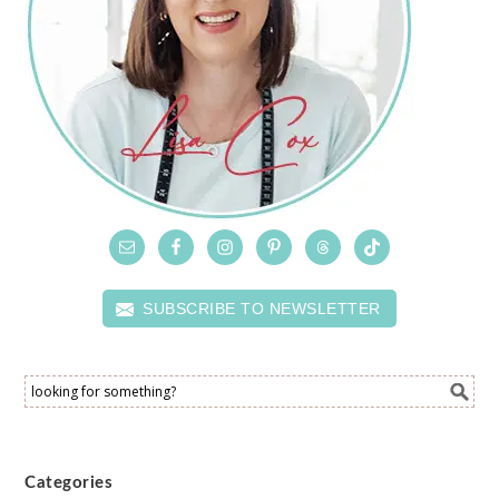
SUBSCRIBE TO NEWSLETTER
Categories