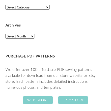
Categories
Archives
Archives
PURCHASE PDF PATTERNS
We offer over 100 affordable PDF sewing patterns
available for download from our store website or Etsy
store. Each pattern includes detailed instructions,
numerous photos, and templates.
WEB STORE
ETSY STORE