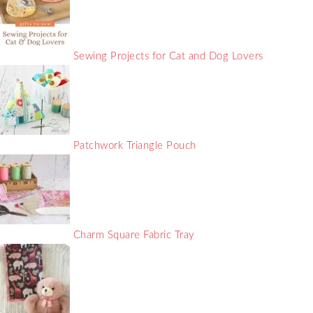
Sewing Projects for Cat and Dog Lovers
Patchwork Triangle Pouch
Charm Square Fabric Tray