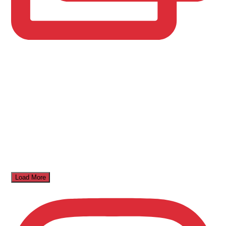
Load More