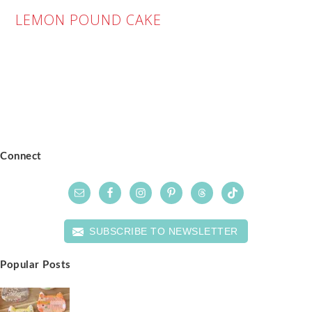
LEMON POUND CAKE
Connect
SUBSCRIBE TO NEWSLETTER
Popular Posts