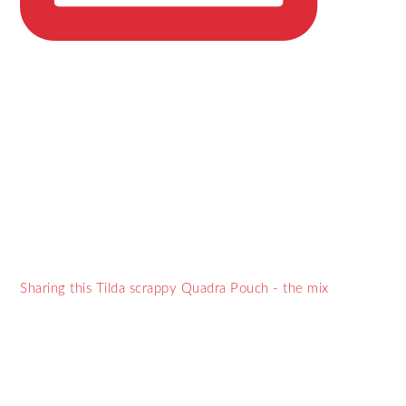
Sharing this Tilda scrappy Quadra Pouch - the mix