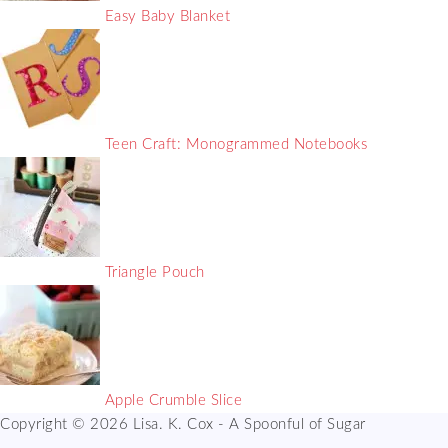
Easy Baby Blanket
Teen Craft: Monogrammed Notebooks
Triangle Pouch
Apple Crumble Slice
Copyright © 2026 Lisa. K. Cox - A Spoonful of Sugar