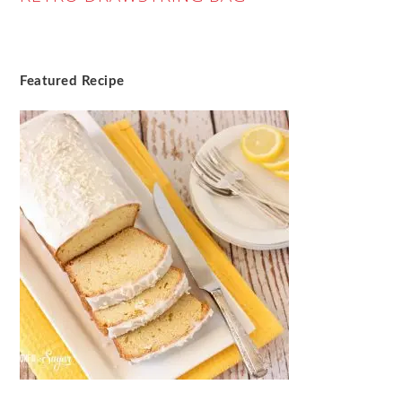
Featured Recipe