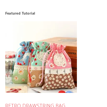
Featured Tutorial
RETRO DRAWSTRING BAG