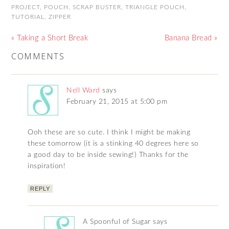
PROJECT
,
POUCH
,
SCRAP BUSTER
,
TRIANGLE POUCH
,
TUTORIAL
,
ZIPPER
« Taking a Short Break
Banana Bread »
COMMENTS
Nell Ward
says
February 21, 2015 at 5:00 pm
Ooh these are so cute. I think I might be making
these tomorrow (it is a stinking 40 degrees here so
a good day to be inside sewing!) Thanks for the
inspiration!
REPLY
A Spoonful of Sugar
says