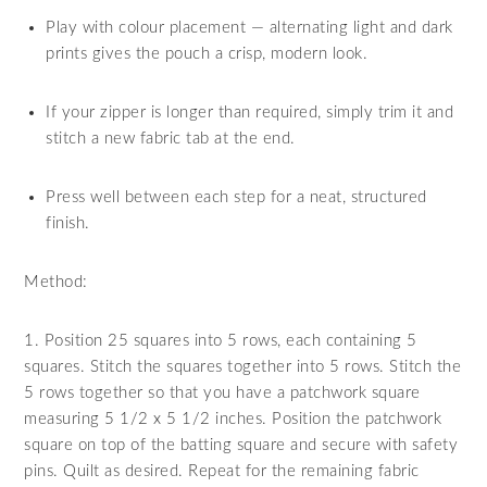
Play with colour placement — alternating light and dark
prints gives the pouch a crisp, modern look.
If your zipper is longer than required, simply trim it and
stitch a new fabric tab at the end.
Press well between each step for a neat, structured
finish.
Method:
1. Position 25 squares into 5 rows, each containing 5
squares. Stitch the squares together into 5 rows. Stitch the
5 rows together so that you have a patchwork square
measuring 5 1/2 x 5 1/2 inches. Position the patchwork
square on top of the batting square and secure with safety
pins. Quilt as desired. Repeat for the remaining fabric