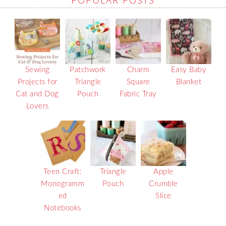
POPULAR POSTS
Sewing
Patchwork
Charm
Easy Baby
Projects for
Triangle
Square
Blanket
Cat and Dog
Pouch
Fabric Tray
Lovers
Teen Craft:
Triangle
Apple
Monogramm
Pouch
Crumble
ed
Slice
Notebooks