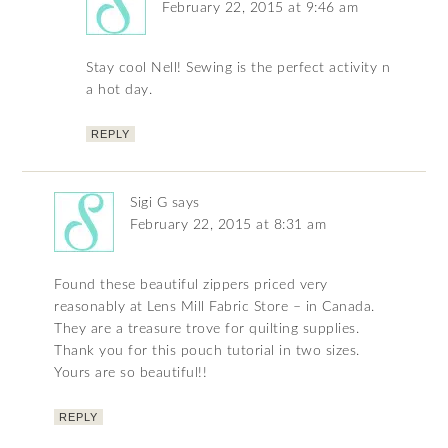
February 22, 2015 at 9:46 am
Stay cool Nell! Sewing is the perfect activity n
a hot day.
REPLY
Sigi G
says
February 22, 2015 at 8:31 am
Found these beautiful zippers priced very
reasonably at Lens Mill Fabric Store – in Canada.
They are a treasure trove for quilting supplies.
Thank you for this pouch tutorial in two sizes.
Yours are so beautiful!!
REPLY