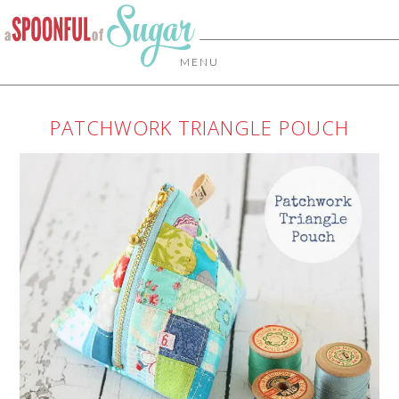
MENU
PATCHWORK TRIANGLE POUCH