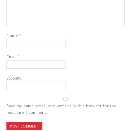
Name
*
Email
*
Website
Save my name, email, and website in this browser for the
next time I comment.