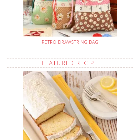
RETRO DRAWSTRING BAG
FEATURED RECIPE