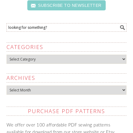
SUBSCRIBE TO NEWSLETTER
CATEGORIES
Categories
ARCHIVES
Archives
PURCHASE PDF PATTERNS
We offer over 100 affordable PDF sewing patterns
available for download from our store website or Etsy