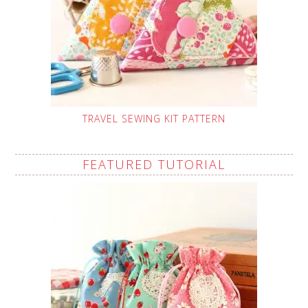
TRAVEL SEWING KIT PATTERN
FEATURED TUTORIAL