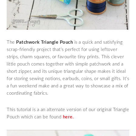
The
Patchwork Triangle Pouch
is a quick and satisfying
scrap‑friendly project that’s perfect for using leftover
strips, charm squares, or favourite tiny prints. This clever
little pouch comes together with simple patchwork and a
short zipper, and its unique triangular shape makes it ideal
for storing sewing notions, earbuds, coins, or small gifts. It’s
a fun weekend make and a great way to showcase a mix of
coordinating fabrics.
This tutorial is a an alternate version of our original Triangle
Pouch which can be found
here.