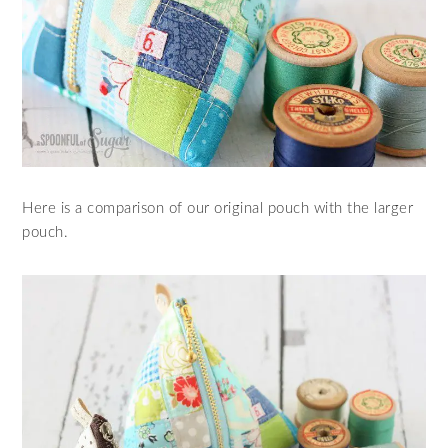
Here is a comparison of our original pouch with the larger
pouch.