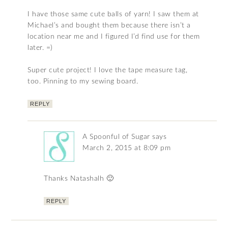
I have those same cute balls of yarn! I saw them at
Michael’s and bought them because there isn’t a
location near me and I figured I’d find use for them
later. =)
Super cute project! I love the tape measure tag,
too. Pinning to my sewing board.
REPLY
A Spoonful of Sugar
says
March 2, 2015 at 8:09 pm
Thanks Natashalh 🙂
REPLY