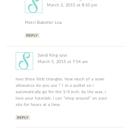
March 2, 2015 at 8:10 pm
Merci Babette! Lisa
REPLY
Sandi King
says
March 5, 2015 at 7:54 am
love these little triangles. how much of a seam
allowance do you use ? i’ m a quilter so i
automatically go for the 1/4 inch. by the way, i
love your tutorials. i can “shop around” on your
site for hours at a time.
REPLY