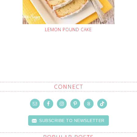
LEMON POUND CAKE
CONNECT
SUBSCRIBE TO NEWSLETTER