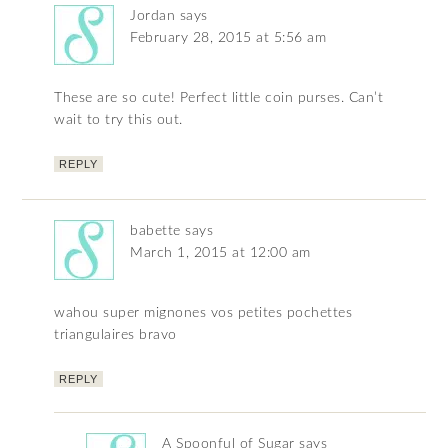
Jordan
says
February 28, 2015 at 5:56 am
These are so cute! Perfect little coin purses. Can’t
wait to try this out.
REPLY
babette
says
March 1, 2015 at 12:00 am
wahou super mignones vos petites pochettes
triangulaires bravo
REPLY
A Spoonful of Sugar
says