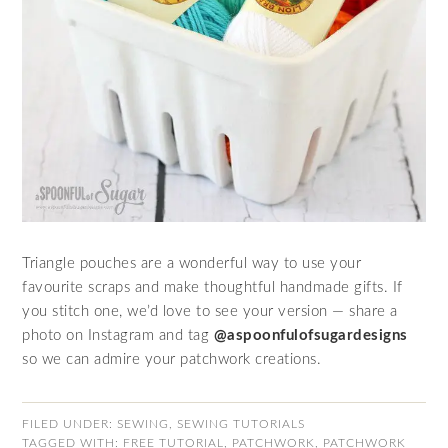
Triangle pouches are a wonderful way to use your
favourite scraps and make thoughtful handmade gifts. If
you stitch one, we’d love to see your version — share a
photo on Instagram and tag
@aspoonfulofsugardesigns
so we can admire your patchwork creations.
FILED UNDER:
SEWING
,
SEWING TUTORIALS
TAGGED WITH:
FREE TUTORIAL
,
PATCHWORK
,
PATCHWORK