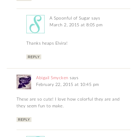
A Spoonful of Sugar
says
March 2, 2015 at 8:05 pm
Thanks heaps Elvira!
REPLY
Abigail Smycken
says
February 22, 2015 at 10:45 pm
These are so cute! I love how colorful they are and
they seem fun to make.
REPLY