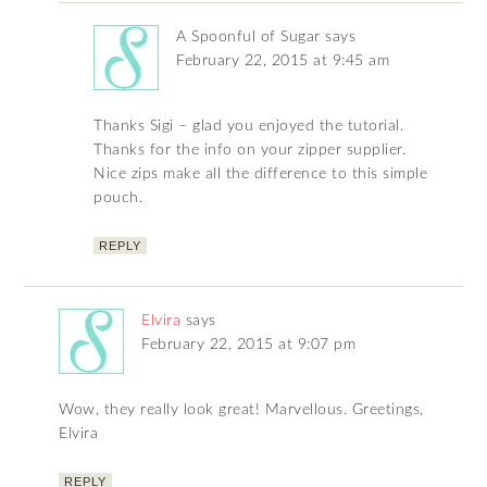
A Spoonful of Sugar
says
February 22, 2015 at 9:45 am
Thanks Sigi – glad you enjoyed the tutorial.
Thanks for the info on your zipper supplier.
Nice zips make all the difference to this simple
pouch.
REPLY
Elvira
says
February 22, 2015 at 9:07 pm
Wow, they really look great! Marvellous. Greetings,
Elvira
REPLY