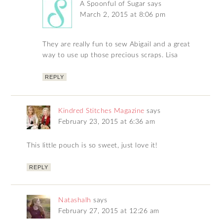
A Spoonful of Sugar
says
March 2, 2015 at 8:06 pm
They are really fun to sew Abigail and a great
way to use up those precious scraps. Lisa
REPLY
Kindred Stitches Magazine
says
February 23, 2015 at 6:36 am
This little pouch is so sweet, just love it!
REPLY
Natashalh
says
February 27, 2015 at 12:26 am