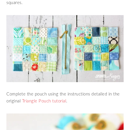
squares.
Complete the pouch using the instructions detailed in the
original
Triangle Pouch tutorial
.