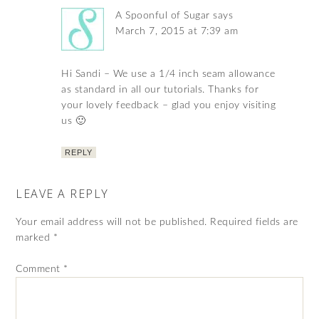
A Spoonful of Sugar
says
March 7, 2015 at 7:39 am
Hi Sandi – We use a 1/4 inch seam allowance
as standard in all our tutorials. Thanks for
your lovely feedback – glad you enjoy visiting
us 🙂
REPLY
LEAVE A REPLY
Your email address will not be published.
Required fields are
marked
*
Comment
*