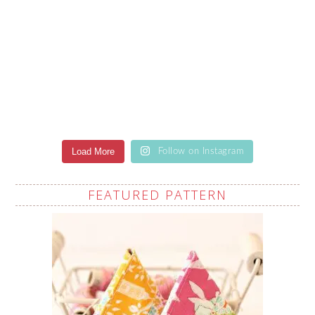
Load More
Follow on Instagram
FEATURED PATTERN