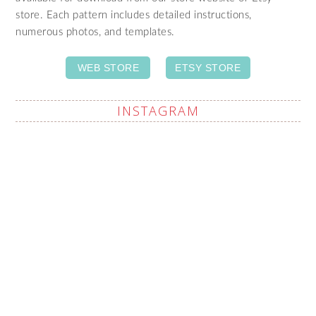
store. Each pattern includes detailed instructions,
numerous photos, and templates.
WEB STORE
ETSY STORE
INSTAGRAM