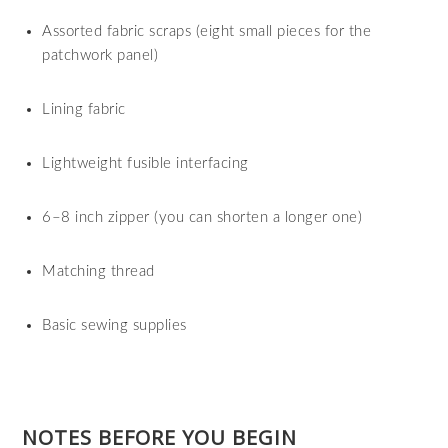
Assorted fabric scraps (eight small pieces for the
patchwork panel)
Lining fabric
Lightweight fusible interfacing
6–8 inch zipper (you can shorten a longer one)
Matching thread
Basic sewing supplies
NOTES BEFORE YOU BEGIN