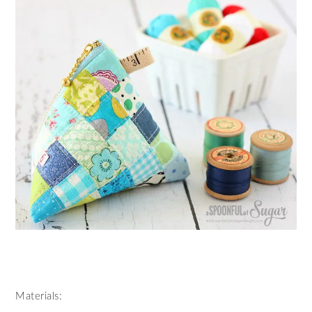
Materials: