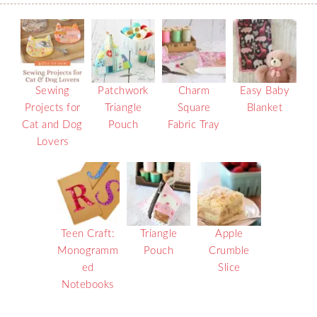
Sewing
Patchwork
Charm
Easy Baby
Projects for
Triangle
Square
Blanket
Cat and Dog
Pouch
Fabric Tray
Lovers
Teen Craft:
Triangle
Apple
Monogramm
Pouch
Crumble
ed
Slice
Notebooks