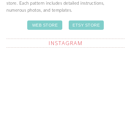
store. Each pattern includes detailed instructions,
numerous photos, and templates.
WEB STORE
ETSY STORE
INSTAGRAM