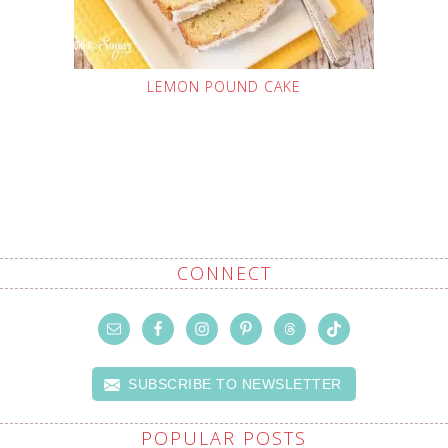
LEMON POUND CAKE
CONNECT
SUBSCRIBE TO NEWSLETTER
POPULAR POSTS