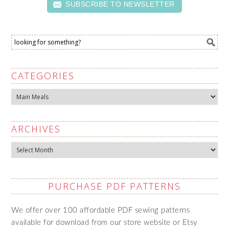
SUBSCRIBE TO NEWSLETTER
CATEGORIES
Categories
ARCHIVES
Archives
PURCHASE PDF PATTERNS
We offer over 100 affordable PDF sewing patterns
available for download from our store website or Etsy