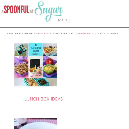
MENU
You are here:
Home
/
Archives for
Recipes
/
Main Meals
LUNCH BOX IDEAS