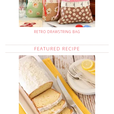
RETRO DRAWSTRING BAG
FEATURED RECIPE