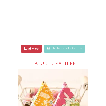
Load More
Follow on Instagram
FEATURED PATTERN