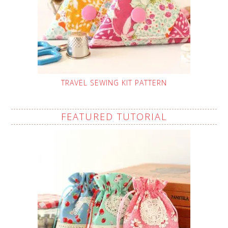
TRAVEL SEWING KIT PATTERN
FEATURED TUTORIAL