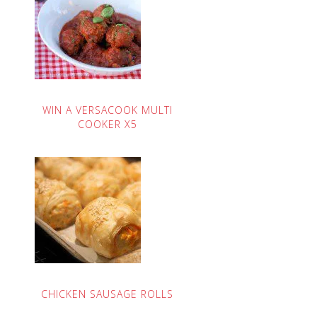
WIN A VERSACOOK MULTI
COOKER X5
CHICKEN SAUSAGE ROLLS