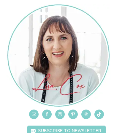
SUBSCRIBE TO NEWSLETTER