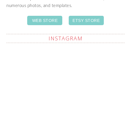
numerous photos, and templates.
WEB STORE
ETSY STORE
INSTAGRAM