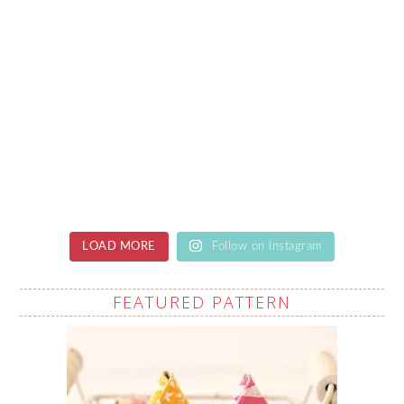
LOAD MORE
Follow on Instagram
FEATURED PATTERN