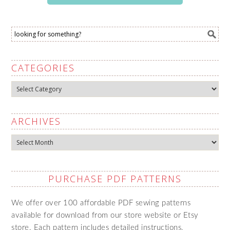
CATEGORIES
Categories
ARCHIVES
Archives
PURCHASE PDF PATTERNS
We offer over 100 affordable PDF sewing patterns
available for download from our store website or Etsy
store. Each pattern includes detailed instructions,