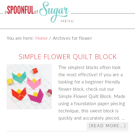
MENU
You are here:
Home
/
Archives for flower
SIMPLE FLOWER QUILT BLOCK
The simplest blocks often look
the most effective! If you are a
looking for a beginner friendly
flower block, check out our
Simple Flower Quilt Block. Made
using a foundation paper piecing
technique, this sweet block is
quickly and accurately pieced. …
[READ MORE...]