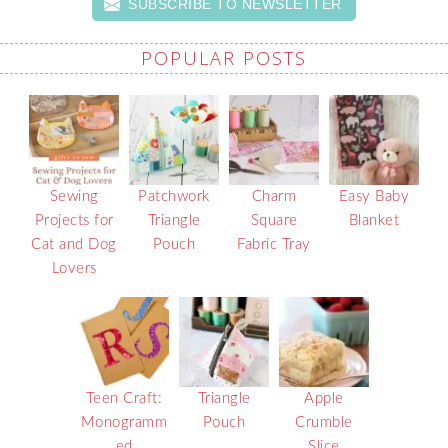
SUBSCRIBE TO NEWSLETTER
POPULAR POSTS
Sewing
Patchwork
Charm
Easy Baby
Projects for
Triangle
Square
Blanket
Cat and Dog
Pouch
Fabric Tray
Lovers
Teen Craft:
Triangle
Apple
Monogramm
Pouch
Crumble
ed
Slice