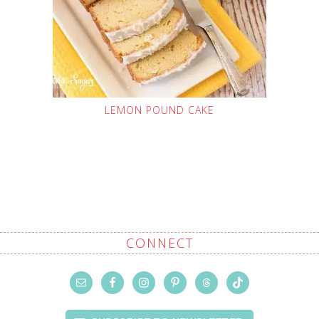
LEMON POUND CAKE
CONNECT