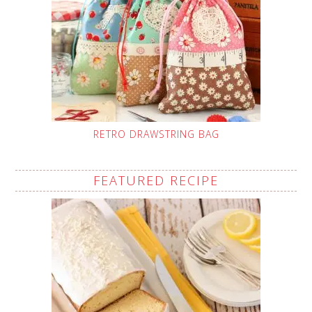
RETRO DRAWSTRING BAG
FEATURED RECIPE