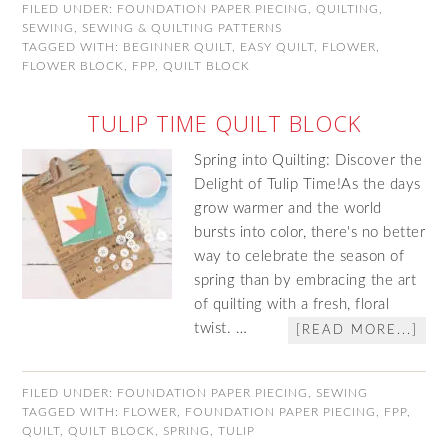
FILED UNDER:
FOUNDATION PAPER PIECING
,
QUILTING
,
SEWING
,
SEWING & QUILTING PATTERNS
TAGGED WITH:
BEGINNER QUILT
,
EASY QUILT
,
FLOWER
,
FLOWER BLOCK
,
FPP
,
QUILT BLOCK
TULIP TIME QUILT BLOCK
Spring into Quilting: Discover the
Delight of Tulip Time!As the days
grow warmer and the world
bursts into color, there's no better
way to celebrate the season of
spring than by embracing the art
of quilting with a fresh, floral
twist. …
[READ MORE...]
FILED UNDER:
FOUNDATION PAPER PIECING
,
SEWING
TAGGED WITH:
FLOWER
,
FOUNDATION PAPER PIECING
,
FPP
,
QUILT
,
QUILT BLOCK
,
SPRING
,
TULIP