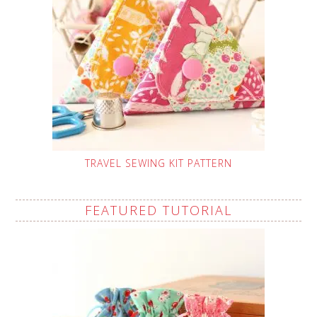
TRAVEL SEWING KIT PATTERN
FEATURED TUTORIAL