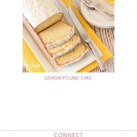
LEMON POUND CAKE
CONNECT