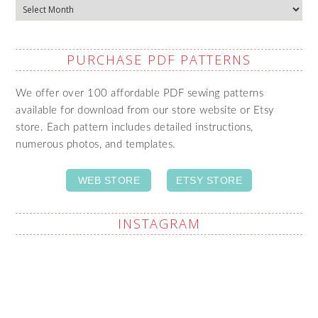
Archives
PURCHASE PDF PATTERNS
We offer over 100 affordable PDF sewing patterns
available for download from our store website or Etsy
store. Each pattern includes detailed instructions,
numerous photos, and templates.
WEB STORE
ETSY STORE
INSTAGRAM