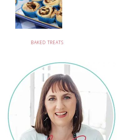
BAKED TREATS