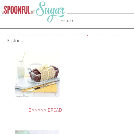
MENU
You are here:
Home
/
Archives for
Recipes
/
Bread &
Pastries
BANANA BREAD