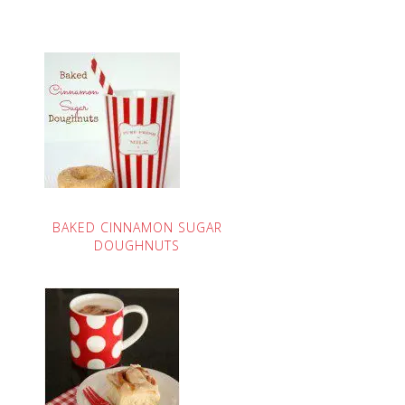
BAKED CINNAMON SUGAR
DOUGHNUTS