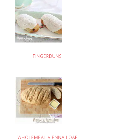
FINGERBUNS
WHOLEMEAL VIENNA LOAF