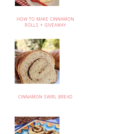
HOW TO MAKE CINNAMON
ROLLS + GIVEAWAY
CINNAMON SWIRL BREAD