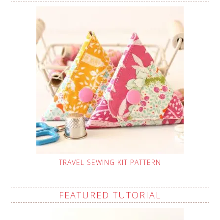
TRAVEL SEWING KIT PATTERN
FEATURED TUTORIAL