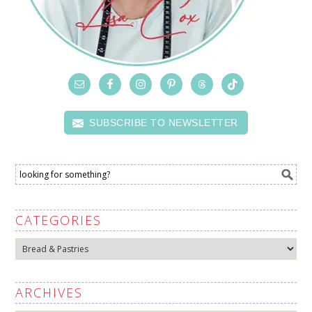
SUBSCRIBE TO NEWSLETTER
CATEGORIES
Categories
ARCHIVES