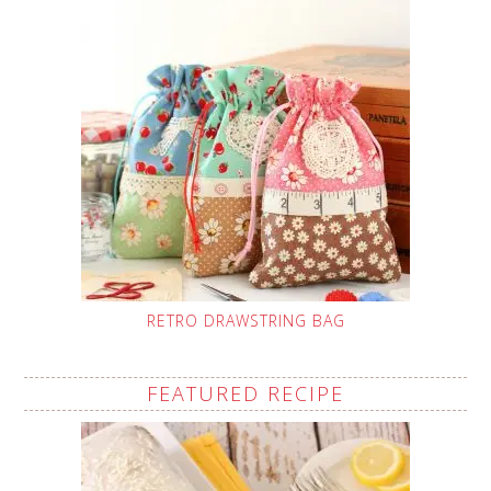
RETRO DRAWSTRING BAG
FEATURED RECIPE