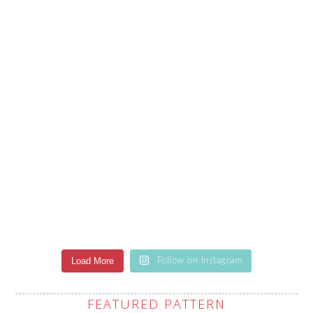
Load More
Follow on Instagram
FEATURED PATTERN