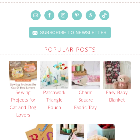
SUBSCRIBE TO NEWSLETTER
POPULAR POSTS
Sewing
Patchwork
Charm
Easy Baby
Projects for
Triangle
Square
Blanket
Cat and Dog
Pouch
Fabric Tray
Lovers