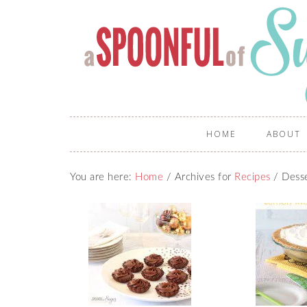
HOME
ABOUT
You are here:
Home
/
Archives for
Recipes
/
Desse