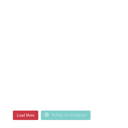
Load More
Follow on Instagram