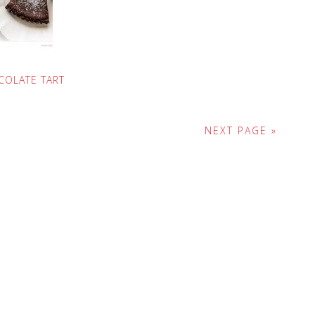
COLATE TART
NEXT PAGE »