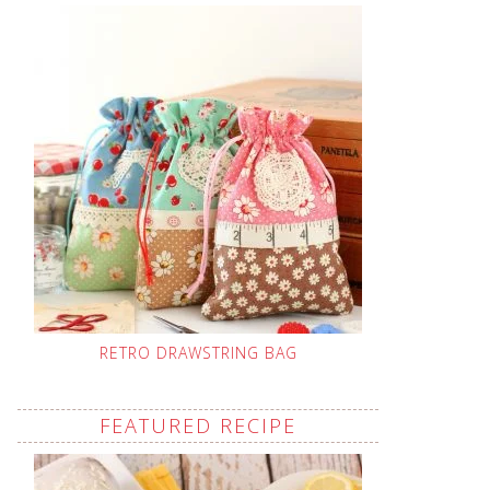
RETRO DRAWSTRING BAG
FEATURED RECIPE