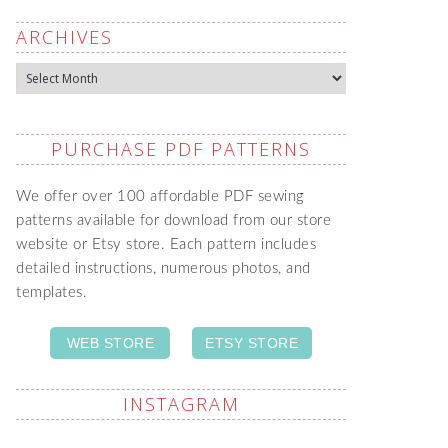
ARCHIVES
Archives
PURCHASE PDF PATTERNS
We offer over 100 affordable PDF sewing
patterns available for download from our store
website or Etsy store. Each pattern includes
detailed instructions, numerous photos, and
templates.
WEB STORE
ETSY STORE
INSTAGRAM