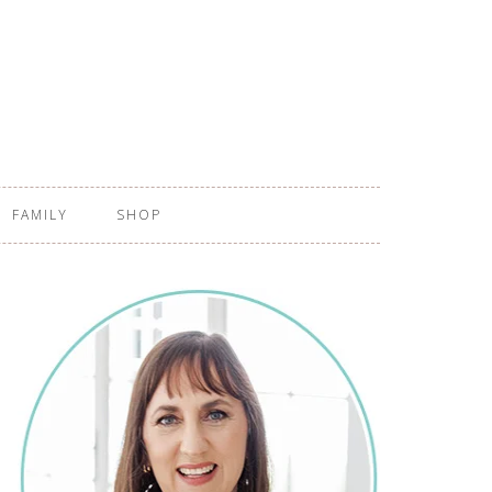
FAMILY
SHOP