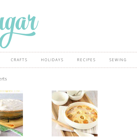
CRAFTS
HOLIDAYS
RECIPES
SEWING
rts