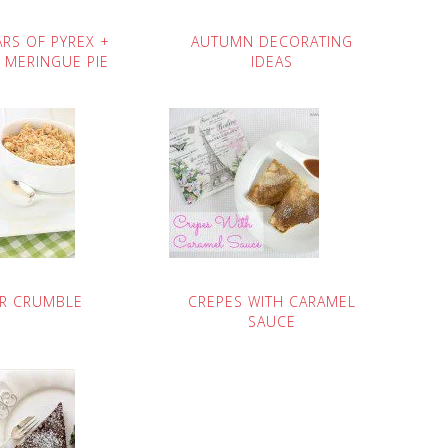
ARS OF PYREX +
AUTUMN DECORATING
 MERINGUE PIE
IDEAS
R CRUMBLE
CREPES WITH CARAMEL
SAUCE