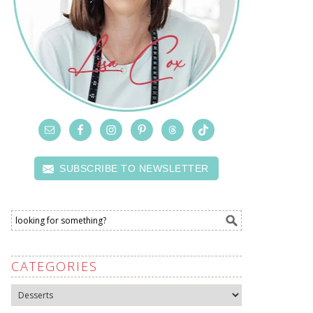
SUBSCRIBE TO NEWSLETTER
CATEGORIES
Categories