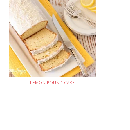
LEMON POUND CAKE