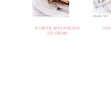
PLUM PIE WITH PAVLOVA
CHO
ICE-CREAM