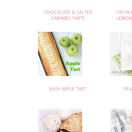
CHOCOLATE & SALTED
100 YE
CARAMEL TARTS
LEMON
EASY APPLE TART
PEA