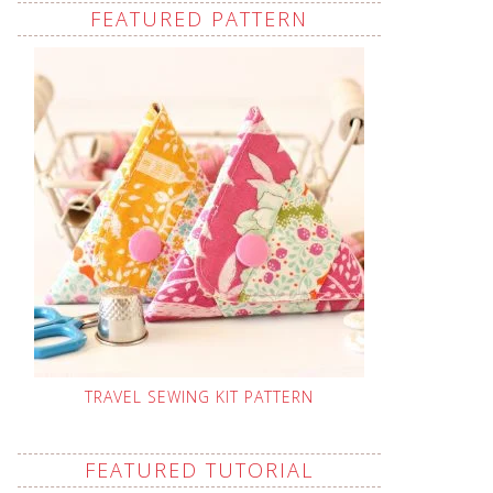
FEATURED PATTERN
TRAVEL SEWING KIT PATTERN
FEATURED TUTORIAL