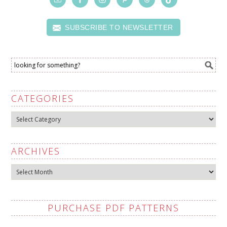
SUBSCRIBE TO NEWSLETTER
CATEGORIES
Categories
ARCHIVES
Archives
PURCHASE PDF PATTERNS