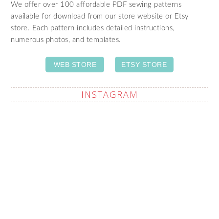
We offer over 100 affordable PDF sewing patterns
available for download from our store website or Etsy
store. Each pattern includes detailed instructions,
numerous photos, and templates.
WEB STORE
ETSY STORE
INSTAGRAM