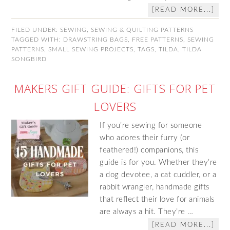
[READ MORE...]
FILED UNDER:
SEWING
,
SEWING & QUILTING PATTERNS
TAGGED WITH:
DRAWSTRING BAGS
,
FREE PATTERNS
,
SEWING
PATTERNS
,
SMALL SEWING PROJECTS
,
TAGS
,
TILDA
,
TILDA
SONGBIRD
MAKERS GIFT GUIDE: GIFTS FOR PET
LOVERS
If you’re sewing for someone
who adores their furry (or
feathered!) companions, this
guide is for you. Whether they’re
a dog devotee, a cat cuddler, or a
rabbit wrangler, handmade gifts
that reflect their love for animals
are always a hit. They’re …
[READ MORE...]