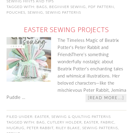
SEWING HINTS AND TIPS
TAGGED WITH:
BAGS
,
BEGINNER SEWING
,
PDF PATTERN
,
POUCHES
,
SEWING
,
SEWING PATTERNS
EASTER SEWING PROJECTS
The Timeless Magic of Beatrix
Potter's Peter Rabbit and
FriendsThere’s something
wonderfully nostalgic about
Beatrix Potter’s enchanting tales
and whimsical illustrations. Her
beloved characters—like the
mischievous Peter Rabbit, Jemima
Puddle …
[READ MORE...]
FILED UNDER:
EASTER
,
SEWING & QUILTING PATTERNS
TAGGED WITH:
BAG
,
CUTLERY HOLDER
,
EASTER
,
FABRIC
,
MUGRUG
,
PETER RABBIT
,
RILEY BLAKE
,
SEWING PATTERNS
,