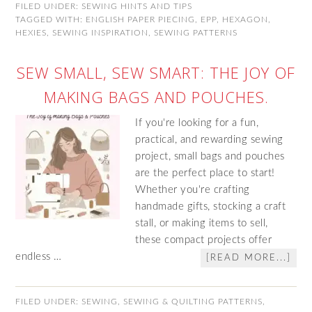
FILED UNDER:
SEWING HINTS AND TIPS
TAGGED WITH:
ENGLISH PAPER PIECING
,
EPP
,
HEXAGON
,
HEXIES
,
SEWING INSPIRATION
,
SEWING PATTERNS
SEW SMALL, SEW SMART: THE JOY OF
MAKING BAGS AND POUCHES.
If you're looking for a fun,
practical, and rewarding sewing
project, small bags and pouches
are the perfect place to start!
Whether you're crafting
handmade gifts, stocking a craft
stall, or making items to sell,
these compact projects offer
endless …
[READ MORE...]
FILED UNDER:
SEWING
,
SEWING & QUILTING PATTERNS
,