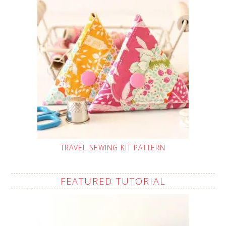
TRAVEL SEWING KIT PATTERN
FEATURED TUTORIAL