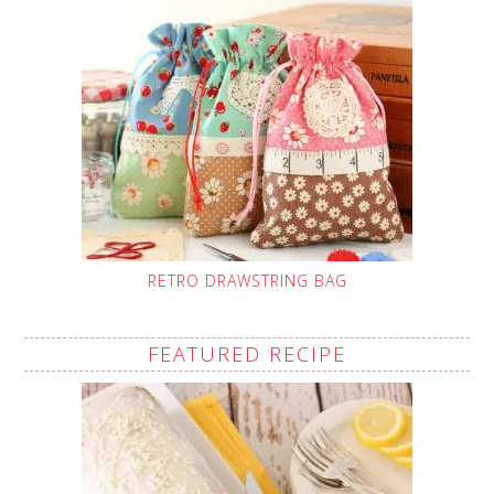
RETRO DRAWSTRING BAG
FEATURED RECIPE