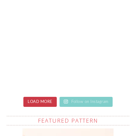
LOAD MORE
Follow on Instagram
FEATURED PATTERN