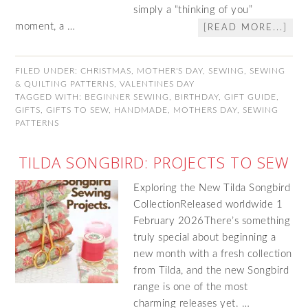
simply a “thinking of you”
moment, a …
[READ MORE...]
FILED UNDER:
CHRISTMAS
,
MOTHER'S DAY
,
SEWING
,
SEWING
& QUILTING PATTERNS
,
VALENTINES DAY
TAGGED WITH:
BEGINNER SEWING
,
BIRTHDAY
,
GIFT GUIDE
,
GIFTS
,
GIFTS TO SEW
,
HANDMADE
,
MOTHERS DAY
,
SEWING
PATTERNS
TILDA SONGBIRD: PROJECTS TO SEW
Exploring the New Tilda Songbird
CollectionReleased worldwide 1
February 2026There’s something
truly special about beginning a
new month with a fresh collection
from Tilda, and the new Songbird
range is one of the most
charming releases yet. …