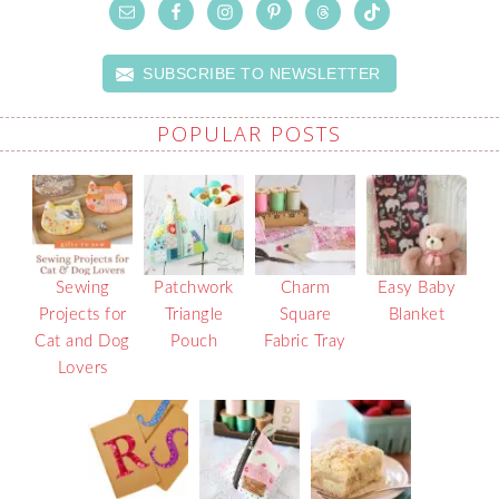
SUBSCRIBE TO NEWSLETTER
POPULAR POSTS
Sewing
Patchwork
Charm
Easy Baby
Projects for
Triangle
Square
Blanket
Cat and Dog
Pouch
Fabric Tray
Lovers