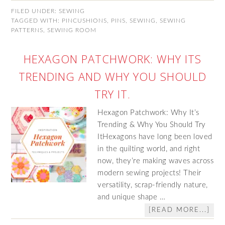
FILED UNDER:
SEWING
TAGGED WITH:
PINCUSHIONS
,
PINS
,
SEWING
,
SEWING
PATTERNS
,
SEWING ROOM
HEXAGON PATCHWORK: WHY ITS
TRENDING AND WHY YOU SHOULD
TRY IT.
Hexagon Patchwork: Why It’s
Trending & Why You Should Try
ItHexagons have long been loved
in the quilting world, and right
now, they’re making waves across
modern sewing projects! Their
versatility, scrap-friendly nature,
and unique shape …
[READ MORE...]