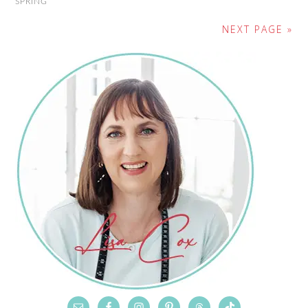
SPRING
NEXT PAGE »