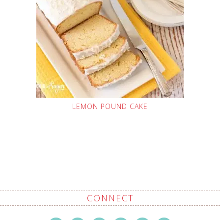
LEMON POUND CAKE
CONNECT