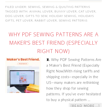
FILED UNDER:
SEWING
,
SEWING & QUILTING PATTERNS
TAGGED WITH:
ANIMAL LOVER
,
BUNNY LOVER
,
CAT LOVER
,
DOG LOVER
,
GIFTS TO SEW
,
HOLIDAY SEWING
,
HOLIDAYS
GIFTS
,
PET LOVER
,
RABBIT LOVER
,
SEWING PATTERNS
WHY PDF SEWING PATTERNS ARE A
MAKER’S BEST FRIEND (ESPECIALLY
RIGHT NOW)
🧵 Why PDF Sewing Patterns Are
a Maker’s Best Friend (Especially
Right Now)With rising tariffs and
shipping costs—especially in the
US—many makers are rethinking
how they shop for sewing
patterns. If you’ve ever hesitated
to buy a physical pattern …
[READ MORE...]