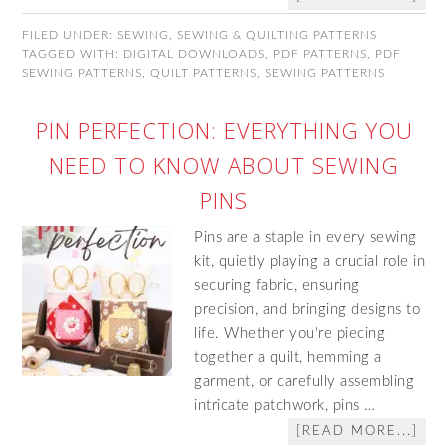
FILED UNDER:
SEWING
,
SEWING & QUILTING PATTERNS
TAGGED WITH:
DIGITAL DOWNLOADS
,
PDF PATTERNS
,
PDF
SEWING PATTERNS
,
QUILT PATTERNS
,
SEWING PATTERNS
PIN PERFECTION: EVERYTHING YOU
NEED TO KNOW ABOUT SEWING
PINS
Pins are a staple in every sewing
kit, quietly playing a crucial role in
securing fabric, ensuring
precision, and bringing designs to
life. Whether you're piecing
together a quilt, hemming a
garment, or carefully assembling
intricate patchwork, pins …
[READ MORE...]