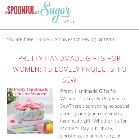
MENU
You are here:
Home
/
Archives for sewing patterns
PRETTY HANDMADE GIFTS FOR
WOMEN: 15 LOVELY PROJECTS TO
SEW
Pretty Handmade Gifts for
Women: 15 Lovely Projects to
SewThere’s something so special
about giving (and receiving) a
handmade gift. Whether it’s for
Mother’s Day, a birthday,
Christmas, an anniversary, or