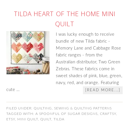
TILDA HEART OF THE HOME MINI
QUILT
I was lucky enough to receive
bundle of new Tilda fabric -
Memory Lane and Cabbage Rose
fabric ranges - from the
Australian distributor, Two Green
Zebras. These fabrics come in
sweet shades of pink, blue, green,
navy, red, and orange. Featuring
cute …
[READ MORE...]
FILED UNDER:
QUILTING
,
SEWING & QUILTING PATTERNS
TAGGED WITH:
A SPOONFUL OF SUGAR DESIGNS
,
CRAFTSY
,
ETSY
,
MINI QUILT
,
QUILT
,
TILDA