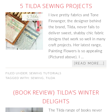
5 TILDA SEWING PROJECTS
I love pretty fabrics and Tone
Finnanger, the designer behind
the brand, Tilda, never fails to
deliver sweet, shabby chic fabric
designs that work so well in many
craft projects. Her latest range,
Painting Flowers is so appealing
(Pictured above). I …
[READ MORE...]
FILED UNDER:
SEWING TUTORIALS
TAGGED WITH:
SEWING
,
TILDA
{BOOK REVIEW} TILDA’S WINTER
DELIGHTS
The Tilda range of books never