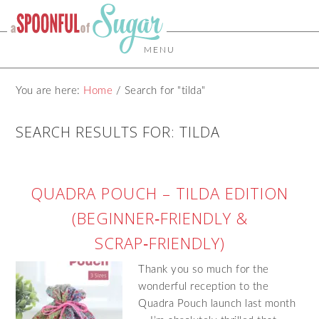
MENU
You are here:
Home
/
Search for "tilda"
SEARCH RESULTS FOR: TILDA
QUADRA POUCH – TILDA EDITION
(BEGINNER‑FRIENDLY &
SCRAP‑FRIENDLY)
Thank you so much for the
wonderful reception to the
Quadra Pouch launch last month