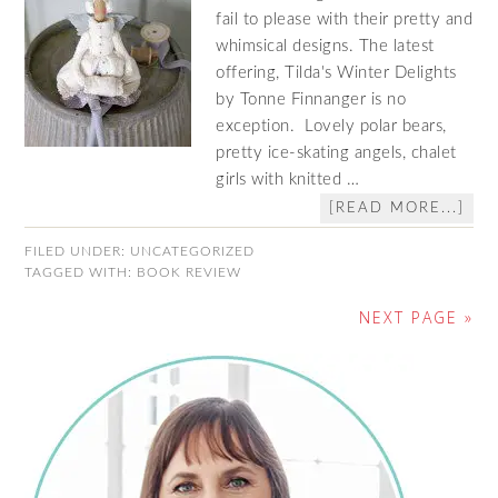
fail to please with their pretty and
whimsical designs. The latest
offering, Tilda's Winter Delights
by Tonne Finnanger is no
exception. Lovely polar bears,
pretty ice-skating angels, chalet
girls with knitted …
[READ MORE...]
FILED UNDER:
UNCATEGORIZED
TAGGED WITH:
BOOK REVIEW
NEXT PAGE »