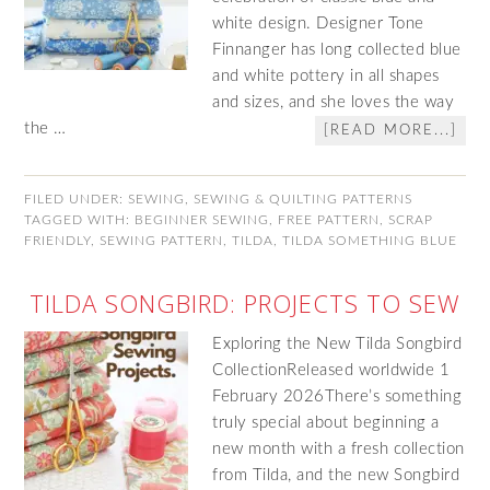
white design. Designer Tone
Finnanger has long collected blue
and white pottery in all shapes
and sizes, and she loves the way
the …
[READ MORE...]
FILED UNDER:
SEWING
,
SEWING & QUILTING PATTERNS
TAGGED WITH:
BEGINNER SEWING
,
FREE PATTERN
,
SCRAP
FRIENDLY
,
SEWING PATTERN
,
TILDA
,
TILDA SOMETHING BLUE
TILDA SONGBIRD: PROJECTS TO SEW
Exploring the New Tilda Songbird
CollectionReleased worldwide 1
February 2026There’s something
truly special about beginning a
new month with a fresh collection
from Tilda, and the new Songbird