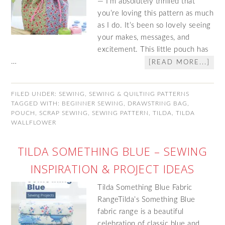
— I’m absolutely thrilled that
you’re loving this pattern as much
as I do. It’s been so lovely seeing
your makes, messages, and
excitement. This little pouch has
…
[READ MORE...]
FILED UNDER:
SEWING
,
SEWING & QUILTING PATTERNS
TAGGED WITH:
BEGINNER SEWING
,
DRAWSTRING BAG
,
POUCH
,
SCRAP SEWING
,
SEWING PATTERN
,
TILDA
,
TILDA
WALLFLOWER
TILDA SOMETHING BLUE – SEWING
INSPIRATION & PROJECT IDEAS
Tilda Something Blue Fabric
RangeTilda’s Something Blue
fabric range is a beautiful
celebration of classic blue and