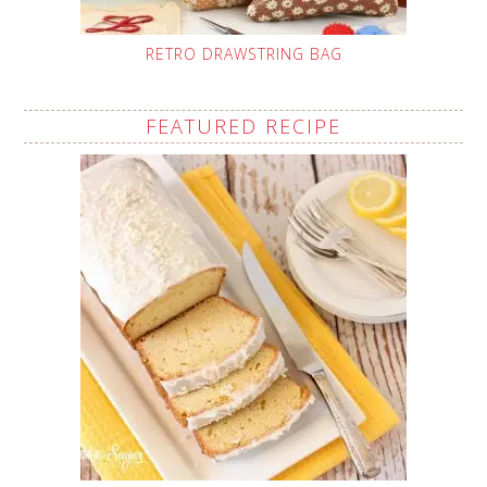
RETRO DRAWSTRING BAG
FEATURED RECIPE