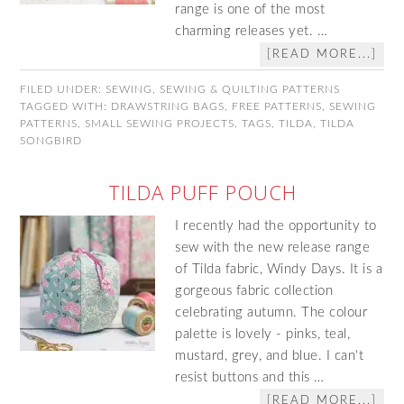
range is one of the most
charming releases yet. …
[READ MORE...]
FILED UNDER:
SEWING
,
SEWING & QUILTING PATTERNS
TAGGED WITH:
DRAWSTRING BAGS
,
FREE PATTERNS
,
SEWING
PATTERNS
,
SMALL SEWING PROJECTS
,
TAGS
,
TILDA
,
TILDA
SONGBIRD
TILDA PUFF POUCH
I recently had the opportunity to
sew with the new release range
of Tilda fabric, Windy Days. It is a
gorgeous fabric collection
celebrating autumn. The colour
palette is lovely - pinks, teal,
mustard, grey, and blue. I can't
resist buttons and this …
[READ MORE...]