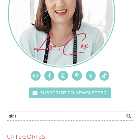
SUBSCRIBE TO NEWSLETTER
CATEGORIES