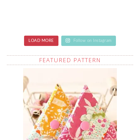
LOAD MORE
Follow on Instagram
FEATURED PATTERN