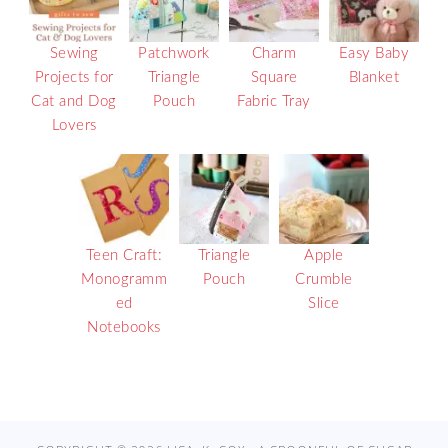
Sewing
Patchwork
Charm
Easy Baby
Projects for
Triangle
Square
Blanket
Cat and Dog
Pouch
Fabric Tray
Lovers
Teen Craft:
Triangle
Apple
Monogramm
Pouch
Crumble
ed
Slice
Notebooks