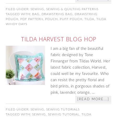
FILED UNDER:
SEWING
,
SEWING & QUILTING PATTERNS
TAGGED WITH:
BAG
,
DRAWSTRING BAG
,
DRAWSTRING
POUCH
,
PDF PATTERN
,
POUCH
,
PUFF POUCH
,
TILDA
,
TILDA
WINDY DAYS
TILDA HARVEST BLOG HOP
I am a big fan of the beautiful
fabric designed by Tone
Finnanger from Tildas World. Her
latest fabric collection, Harvest,
could well be my favourite. Who
can resist the pretty floral and
bird prints, in gorgeous shades of
pink, lavender, orange, …
[READ MORE...]
FILED UNDER:
SEWING
,
SEWING TUTORIALS
TAGGED WITH:
SEWING
,
SEWING TUTORIAL
,
TILDA