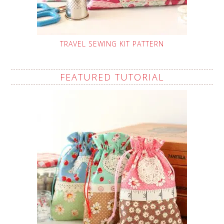
TRAVEL SEWING KIT PATTERN
FEATURED TUTORIAL