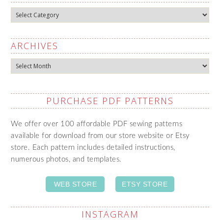
Categories
ARCHIVES
Archives
PURCHASE PDF PATTERNS
We offer over 100 affordable PDF sewing patterns
available for download from our store website or Etsy
store. Each pattern includes detailed instructions,
numerous photos, and templates.
WEB STORE
ETSY STORE
INSTAGRAM