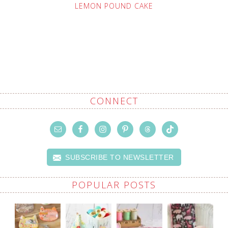
LEMON POUND CAKE
CONNECT
SUBSCRIBE TO NEWSLETTER
POPULAR POSTS