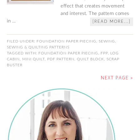
effect that creates movement
and interest. The pattern comes
in …
[READ MORE...]
FILED UNDER:
FOUNDATION PAPER PIECING
,
SEWING
,
SEWING & QUILTING PATTERNS
TAGGED WITH:
FOUNDATION PAPER PIECING
,
FPP
,
LOG
CABIN
,
MINI QUILT
,
PDF PATTERN
,
QUILT BLOCK
,
SCRAP
BUSTER
NEXT PAGE »