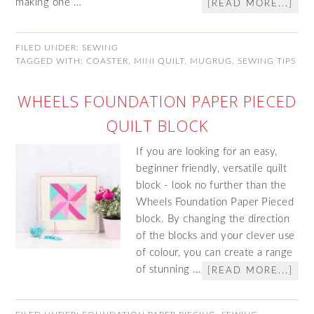
making one …
[READ MORE...]
FILED UNDER:
SEWING
TAGGED WITH:
COASTER
,
MINI QUILT
,
MUGRUG
,
SEWING TIPS
WHEELS FOUNDATION PAPER PIECED
QUILT BLOCK
If you are looking for an easy,
beginner friendly, versatile quilt
block - look no further than the
Wheels Foundation Paper Pieced
block. By changing the direction
of the blocks and your clever use
of colour, you can create a range
of stunning …
[READ MORE...]