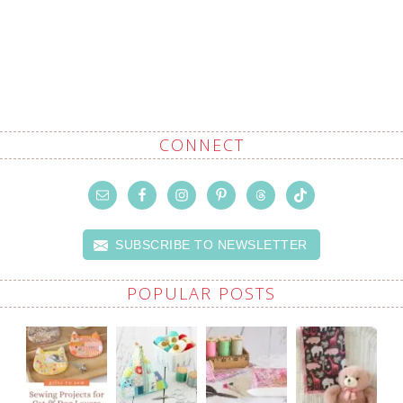
CONNECT
SUBSCRIBE TO NEWSLETTER
POPULAR POSTS