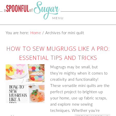
MENU
You are here:
Home
/
Archives for mini quilt
HOW TO SEW MUGRUGS LIKE A PRO:
ESSENTIAL TIPS AND TRICKS
Mugrugs may be small, but
they’re mighty when it comes to
creativity and functionality!
These versatile mini quilts are the
perfect project to brighten up
your home, use up fabric scraps,
and explore new sewing
techniques. Whether you're