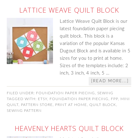
LATTICE WEAVE QUILT BLOCK
Lattice Weave Quilt Block is our
latest foundation paper piecing
quilt block. This block is a
variation of the popular Kansas
Dugout Block and is available in 5
sizes for you to print at home.
Sizes of the templates include: 2
inch, 3 inch, 4 inch, 5 …
[READ MORE...]
FILED UNDER:
FOUNDATION PAPER PIECING
,
SEWING
TAGGED WITH:
ETSY
,
FOUNDATION PAPER PIECING
,
FPP
,
MINI
QUILT
,
PATTERN STORE
,
PRINT AT HOME
,
QUILT BLOCK
,
SEWING PATTERN
HEAVENLY HEARTS QUILT BLOCK