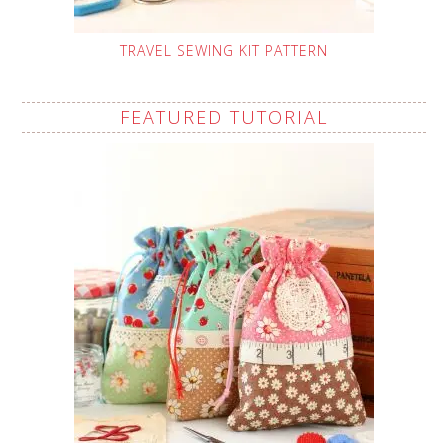
TRAVEL SEWING KIT PATTERN
FEATURED TUTORIAL