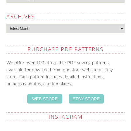
ARCHIVES
Archives
PURCHASE PDF PATTERNS
We offer over 100 affordable PDF sewing patterns
available for download from our store website or Etsy
store. Each pattern includes detailed instructions,
numerous photos, and templates.
WEB STORE
ETSY STORE
INSTAGRAM