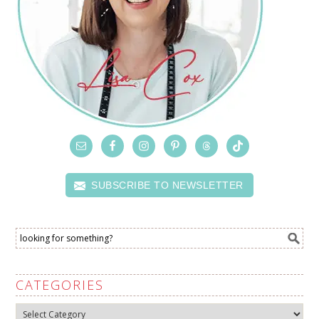
SUBSCRIBE TO NEWSLETTER
CATEGORIES
Categories