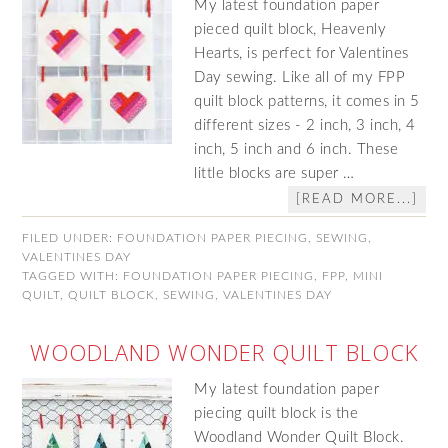
My latest foundation paper
pieced quilt block, Heavenly
Hearts, is perfect for Valentines
Day sewing. Like all of my FPP
quilt block patterns, it comes in 5
different sizes - 2 inch, 3 inch, 4
inch, 5 inch and 6 inch. These
little blocks are super …
[READ MORE...]
FILED UNDER:
FOUNDATION PAPER PIECING
,
SEWING
,
VALENTINES DAY
TAGGED WITH:
FOUNDATION PAPER PIECING
,
FPP
,
MINI
QUILT
,
QUILT BLOCK
,
SEWING
,
VALENTINES DAY
WOODLAND WONDER QUILT BLOCK
My latest foundation paper
piecing quilt block is the
Woodland Wonder Quilt Block.