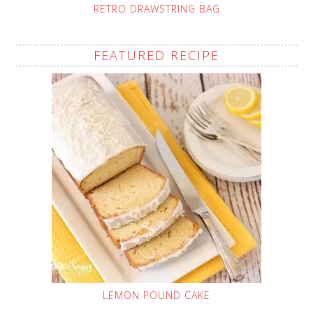
RETRO DRAWSTRING BAG
FEATURED RECIPE
LEMON POUND CAKE