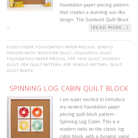
foundation paper piecing pattern
that creates a stunning sun-like
design. The Sunburst Quilt Block
…
[READ MORE...]
FILED UNDER:
FOUNDATION PAPER PIECING
,
SEWING
TAGGED WITH:
BEGINNER QUILT
,
COLOURFUL QUILT
,
FOUNDATION PAPER PIECING
,
FPP
,
MINI QUILT
,
MODERN
QUILT
,
PDF QUILT PATTERN
,
PDF SEWING PATTERN
,
QUILT
,
QUILT BLOCK
SPINNING LOG CABIN QUILT BLOCK
I am super excited to introduce
my newest foundation paper
piecing quilt block pattern -
Spinning Log Cabin. This is a
modern twist on the classic log
cabin block, with a dynamic spiral