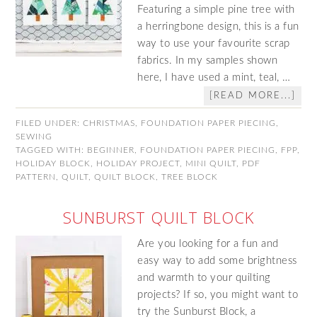
Featuring a simple pine tree with
a herringbone design, this is a fun
way to use your favourite scrap
fabrics. In my samples shown
here, I have used a mint, teal, …
[READ MORE...]
FILED UNDER:
CHRISTMAS
,
FOUNDATION PAPER PIECING
,
SEWING
TAGGED WITH:
BEGINNER
,
FOUNDATION PAPER PIECING
,
FPP
,
HOLIDAY BLOCK
,
HOLIDAY PROJECT
,
MINI QUILT
,
PDF
PATTERN
,
QUILT
,
QUILT BLOCK
,
TREE BLOCK
SUNBURST QUILT BLOCK
Are you looking for a fun and
easy way to add some brightness
and warmth to your quilting
projects? If so, you might want to
try the Sunburst Block, a