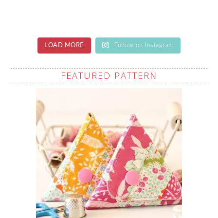
LOAD MORE
Follow on Instagram
FEATURED PATTERN