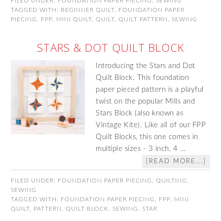
FILED UNDER:
FOUNDATION PAPER PIECING
,
SEWING
TAGGED WITH:
BEGINNER QUILT
,
FOUNDATION PAPER
PIECING
,
FPP
,
MINI QUILT
,
QUILT
,
QUILT PATTERN
,
SEWING
STARS & DOT QUILT BLOCK
Introducing the Stars and Dot
Quilt Block. This foundation
paper pieced pattern is a playful
twist on the popular Mills and
Stars Block (also known as
Vintage Kite). Like all of our FPP
Quilt Blocks, this one comes in
multiple sizes - 3 inch, 4 …
[READ MORE...]
FILED UNDER:
FOUNDATION PAPER PIECING
,
QUILTING
,
SEWING
TAGGED WITH:
FOUNDATION PAPER PIECING
,
FPP
,
MINI
QUILT
,
PATTERN
,
QUILT BLOCK
,
SEWING
,
STAR