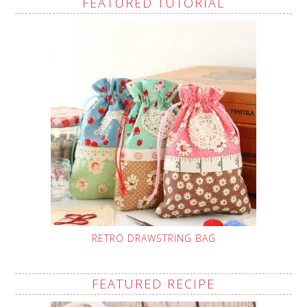
FEATURED TUTORIAL
RETRO DRAWSTRING BAG
FEATURED RECIPE