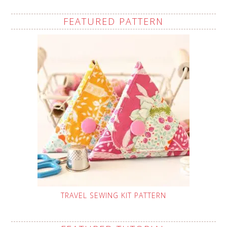
FEATURED PATTERN
TRAVEL SEWING KIT PATTERN