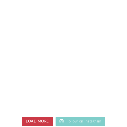
LOAD MORE
Follow on Instagram