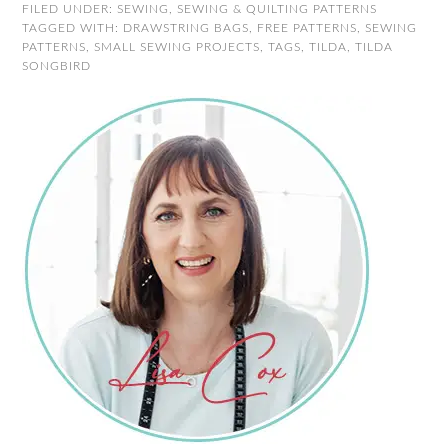
FILED UNDER:
SEWING
,
SEWING & QUILTING PATTERNS
TAGGED WITH:
DRAWSTRING BAGS
,
FREE PATTERNS
,
SEWING
PATTERNS
,
SMALL SEWING PROJECTS
,
TAGS
,
TILDA
,
TILDA
SONGBIRD