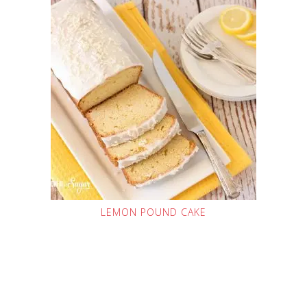
LEMON POUND CAKE