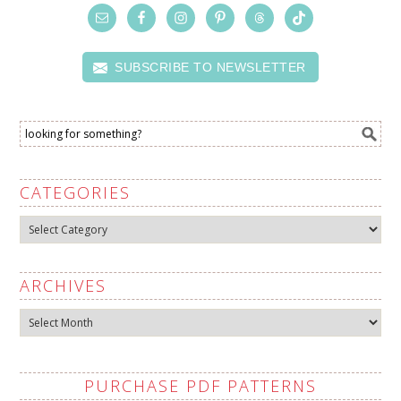
SUBSCRIBE TO NEWSLETTER
CATEGORIES
Categories
ARCHIVES
Archives
PURCHASE PDF PATTERNS