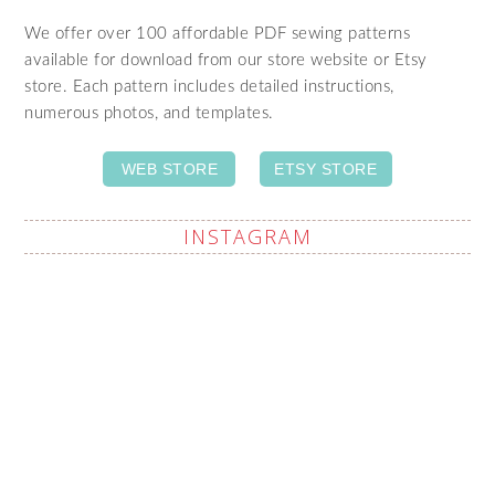
We offer over 100 affordable PDF sewing patterns
available for download from our store website or Etsy
store. Each pattern includes detailed instructions,
numerous photos, and templates.
WEB STORE
ETSY STORE
INSTAGRAM