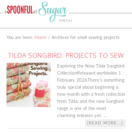
MENU
You are here:
Home
/
Archives for small sewing projects
TILDA SONGBIRD: PROJECTS TO SEW
Exploring the New Tilda Songbird
CollectionReleased worldwide 1
February 2026There’s something
truly special about beginning a
new month with a fresh collection
from Tilda, and the new Songbird
range is one of the most
charming releases yet. …
[READ MORE...]