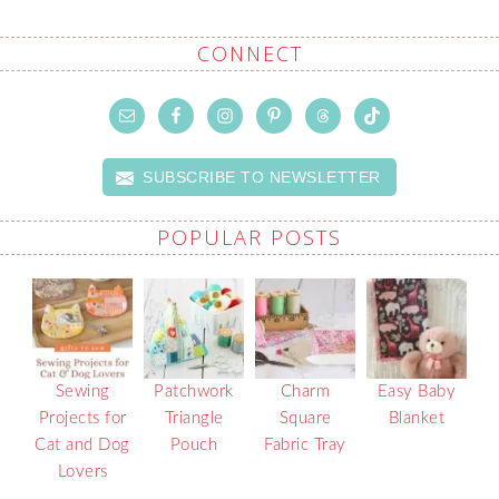
CONNECT
SUBSCRIBE TO NEWSLETTER
POPULAR POSTS
Sewing
Patchwork
Charm
Easy Baby
Projects for
Triangle
Square
Blanket
Cat and Dog
Pouch
Fabric Tray
Lovers