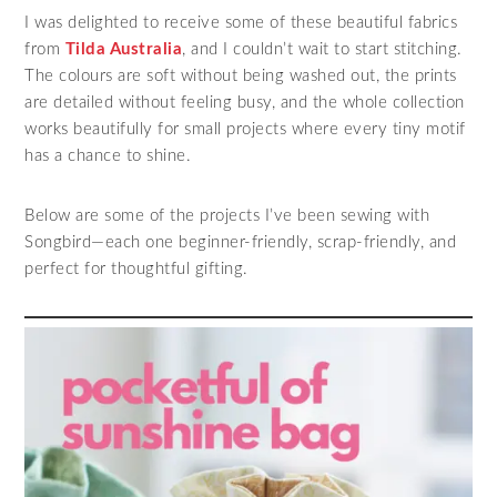
I was delighted to receive some of these beautiful fabrics
from
Tilda Australia
, and I couldn’t wait to start stitching.
The colours are soft without being washed out, the prints
are detailed without feeling busy, and the whole collection
works beautifully for small projects where every tiny motif
has a chance to shine.
Below are some of the projects I’ve been sewing with
Songbird—each one beginner‑friendly, scrap‑friendly, and
perfect for thoughtful gifting.