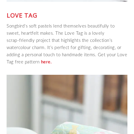
LOVE TAG
Songbird’s soft pastels lend themselves beautifully to
sweet, heartfelt makes. The Love Tag is a lovely
scrap‑friendly project that highlights the collection’s
watercolour charm. It’s perfect for gifting, decorating, or
adding a personal touch to handmade items. Get your Love
Tag free pattern
here.