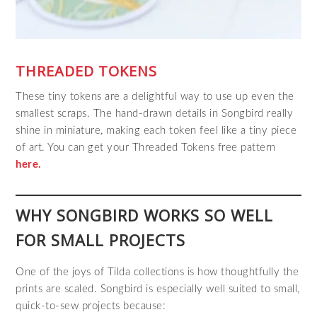
THREADED TOKENS
These tiny tokens are a delightful way to use up even the
smallest scraps. The hand‑drawn details in Songbird really
shine in miniature, making each token feel like a tiny piece
of art. You can get your Threaded Tokens free pattern
here.
WHY SONGBIRD WORKS SO WELL
FOR SMALL PROJECTS
One of the joys of Tilda collections is how thoughtfully the
prints are scaled. Songbird is especially well suited to small,
quick‑to‑sew projects because: