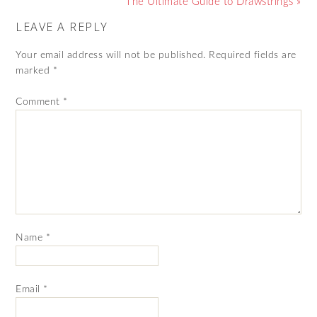
The Ultimate Guide to Drawstrings »
LEAVE A REPLY
Your email address will not be published.
Required fields are
marked
*
Comment
*
Name
*
Email
*