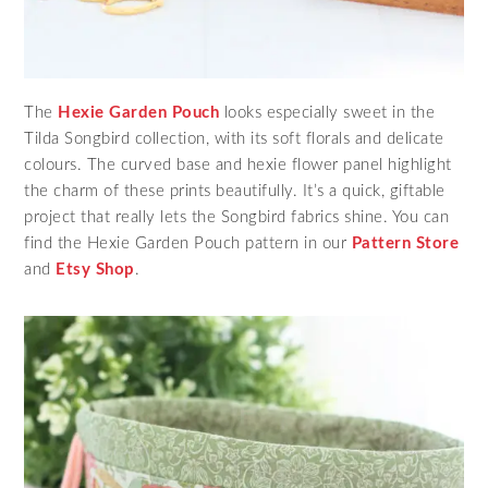
The
Hexie Garden Pouch
looks especially sweet in the
Tilda Songbird collection, with its soft florals and delicate
colours. The curved base and hexie flower panel highlight
the charm of these prints beautifully. It’s a quick, giftable
project that really lets the Songbird fabrics shine. You can
find the Hexie Garden Pouch pattern in our
Pattern Store
and
Etsy Shop
.