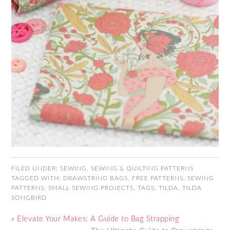
FILED UNDER:
SEWING
,
SEWING & QUILTING PATTERNS
TAGGED WITH:
DRAWSTRING BAGS
,
FREE PATTERNS
,
SEWING
PATTERNS
,
SMALL SEWING PROJECTS
,
TAGS
,
TILDA
,
TILDA
SONGBIRD
« Elevate Your Makes: A Guide to Bag Strapping