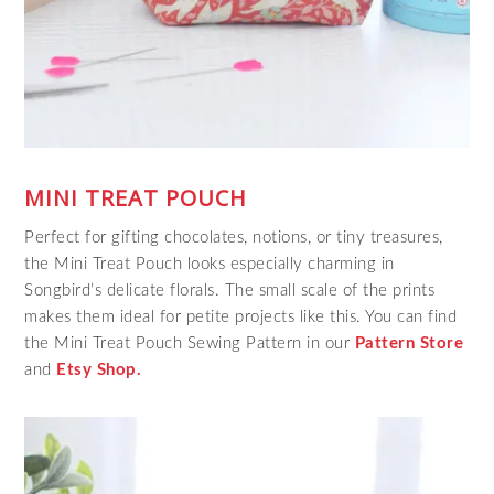
MINI TREAT POUCH
Perfect for gifting chocolates, notions, or tiny treasures,
the Mini Treat Pouch looks especially charming in
Songbird’s delicate florals. The small scale of the prints
makes them ideal for petite projects like this. You can find
the Mini Treat Pouch Sewing Pattern in our
Pattern Store
and
Etsy Shop.