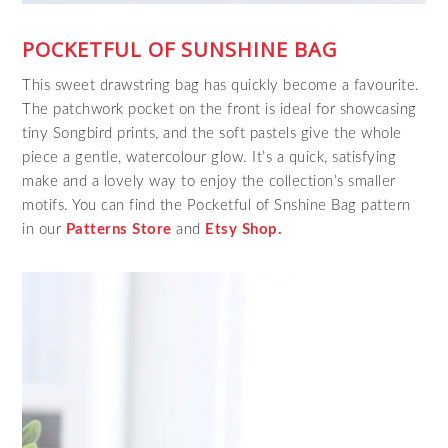
POCKETFUL OF SUNSHINE BAG
This sweet drawstring bag has quickly become a favourite.
The patchwork pocket on the front is ideal for showcasing
tiny Songbird prints, and the soft pastels give the whole
piece a gentle, watercolour glow. It’s a quick, satisfying
make and a lovely way to enjoy the collection’s smaller
motifs. You can find the Pocketful of Snshine Bag pattern
in our
Patterns Store
and
Etsy Shop.