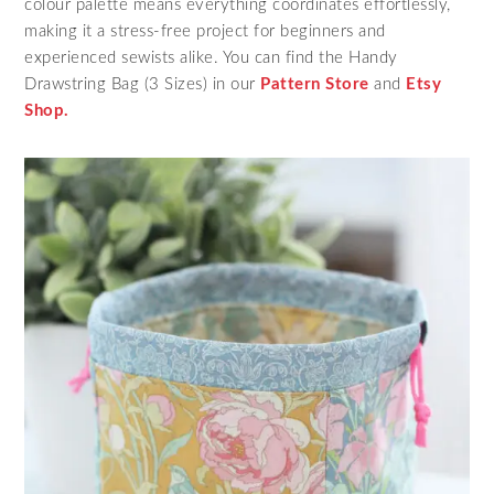
colour palette means everything coordinates effortlessly,
making it a stress‑free project for beginners and
experienced sewists alike. You can find the Handy
Drawstring Bag (3 Sizes) in our
Pattern Store
and
Etsy
Shop.