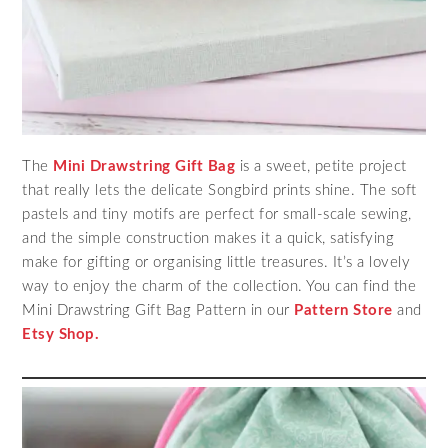
The
Mini Drawstring Gift Bag
is a sweet, petite project
that really lets the delicate Songbird prints shine. The soft
pastels and tiny motifs are perfect for small-scale sewing,
and the simple construction makes it a quick, satisfying
make for gifting or organising little treasures. It’s a lovely
way to enjoy the charm of the collection. You can find the
Mini Drawstring Gift Bag Pattern in our
Pattern Store
and
Etsy Shop.