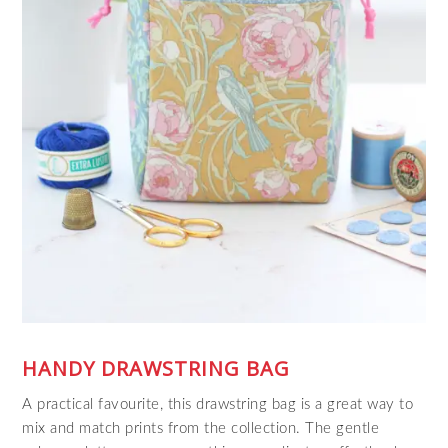
HANDY DRAWSTRING BAG
A practical favourite, this drawstring bag is a great way to
mix and match prints from the collection. The gentle