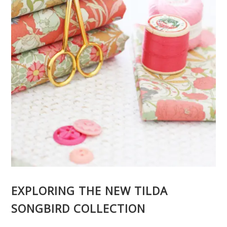
EXPLORING THE NEW TILDA
SONGBIRD COLLECTION