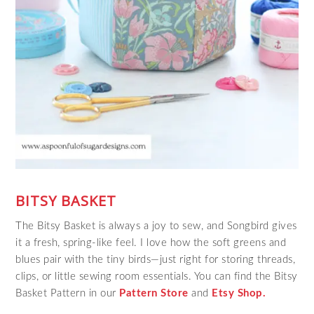
BITSY BASKET
The Bitsy Basket is always a joy to sew, and Songbird gives
it a fresh, spring‑like feel. I love how the soft greens and
blues pair with the tiny birds—just right for storing threads,
clips, or little sewing room essentials. You can find the Bitsy
Basket Pattern in our
Pattern Store
and
Etsy Shop.