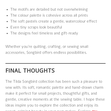
The motifs are detailed but not overwhelming
The colour palette is cohesive across all prints
The soft pastels create a gentle, watercolour effect
Even tiny scraps look beautiful
The designs feel timeless and gift‑ready
Whether you’re quilting, crafting, or sewing small
accessories, Songbird offers endless possibilities.
FINAL THOUGHTS
The Tilda Songbird collection has been such a pleasure to
sew with. Its soft, romantic palette and hand‑drawn charm
make it perfect for small projects, thoughtful gifts, and
gentle, creative moments at the sewing table. I hope these
ideas inspire you to explore the collection and enjoy its