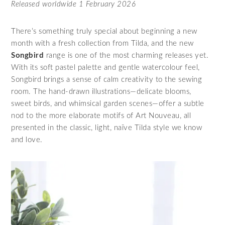
Released worldwide 1 February 2026
There’s something truly special about beginning a new
month with a fresh collection from Tilda, and the new
Songbird
range is one of the most charming releases yet.
With its soft pastel palette and gentle watercolour feel,
Songbird brings a sense of calm creativity to the sewing
room. The hand‑drawn illustrations—delicate blooms,
sweet birds, and whimsical garden scenes—offer a subtle
nod to the more elaborate motifs of Art Nouveau, all
presented in the classic, light, naïve Tilda style we know
and love.