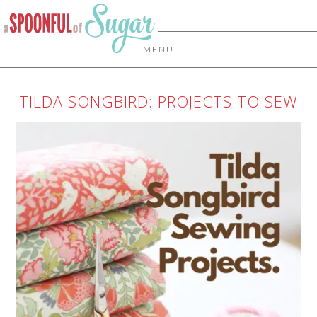
MENU
TILDA SONGBIRD: PROJECTS TO SEW