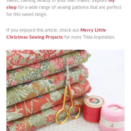
sweet, calming beauty in your own makes. Explore
my
shop
for a wide range of sewing patterns that are perfect
for this sweet range.
If you enjoyed this article, check out
Merry Little
Christmas Sewing Projects
for more Tilda inspiration.