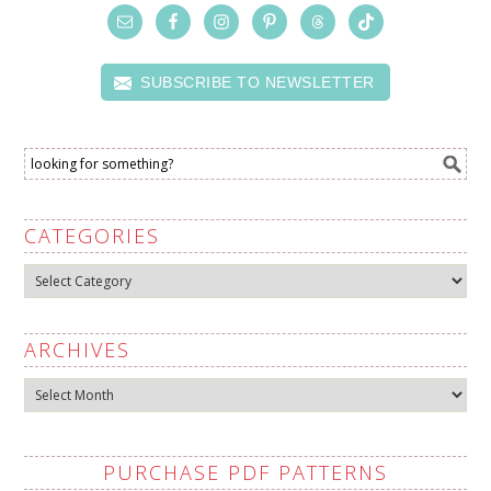
SUBSCRIBE TO NEWSLETTER
CATEGORIES
Categories
ARCHIVES
Archives
PURCHASE PDF PATTERNS