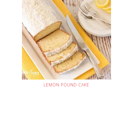
LEMON POUND CAKE