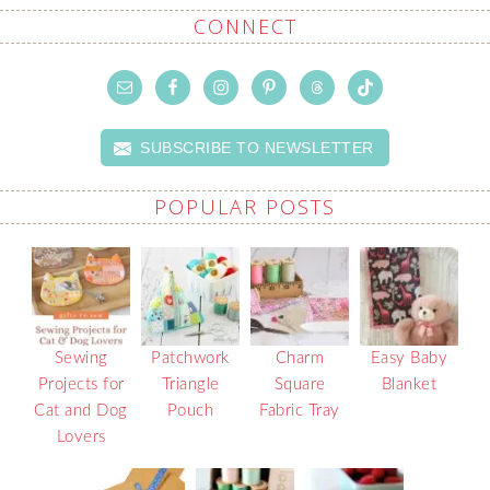
CONNECT
SUBSCRIBE TO NEWSLETTER
POPULAR POSTS
Sewing
Patchwork
Charm
Easy Baby
Projects for
Triangle
Square
Blanket
Cat and Dog
Pouch
Fabric Tray
Lovers