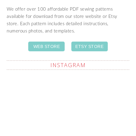
We offer over 100 affordable PDF sewing patterns
available for download from our store website or Etsy
store. Each pattern includes detailed instructions,
numerous photos, and templates.
WEB STORE
ETSY STORE
INSTAGRAM