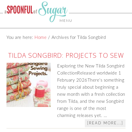
MENU
You are here:
Home
/
Archives for Tilda Songbird
TILDA SONGBIRD: PROJECTS TO SEW
Exploring the New Tilda Songbird
CollectionReleased worldwide 1
February 2026There’s something
truly special about beginning a
new month with a fresh collection
from Tilda, and the new Songbird
range is one of the most
charming releases yet. …
[READ MORE...]