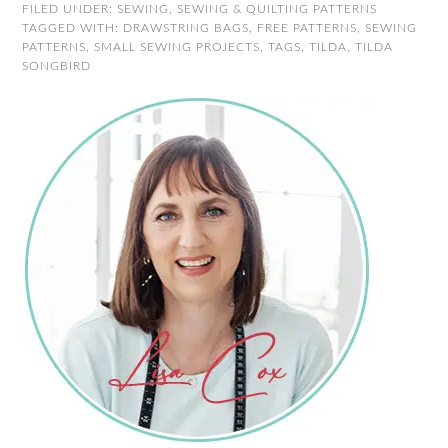
FILED UNDER:
SEWING
,
SEWING & QUILTING PATTERNS
TAGGED WITH:
DRAWSTRING BAGS
,
FREE PATTERNS
,
SEWING
PATTERNS
,
SMALL SEWING PROJECTS
,
TAGS
,
TILDA
,
TILDA
SONGBIRD