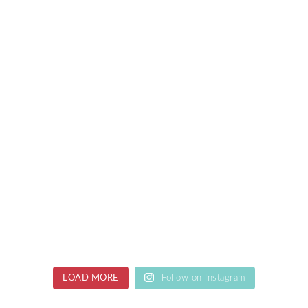
LOAD MORE
Follow on Instagram