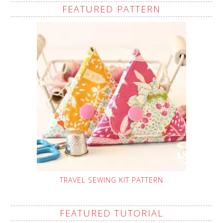
FEATURED PATTERN
TRAVEL SEWING KIT PATTERN
FEATURED TUTORIAL