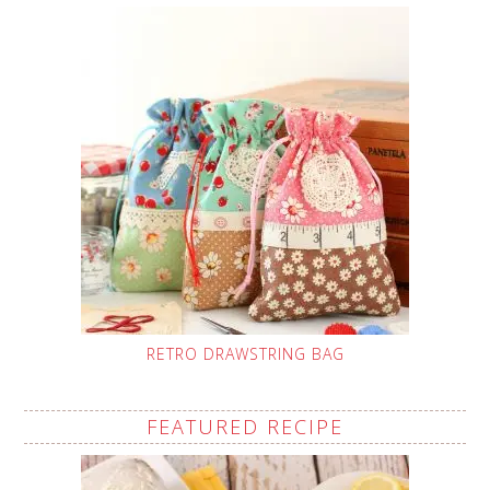
RETRO DRAWSTRING BAG
FEATURED RECIPE