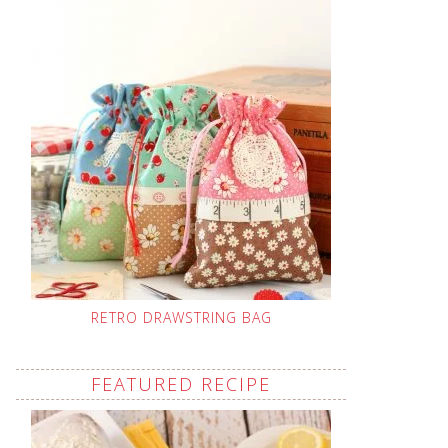
RETRO DRAWSTRING BAG
FEATURED RECIPE