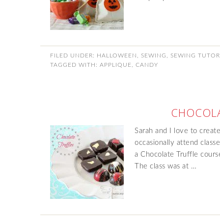
FILED UNDER:
HALLOWEEN
,
SEWING
,
SEWING TUTOR
TAGGED WITH:
APPLIQUE
,
CANDY
CHOCOLA
Sarah and I love to create
occasionally attend clas
a Chocolate Truffle cours
The class was at …