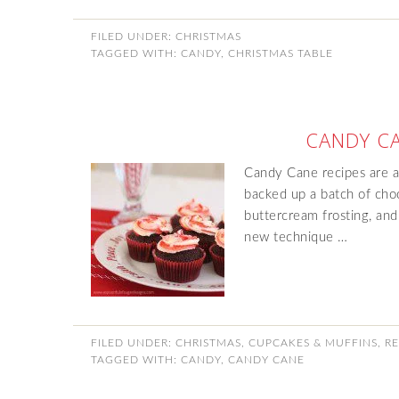
FILED UNDER:
CHRISTMAS
TAGGED WITH:
CANDY
,
CHRISTMAS TABLE
CANDY C
Candy Cane recipes are al
backed up a batch of cho
buttercream frosting, and
new technique …
FILED UNDER:
CHRISTMAS
,
CUPCAKES & MUFFINS
,
RE
TAGGED WITH:
CANDY
,
CANDY CANE