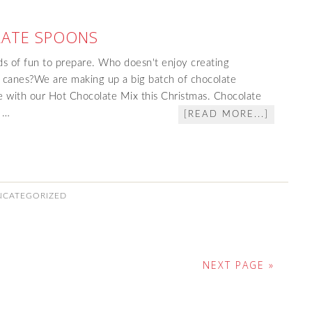
ATE SPOONS
ds of fun to prepare. Who doesn't enjoy creating
 canes?We are making up a big batch of chocolate
e with our Hot Chocolate Mix this Christmas. Chocolate
d …
[READ MORE...]
NCATEGORIZED
NEXT PAGE »