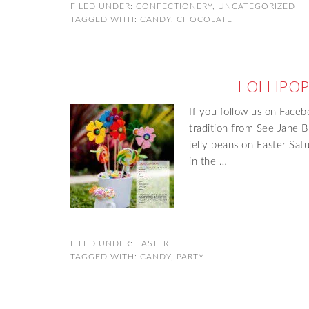
FILED UNDER:
CONFECTIONERY
,
UNCATEGORIZED
TAGGED WITH:
CANDY
,
CHOCOLATE
LOLLIPOP
If you follow us on Faceb
tradition from See Jane B
jelly beans on Easter Sat
in the …
FILED UNDER:
EASTER
TAGGED WITH:
CANDY
,
PARTY