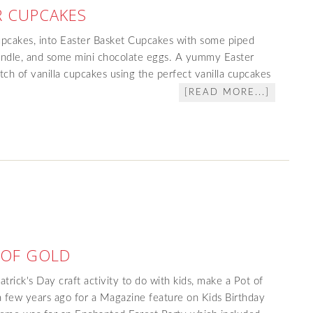
R CUPCAKES
upcakes, into Easter Basket Cupcakes with some piped
 handle, and some mini chocolate eggs. A yummy Easter
tch of vanilla cupcakes using the perfect vanilla cupcakes
[READ MORE...]
 OF GOLD
Patrick's Day craft activity to do with kids, make a Pot of
 few years ago for a Magazine feature on Kids Birthday