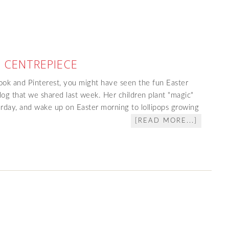
 CENTREPIECE
ook and Pinterest, you might have seen the fun Easter
log that we shared last week. Her children plant "magic"
urday, and wake up on Easter morning to lollipops growing
[READ MORE...]