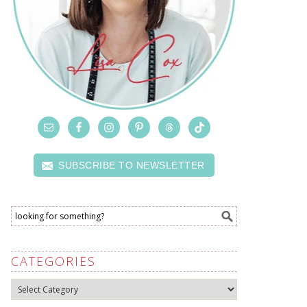
SUBSCRIBE TO NEWSLETTER
CATEGORIES
Categories