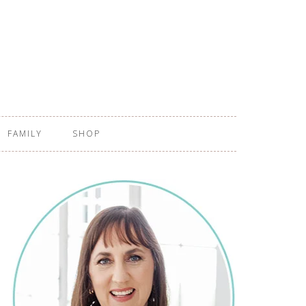
FAMILY
SHOP