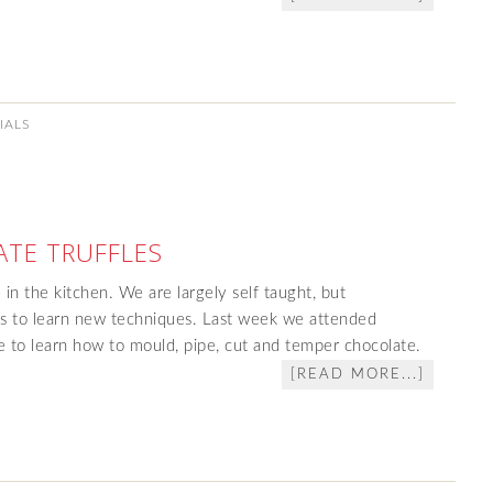
IALS
TE TRUFFLES
 in the kitchen. We are largely self taught, but
ses to learn new techniques. Last week we attended
e to learn how to mould, pipe, cut and temper chocolate.
[READ MORE...]