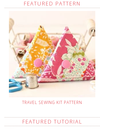
FEATURED PATTERN
TRAVEL SEWING KIT PATTERN
FEATURED TUTORIAL