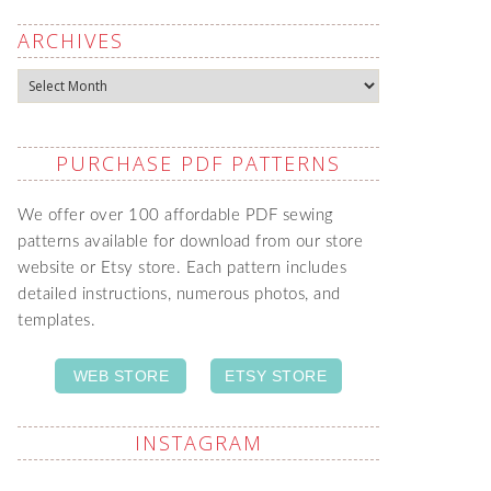
ARCHIVES
Archives
PURCHASE PDF PATTERNS
We offer over 100 affordable PDF sewing
patterns available for download from our store
website or Etsy store. Each pattern includes
detailed instructions, numerous photos, and
templates.
WEB STORE
ETSY STORE
INSTAGRAM