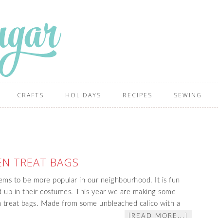
CRAFTS
HOLIDAYS
RECIPES
SEWING
N TREAT BAGS
ms to be more popular in our neighbourhood. It is fun
ed up in their costumes. This year we are making some
 treat bags. Made from some unbleached calico with a
[READ MORE...]