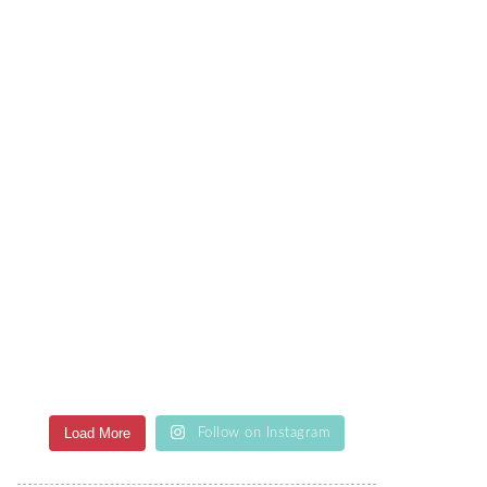
Load More
Follow on Instagram