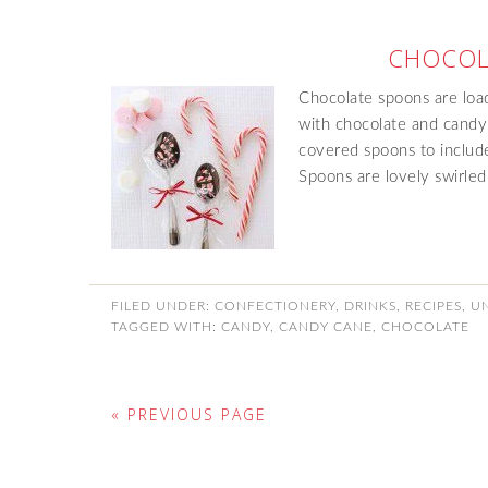
CHOCOL
Chocolate spoons are loa
with chocolate and candy
covered spoons to includ
Spoons are lovely swirle
FILED UNDER:
CONFECTIONERY
,
DRINKS
,
RECIPES
,
U
TAGGED WITH:
CANDY
,
CANDY CANE
,
CHOCOLATE
« PREVIOUS PAGE