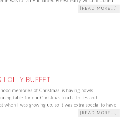
heme was for an Enchanted Forest Party which included
[READ MORE...]
 LOLLY BUFFET
dhood memories of Christmas, is having bowls
dinning table for our Christmas lunch. Lollies and
at when I was growing up, so it was extra special to have
[READ MORE...]