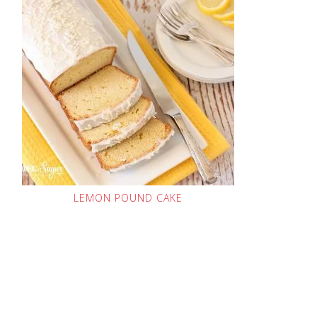
LEMON POUND CAKE