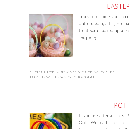
EASTE
Transform some vanilla c
buttercream, a filligree
treat!Sarah baked up a ba
recipe by …
FILED UNDER:
CUPCAKES & MUFFINS
,
EASTER
TAGGED WITH:
CANDY
,
CHOCOLATE
POT
If you are after a fun St 
Gold. We made this one a