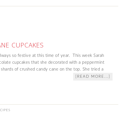
ANE CUPCAKES
ways so festive at this time of year. This week Sarah
colate cupcakes that she decorated with a peppermint
 shards of crushed candy cane on the top. She tried a
[READ MORE...]
CIPES