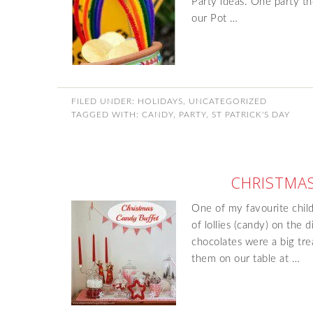
Party ideas. One party t
our Pot …
FILED UNDER:
HOLIDAYS
,
UNCATEGORIZED
TAGGED WITH:
CANDY
,
PARTY
,
ST PATRICK'S DAY
CHRISTMAS
One of my favourite chil
of lollies (candy) on the 
chocolates were a big tre
them on our table at …