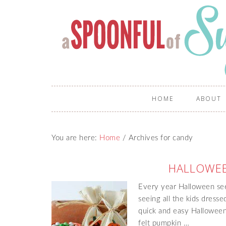
HOME
ABOUT
You are here:
Home
/
Archives for candy
HALLOWEE
Every year Halloween see
seeing all the kids dress
quick and easy Halloween
felt pumpkin …