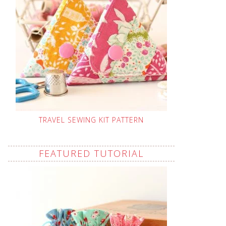
TRAVEL SEWING KIT PATTERN
FEATURED TUTORIAL