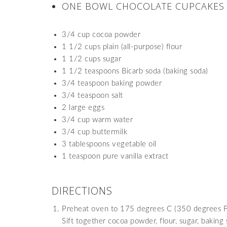
ONE BOWL CHOCOLATE CUPCAKE
3/4 cup cocoa powder
1 1/2 cups plain (all-purpose) flour
1 1/2 cups sugar
1 1/2 teaspoons Bicarb soda (baking soda)
3/4 teaspoon baking powder
3/4 teaspoon salt
2 large eggs
3/4 cup warm water
3/4 cup buttermilk
3 tablespoons vegetable oil
1 teaspoon pure vanilla extract
DIRECTIONS
Preheat oven to 175 degrees C (350 degrees F). 
Sift together cocoa powder, flour, sugar, baking