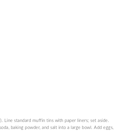
S
Line standard muffin tins with paper liners; set aside.
 soda, baking powder, and salt into a large bowl. Add eggs,