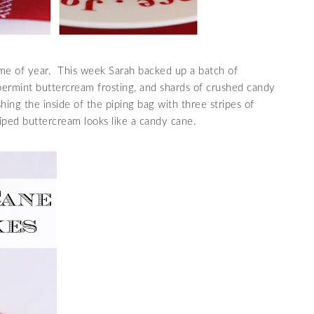
ime of year. This week Sarah backed up a batch of
ermint buttercream frosting, and shards of crushed candy
ing the inside of the piping bag with three stripes of
iped buttercream looks like a candy cane.