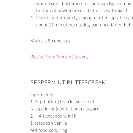
warm water, buttermilk, oil, and vanilla, and mi
bottom of bowl to assure batter is well mixed.
Divide batter evenly among muffin cups, filling
about 20 minutes, rotating pan once if needed. T
Makes 18 cupcakes.
(
Recipe from Martha Stewart
)
PEPPERMINT BUTTERCREAM
Ingredients:
125 g butter (1 stick), softened
3 cups icing (confectioners sugar)
2 – 4 tablespoons milk
1 teaspoon vanilla
red food colouring