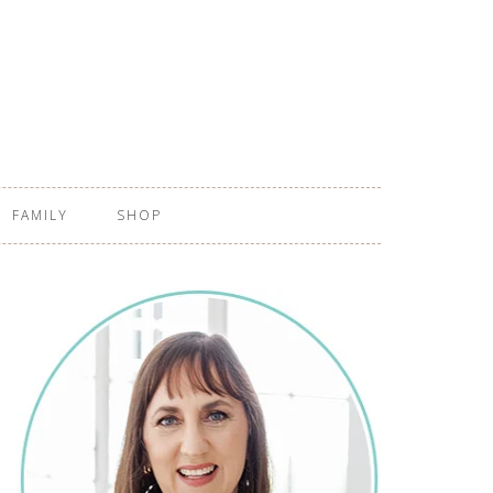
FAMILY
SHOP