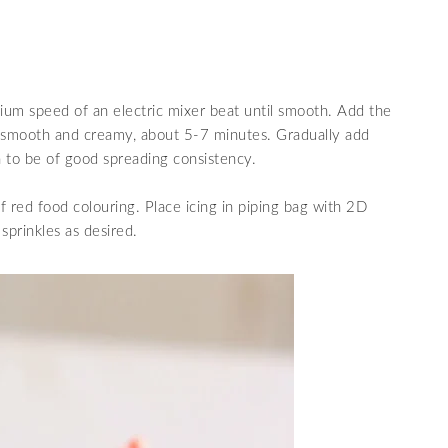
um speed of an electric mixer
beat until
smooth
. Add the
til smooth and creamy, about 5-7 minutes. Gradually add
gh to be of good spreading consistency.
of red food colouring.
Place icing in piping bag with 2D
sprinkles as desired.