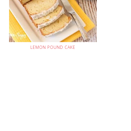
LEMON POUND CAKE