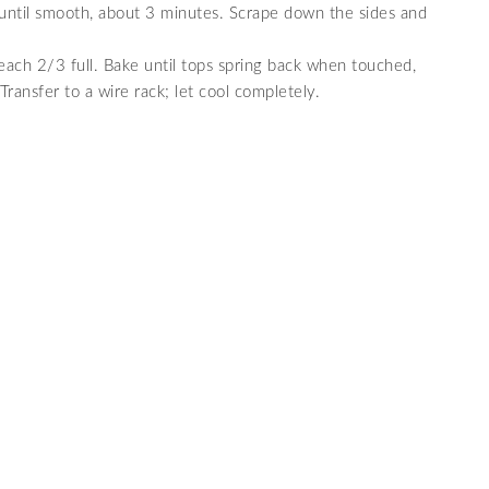
x until smooth, about 3 minutes. Scrape down the sides and
 each 2/3 full. Bake until tops spring back when touched,
ransfer to a wire rack; let cool completely.