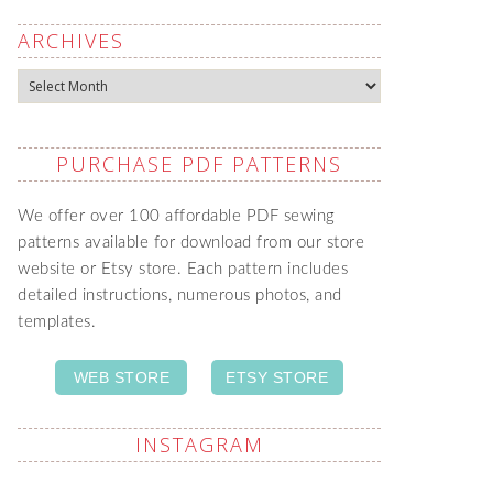
ARCHIVES
Archives
PURCHASE PDF PATTERNS
We offer over 100 affordable PDF sewing
patterns available for download from our store
website or Etsy store. Each pattern includes
detailed instructions, numerous photos, and
templates.
WEB STORE
ETSY STORE
INSTAGRAM