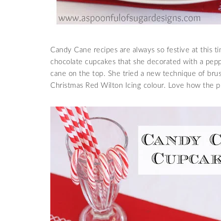
Candy Cane recipes are always so festive at this t
chocolate cupcakes that she decorated with a pepp
cane on the top. She tried a new technique of brush
Christmas Red Wilton Icing colour. Love how the p