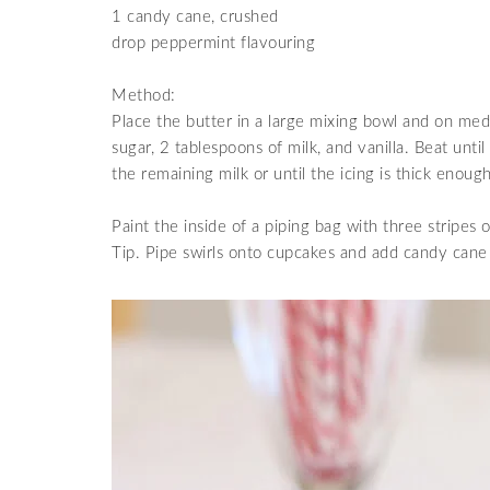
1 candy cane, crushed
drop peppermint flavouring
Method:
Place the butter in a large mixing bowl and on
medi
sugar, 2 tablespoons of milk, and vanilla. Beat un
the remaining milk or until the icing is thick enou
Paint the inside of a piping bag with three stripes 
Tip. Pipe swirls onto cupcakes and add candy cane 