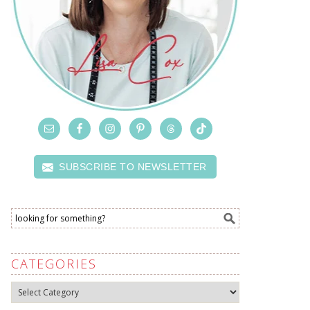
SUBSCRIBE TO NEWSLETTER
CATEGORIES
Categories