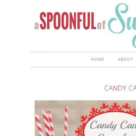
HOME
ABOUT
CANDY C