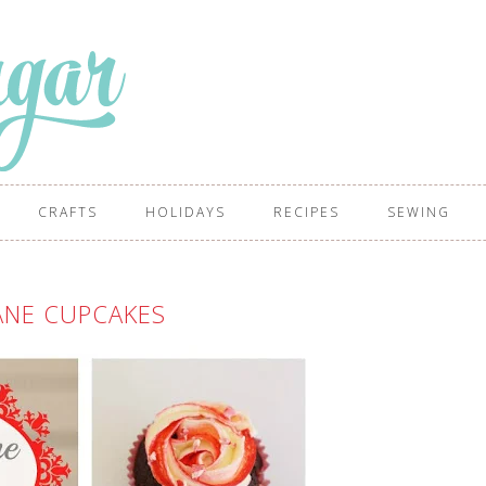
CRAFTS
HOLIDAYS
RECIPES
SEWING
ANE CUPCAKES