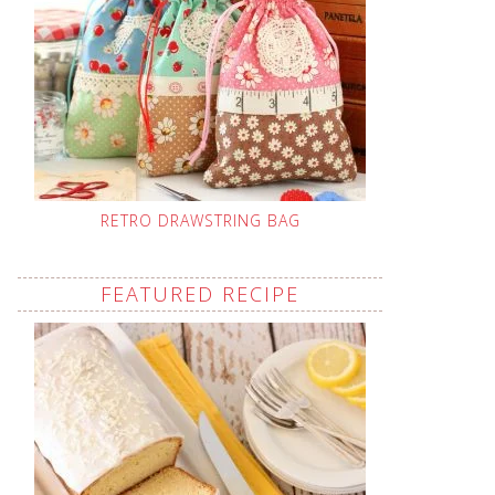
RETRO DRAWSTRING BAG
FEATURED RECIPE