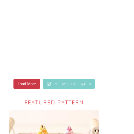
Load More
Follow on Instagram
FEATURED PATTERN