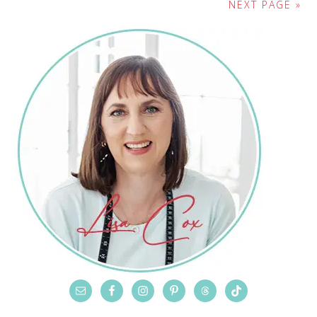
NEXT PAGE »