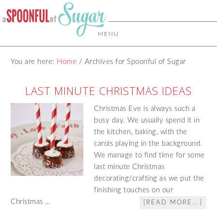
MENU
You are here:
Home
/
Archives for Spoonful of Sugar
LAST MINUTE CHRISTMAS IDEAS
Christmas Eve is always such a
busy day. We usually spend it in
the kitchen, baking, with the
carols playing in the background.
We manage to find time for some
last minute Christmas
decorating/crafting as we put the
finishing touches on our
Christmas …
[READ MORE...]