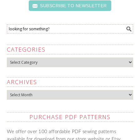
SUBSCRIBE TO NEWSLETTER
CATEGORIES
Categories
ARCHIVES
Archives
PURCHASE PDF PATTERNS
We offer over 100 affordable PDF sewing patterns
available for download from our store website or Etsy