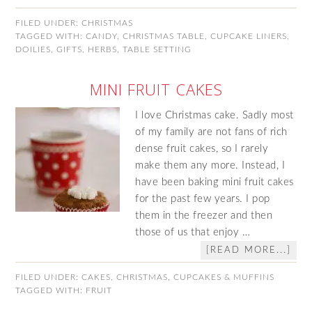
FILED UNDER:
CHRISTMAS
TAGGED WITH:
CANDY
,
CHRISTMAS TABLE
,
CUPCAKE LINERS
,
DOILIES
,
GIFTS
,
HERBS
,
TABLE SETTING
MINI FRUIT CAKES
I love Christmas cake. Sadly most
of my family are not fans of rich
dense fruit cakes, so I rarely
make them any more. Instead, I
have been baking mini fruit cakes
for the past few years. I pop
them in the freezer and then
those of us that enjoy …
[READ MORE...]
FILED UNDER:
CAKES
,
CHRISTMAS
,
CUPCAKES & MUFFINS
TAGGED WITH:
FRUIT