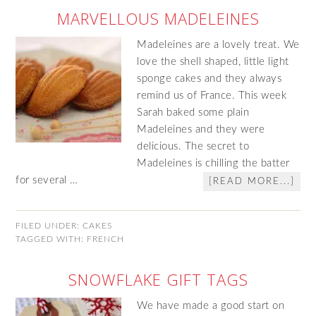
MARVELLOUS MADELEINES
Madeleines are a lovely treat. We
love the shell shaped, little light
sponge cakes and they always
remind us of France. This week
Sarah baked some plain
Madeleines and they were
delicious. The secret to
Madeleines is chilling the batter
for several …
[READ MORE...]
FILED UNDER:
CAKES
TAGGED WITH:
FRENCH
SNOWFLAKE GIFT TAGS
We have made a good start on