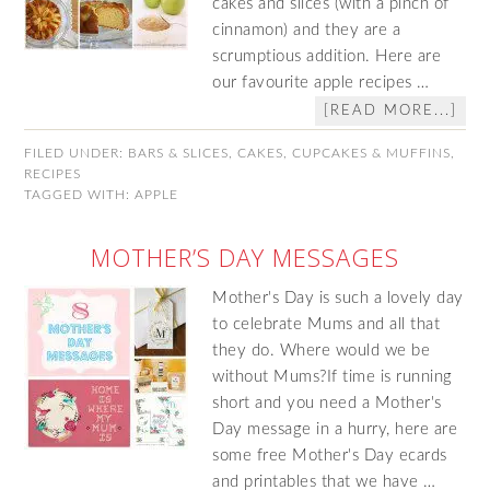
cakes and slices (with a pinch of
cinnamon) and they are a
scrumptious addition. Here are
our favourite apple recipes …
[READ MORE...]
FILED UNDER:
BARS & SLICES
,
CAKES
,
CUPCAKES & MUFFINS
,
RECIPES
TAGGED WITH:
APPLE
MOTHER’S DAY MESSAGES
Mother's Day is such a lovely day
to celebrate Mums and all that
they do. Where would we be
without Mums?If time is running
short and you need a Mother's
Day message in a hurry, here are
some free Mother's Day ecards
and printables that we have …