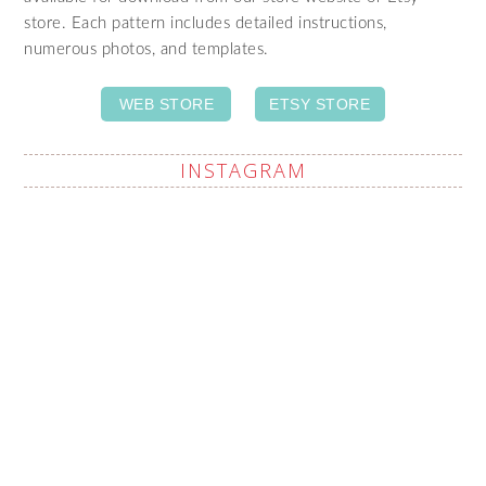
store. Each pattern includes detailed instructions,
numerous photos, and templates.
WEB STORE
ETSY STORE
INSTAGRAM