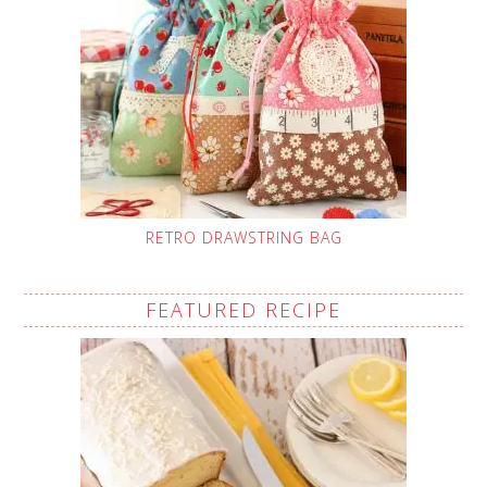
RETRO DRAWSTRING BAG
FEATURED RECIPE