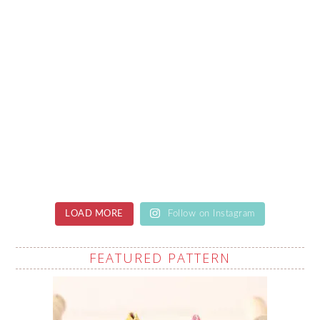
LOAD MORE
Follow on Instagram
FEATURED PATTERN