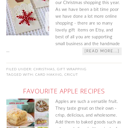
our Christmas shopping this year.
As we have been a bit time poor
we have done a lot more online
shopping - there are so many
lovely gift items on Etsy, and
best of all you are supporting
small business and the handmade
…
[READ MORE...]
FILED UNDER:
CHRISTMAS
,
GIFT WRAPPING
TAGGED WITH:
CARD MAKING
,
CRICUT
FAVOURITE APPLE RECIPES
Apples are such a versatile fruit.
They taste great on their own -
crisp, delicious, and wholesome.
Add them to baked goods such as