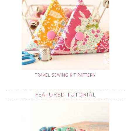
TRAVEL SEWING KIT PATTERN
FEATURED TUTORIAL