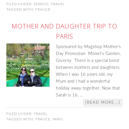
FILED UNDER:
SEWING
,
TRAVEL
TAGGED WITH:
FRANCE
MOTHER AND DAUGHTER TRIP TO
PARIS
Sponsored by Magshop Mother’s
Day Promotion Monet's Garden,
Giverny There is a special bond
between mothers and daughters.
When I was 16 years old, my
Mum and I had a wonderful
holiday away together. Now that
Sarah is 16, …
[READ MORE...]
FILED UNDER:
TRAVEL
TAGGED WITH:
FRANCE
,
PARIS