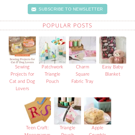
SUBSCRIBE TO NEWSLETTER
POPULAR POSTS
Sewing
Patchwork
Charm
Easy Baby
Projects for
Triangle
Square
Blanket
Cat and Dog
Pouch
Fabric Tray
Lovers
Teen Craft:
Triangle
Apple