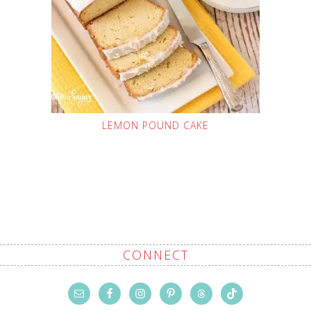
LEMON POUND CAKE
CONNECT