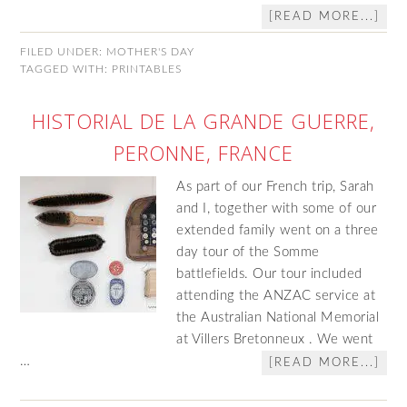
[READ MORE...]
FILED UNDER:
MOTHER'S DAY
TAGGED WITH:
PRINTABLES
HISTORIAL DE LA GRANDE GUERRE,
PERONNE, FRANCE
As part of our French trip, Sarah
and I, together with some of our
extended family went on a three
day tour of the Somme
battlefields. Our tour included
attending the ANZAC service at
the Australian National Memorial
at Villers Bretonneux . We went
…
[READ MORE...]