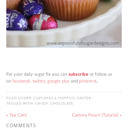
For your daily sugar fix you can
subscribe
or follow us
on
facebook
,
twitter
,
google plus
and
pinterest
.
FILED UNDER:
CUPCAKES & MUFFINS
,
EASTER
TAGGED WITH:
CANDY
,
CHOCOLATE
« Tea Card
Camera Pouch {Tutorial} »
COMMENTS