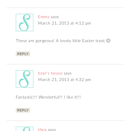
Emma
says
March 21, 2013 at 4:12 pm
These are gorgeous! A lovely little Easter treat 🙂
REPLY
bear's house
says
March 21, 2013 at 4:32 pm
Fantastic!!! Wonderful!!! I like it!!!
REPLY
thea
says