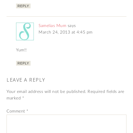
REPLY
Samelias Mum
says
March 24, 2013 at 4:45 pm
Yum!!
REPLY
LEAVE A REPLY
Your email address will not be published.
Required fields are
marked
*
Comment
*