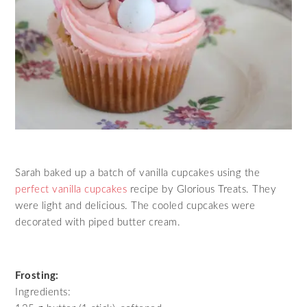
Sarah baked up a batch of vanilla cupcakes using the
perfect vanilla cupcakes
recipe by Glorious Treats. They
were light and delicious. The cooled cupcakes were
decorated with piped butter cream.
Frosting:
Ingredients: