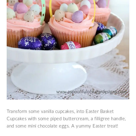
Transform some vanilla cupcakes, into Easter Basket
Cupcakes with some piped buttercream, a filligree handle,
and some mini chocolate eggs. A yummy Easter treat!