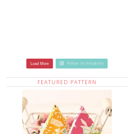
Load More
Follow on Instagram
FEATURED PATTERN