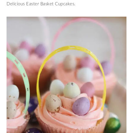
Delicious Easter Basket Cupcakes.