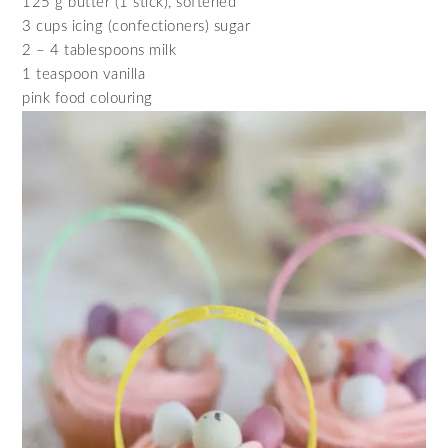
125 g butter (1 stick), softened
3 cups icing (confectioners) sugar
2 – 4 tablespoons milk
1 teaspoon vanilla
pink food colouring