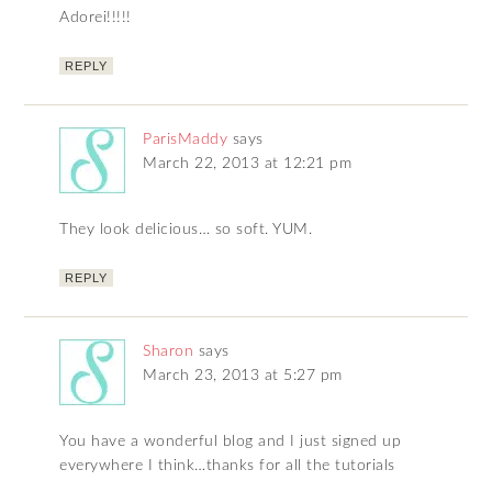
Adorei!!!!!
REPLY
ParisMaddy
says
March 22, 2013 at 12:21 pm
They look delicious… so soft. YUM.
REPLY
Sharon
says
March 23, 2013 at 5:27 pm
You have a wonderful blog and I just signed up
everywhere I think…thanks for all the tutorials