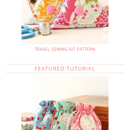
TRAVEL SEWING KIT PATTERN
FEATURED TUTORIAL