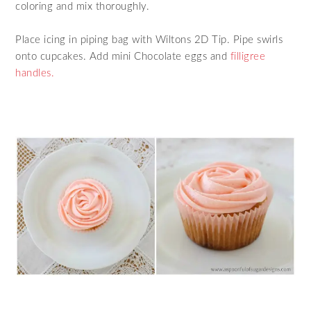
coloring and mix thoroughly.
Place icing in piping bag with Wiltons 2D Tip. Pipe swirls
onto cupcakes. Add mini Chocolate eggs and
filligree
handles.