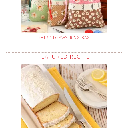
RETRO DRAWSTRING BAG
FEATURED RECIPE