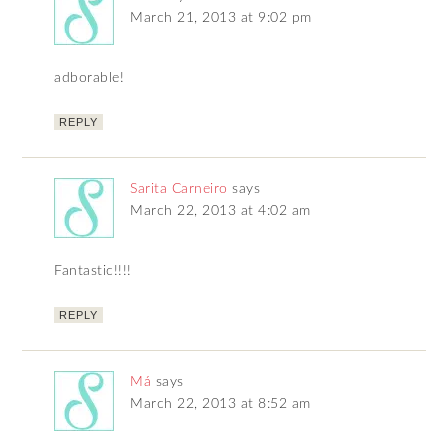
March 21, 2013 at 9:02 pm
adborable!
REPLY
Sarita Carneiro
says
March 22, 2013 at 4:02 am
Fantastic!!!!
REPLY
Má
says
March 22, 2013 at 8:52 am