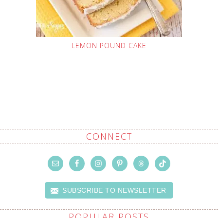
LEMON POUND CAKE
CONNECT
SUBSCRIBE TO NEWSLETTER
POPULAR POSTS