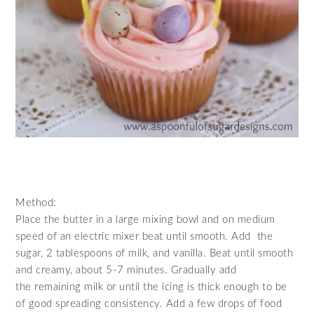
Method:
Place the butter in a large mixing bowl and on
medium
speed of an electric mixer
beat until
smooth
. Add the
sugar, 2 tablespoons of milk, and vanilla. Beat until smooth
and creamy, about 5-7 minutes. Gradually add
the remaining milk or until the icing is thick enough to be
of good spreading consistency. Add a few drops of food