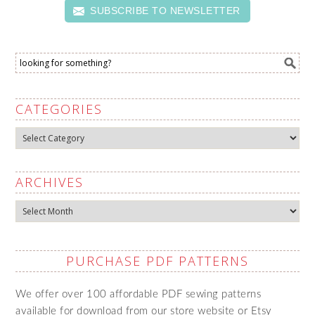
SUBSCRIBE TO NEWSLETTER
CATEGORIES
Categories
ARCHIVES
Archives
PURCHASE PDF PATTERNS
We offer over 100 affordable PDF sewing patterns
available for download from our store website or Etsy