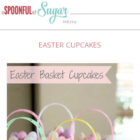
MENU
EASTER CUPCAKES