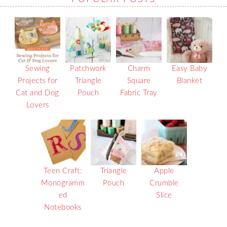
Sewing
Patchwork
Charm
Easy Baby
Projects for
Triangle
Square
Blanket
Cat and Dog
Pouch
Fabric Tray
Lovers
Teen Craft:
Triangle
Apple
Monogramm
Pouch
Crumble
ed
Slice
Notebooks