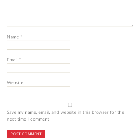
Name
*
Email
*
Website
Save my name, email, and website in this browser for the
next time I comment.