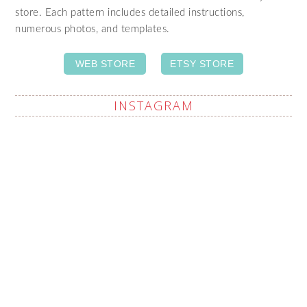
store. Each pattern includes detailed instructions,
numerous photos, and templates.
WEB STORE
ETSY STORE
INSTAGRAM