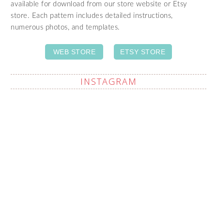
available for download from our store website or Etsy
store. Each pattern includes detailed instructions,
numerous photos, and templates.
WEB STORE
ETSY STORE
INSTAGRAM