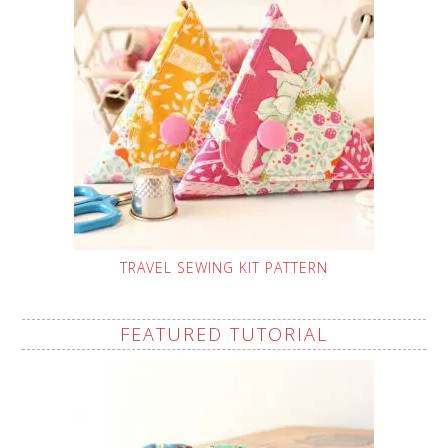
TRAVEL SEWING KIT PATTERN
FEATURED TUTORIAL