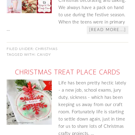
Christmas decorating and baking.
We always have a pack on hand
to use during the festive season.
When the teens were in primary
…
[READ MORE...]
FILED UNDER:
CHRISTMAS
TAGGED WITH:
CANDY
CHRISTMAS TREAT PLACE CARDS
Life has been pretty hectic lately
- a new job, school exams, jury
duty, sickness - which has been
keeping us away from our craft
room. Fortunately life is starting
to settle down again, just in time
for us to share lots of Christmas
crafty projects, …