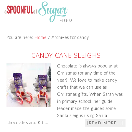
MENU
You are here:
Home
/
Archives for candy
CANDY CANE SLEIGHS
Chocolate is always popular at
Christmas (or any time of the
year)! We love to make candy
crafts that we can use as
Christmas gifts. When Sarah was
in primary school, her guide
leader made the guides some
Santa sleighs using Santa
chocolates and Kit …
[READ MORE...]