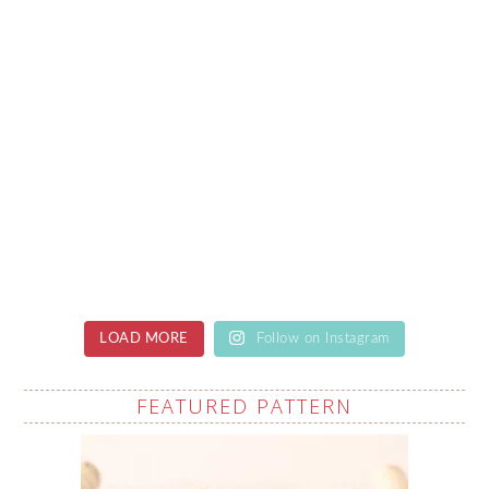
LOAD MORE
Follow on Instagram
FEATURED PATTERN