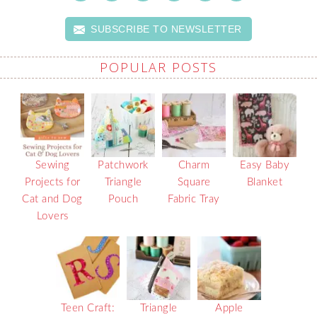
SUBSCRIBE TO NEWSLETTER
POPULAR POSTS
Sewing
Patchwork
Charm
Easy Baby
Projects for
Triangle
Square
Blanket
Cat and Dog
Pouch
Fabric Tray
Lovers
Teen Craft:
Triangle
Apple