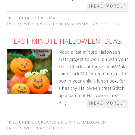
[READ MORE...]
FILED UNDER:
CHRISTMAS
TAGGED WITH:
CANDY
,
CHRISTMAS TABLE
,
TABLE SETTING
LAST MINUTE HALLOWEEN IDEAS
Need a last minute Halloween
craft project to work on with your
kids? Check out these ideas!Make
some Jack O Lantern Oranges to
pop in your child's lunch box, for
a healthy Halloween treat!Stitch
up a batch of Halloween Treat
Bags …
[READ MORE...]
FILED UNDER:
CUPCAKES & MUFFINS
,
HALLOWEEN
TAGGED WITH:
CANDY
,
FRUIT