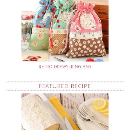
RETRO DRAWSTRING BAG
FEATURED RECIPE