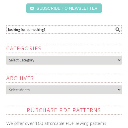
SUBSCRIBE TO NEWSLETTER
CATEGORIES
Categories
ARCHIVES
Archives
PURCHASE PDF PATTERNS
We offer over 100 affordable PDF sewing patterns