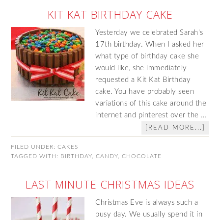
KIT KAT BIRTHDAY CAKE
Yesterday we celebrated Sarah's
17th birthday. When I asked her
what type of birthday cake she
would like, she immediately
requested a Kit Kat Birthday
cake. You have probably seen
variations of this cake around the
internet and pinterest over the …
[READ MORE...]
FILED UNDER:
CAKES
TAGGED WITH:
BIRTHDAY
,
CANDY
,
CHOCOLATE
LAST MINUTE CHRISTMAS IDEAS
Christmas Eve is always such a
busy day. We usually spend it in