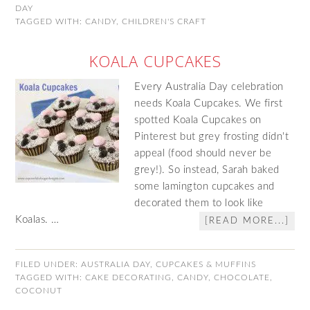
DAY
TAGGED WITH:
CANDY
,
CHILDREN'S CRAFT
KOALA CUPCAKES
Every Australia Day celebration
needs Koala Cupcakes. We first
spotted Koala Cupcakes on
Pinterest but grey frosting didn't
appeal (food should never be
grey!). So instead, Sarah baked
some lamington cupcakes and
decorated them to look like
Koalas. …
[READ MORE...]
FILED UNDER:
AUSTRALIA DAY
,
CUPCAKES & MUFFINS
TAGGED WITH:
CAKE DECORATING
,
CANDY
,
CHOCOLATE
,
COCONUT