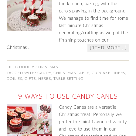
the kitchen, baking, with the
carols playing in the background.
We manage to find time for some
last minute Christmas
decorating/crafting as we put the
finishing touches on our
Christmas …
[READ MORE...]
FILED UNDER:
CHRISTMAS
TAGGED WITH:
CANDY
,
CHRISTMAS TABLE
,
CUPCAKE LINERS
,
DOILIES
,
GIFTS
,
HERBS
,
TABLE SETTING
9 WAYS TO USE CANDY CANES
Candy Canes are a versatile
Christmas treat! Personally we
prefer the mint flavoured variety
and love to use them in our