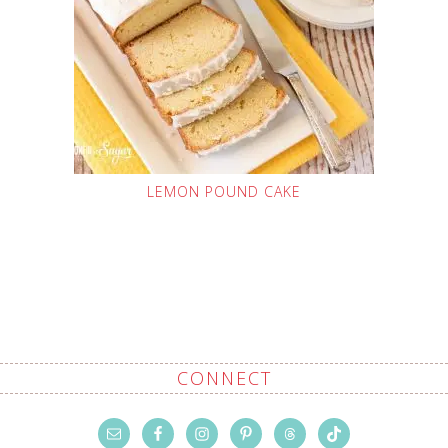
LEMON POUND CAKE
CONNECT