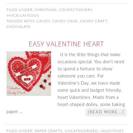
FILED UNDER:
CHRISTMAS
,
CONFECTIONERY
,
MISCELLANEOUS
TAGGED WITH:
CANDY
,
CANDY CANE
,
CANDY CRAFT
,
CHOCOLATE
EASY VALENTINE HEART
It is the little things that make
occasions special. You don't need
to spend a fortune to show
someone you care. For
Valentine's Day, we have made
some quick and budget friendly,
heart Valentines. Made from a
heart-shaped doiley, some baking
paper …
[READ MORE...]
FILED UNDER:
PAPER CRAFTS
,
UNCATEGORIZED
,
VALENTINES