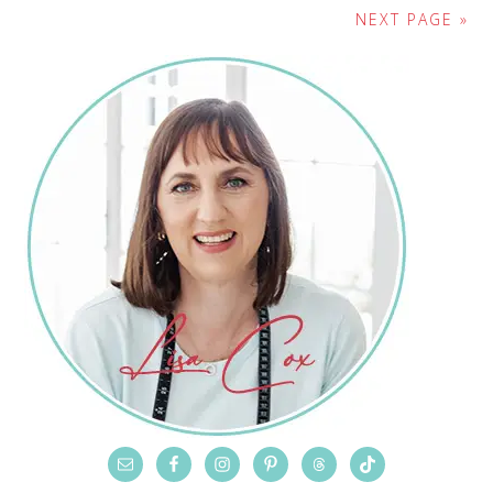
NEXT PAGE »