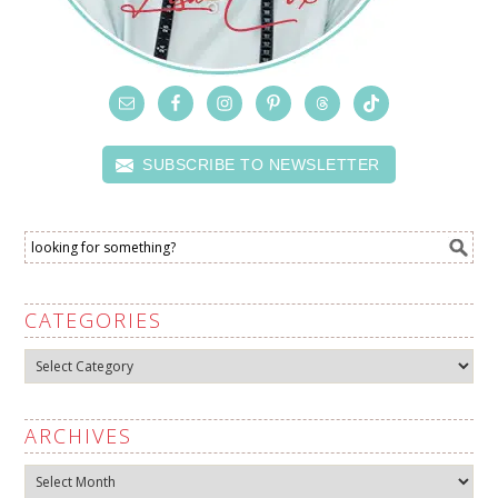
SUBSCRIBE TO NEWSLETTER
CATEGORIES
Categories
ARCHIVES
Archives