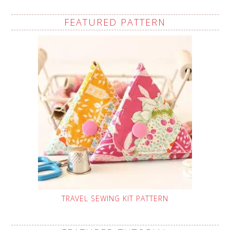
FEATURED PATTERN
TRAVEL SEWING KIT PATTERN