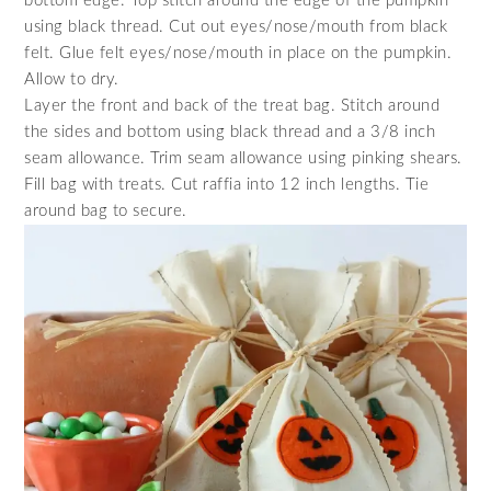
bottom edge. Top stitch around the edge of the pumpkin
using black thread. Cut out eyes/nose/mouth from black
felt. Glue felt eyes/nose/mouth in place on the pumpkin.
Allow to dry.
Layer the front and back of the treat bag. Stitch around
the sides and bottom using black thread and a 3/8 inch
seam allowance. Trim seam allowance using pinking shears.
Fill bag with treats. Cut raffia into 12 inch lengths. Tie
around bag to secure.