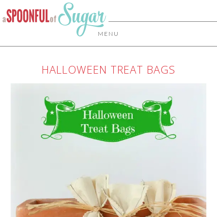
MENU
HALLOWEEN TREAT BAGS