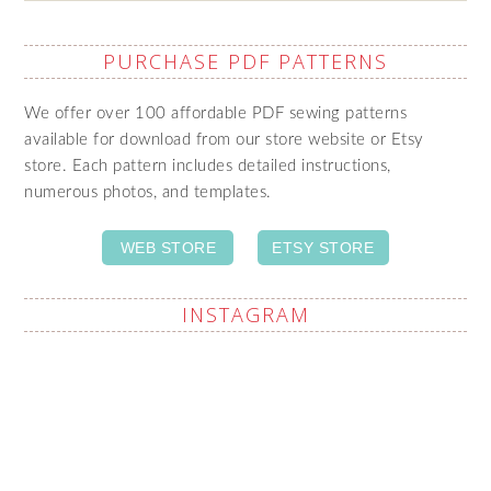
PURCHASE PDF PATTERNS
We offer over 100 affordable PDF sewing patterns
available for download from our store website or Etsy
store. Each pattern includes detailed instructions,
numerous photos, and templates.
WEB STORE
ETSY STORE
INSTAGRAM