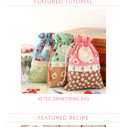
FEATURED TUTORIAL
RETRO DRAWSTRING BAG
FEATURED RECIPE