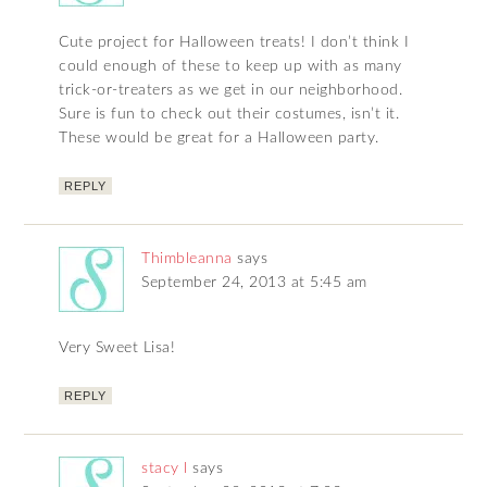
Cute project for Halloween treats! I don’t think I
could enough of these to keep up with as many
trick-or-treaters as we get in our neighborhood.
Sure is fun to check out their costumes, isn’t it.
These would be great for a Halloween party.
REPLY
Thimbleanna
says
September 24, 2013 at 5:45 am
Very Sweet Lisa!
REPLY
stacy l
says