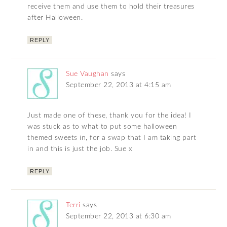
receive them and use them to hold their treasures
after Halloween.
REPLY
Sue Vaughan
says
September 22, 2013 at 4:15 am
Just made one of these, thank you for the idea! I
was stuck as to what to put some halloween
themed sweets in, for a swap that I am taking part
in and this is just the job. Sue x
REPLY
Terri
says
September 22, 2013 at 6:30 am