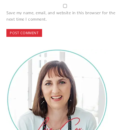
Save my name, email, and website in this browser for the
next time I comment.