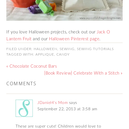
If you love Halloween projects, check out our
Jack O
Lantern Fruit
and our
Halloween Pinterest page
.
FILED UNDER:
HALLOWEEN
,
SEWING
,
SEWING TUTORIALS
TAGGED WITH:
APPLIQUE
,
CANDY
« Chocolate Coconut Bars
{Book Review} Celebrate With a Stitch »
COMMENTS
JDaniel4's Mom
says
September 22, 2013 at 3:58 am
These are super cute! Children would love to