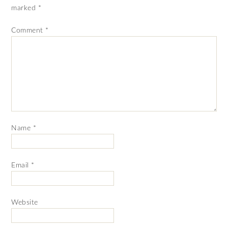
marked
*
Comment
*
Name
*
Email
*
Website