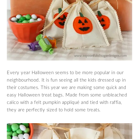
Every year Halloween seems to be more popular in our
neighbourhood. It is fun seeing all the kids dressed up in
their costumes. This year we are making some quick and
easy Halloween treat bags. Made from some unbleached
calico with a felt pumpkin appliqué and tied with raffia,
they are perfectly sized to hold some treats.