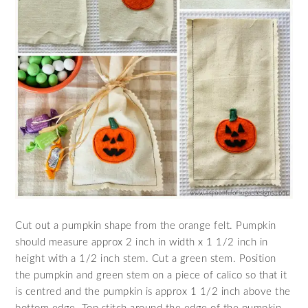
Cut out a pumpkin shape from the orange felt. Pumpkin
should measure approx 2 inch in width x 1 1/2 inch in
height with a 1/2 inch stem. Cut a green stem. Position
the pumpkin and green stem on a piece of calico so that it
is centred and the pumpkin is approx 1 1/2 inch above the