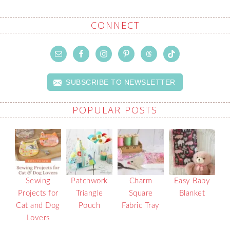
CONNECT
SUBSCRIBE TO NEWSLETTER
POPULAR POSTS
Sewing
Patchwork
Charm
Easy Baby
Projects for
Triangle
Square
Blanket
Cat and Dog
Pouch
Fabric Tray
Lovers