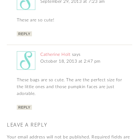
September 29, 2013 at 7:23 am
These are so cute!
REPLY
Catherine Holt
says
October 18, 2013 at 2:47 pm
These bags are so cute. The are the perfect size for
the little ones and those pumpkin faces are just
adorable.
REPLY
LEAVE A REPLY
Your email address will not be published.
Required fields are