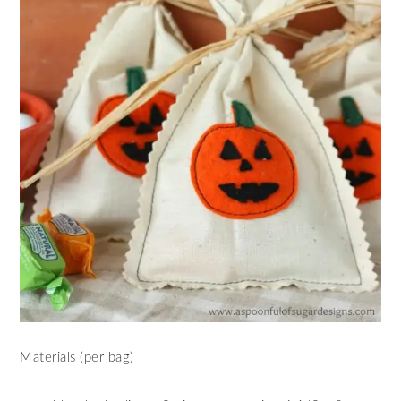
Materials (per bag)