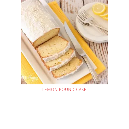
LEMON POUND CAKE