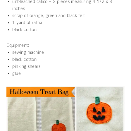
unbleached calico – 2 pieces measuring 4 1/2 x 8
inches
scrap of orange, green and black felt
1 yard of raffia
black cotton
Equipment:
sewing machine
black cotton
pinking shears
glue