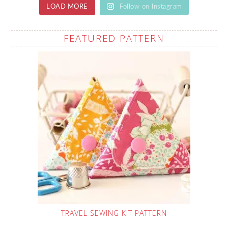
LOAD MORE
Follow on Instagram
FEATURED PATTERN
TRAVEL SEWING KIT PATTERN