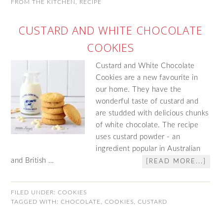
FROM THE KITCHEN
,
RECIPE
CUSTARD AND WHITE CHOCOLATE
COOKIES
Custard and White Chocolate
Cookies are a new favourite in
our home. They have the
wonderful taste of custard and
are studded with delicious chunks
of white chocolate. The recipe
uses custard powder - an
ingredient popular in Australian
and British …
[READ MORE...]
FILED UNDER:
COOKIES
TAGGED WITH:
CHOCOLATE
,
COOKIES
,
CUSTARD