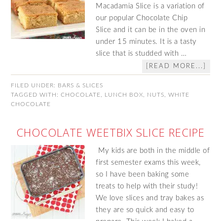
Macadamia Slice is a variation of
our popular Chocolate Chip
Slice and it can be in the oven in
under 15 minutes. It is a tasty
slice that is studded with …
[READ MORE...]
FILED UNDER:
BARS & SLICES
TAGGED WITH:
CHOCOLATE
,
LUNCH BOX
,
NUTS
,
WHITE
CHOCOLATE
CHOCOLATE WEETBIX SLICE RECIPE
My kids are both in the middle of
first semester exams this week,
so I have been baking some
treats to help with their study!
We love slices and tray bakes as
they are so quick and easy to