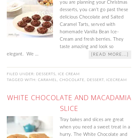
you are planning your Christmas
desserts, you can't go past these
delicious Chocolate and Salted
Caramel Tarts, served with
homemade Vanilla Bean Ice-
Cream and fresh berries. They
taste amazing and look so
elegant. We …
[READ MORE...]
FILED UNDER:
DESSERTS
,
ICE CREAM
TAGGED WITH:
CARAMEL
,
CHOCOLATE
,
DESSERT
,
ICECREAM
WHITE CHOCOLATE AND MACADAMIA
SLICE
Tray bakes and slices are great
when you need a sweet treat in a
hurry. The White Chocolate and