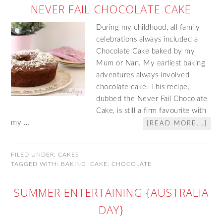
NEVER FAIL CHOCOLATE CAKE
During my childhood, all family
celebrations always included a
Chocolate Cake baked by my
Mum or Nan. My earliest baking
adventures always involved
chocolate cake. This recipe,
dubbed the Never Fail Chocolate
Cake, is still a firm favourite with
my …
[READ MORE...]
FILED UNDER:
CAKES
TAGGED WITH:
BAKING
,
CAKE
,
CHOCOLATE
SUMMER ENTERTAINING {AUSTRALIA
DAY}