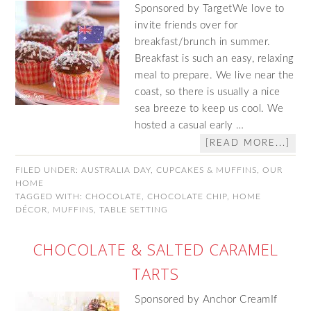
Sponsored by TargetWe love to
invite friends over for
breakfast/brunch in summer.
Breakfast is such an easy, relaxing
meal to prepare. We live near the
coast, so there is usually a nice
sea breeze to keep us cool. We
hosted a casual early …
[READ MORE...]
FILED UNDER:
AUSTRALIA DAY
,
CUPCAKES & MUFFINS
,
OUR
HOME
TAGGED WITH:
CHOCOLATE
,
CHOCOLATE CHIP
,
HOME
DÉCOR
,
MUFFINS
,
TABLE SETTING
CHOCOLATE & SALTED CARAMEL
TARTS
Sponsored by Anchor CreamIf