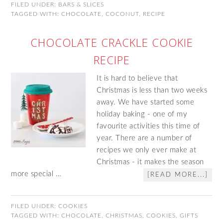
FILED UNDER:
BARS & SLICES
TAGGED WITH:
CHOCOLATE
,
COCONUT
,
RECIPE
CHOCOLATE CRACKLE COOKIE
RECIPE
It is hard to believe that
Christmas is less than two weeks
away. We have started some
holiday baking - one of my
favourite activities this time of
year. There are a number of
recipes we only ever make at
Christmas - it makes the season
more special …
[READ MORE...]
FILED UNDER:
COOKIES
TAGGED WITH:
CHOCOLATE
,
CHRISTMAS
,
COOKIES
,
GIFTS