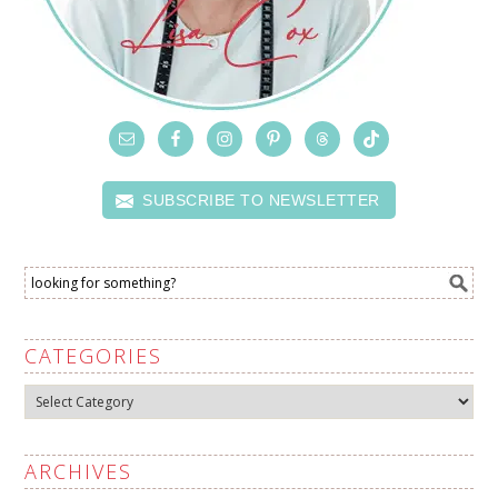
SUBSCRIBE TO NEWSLETTER
CATEGORIES
Categories
ARCHIVES