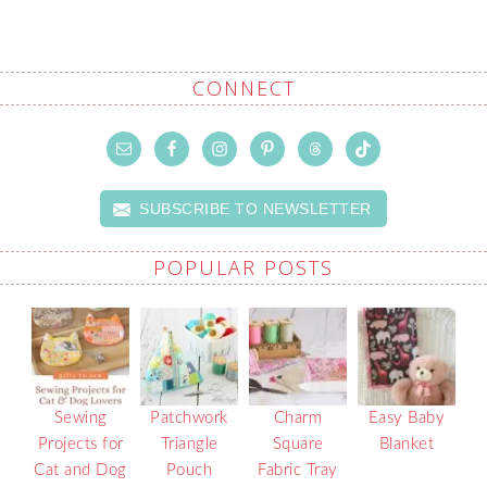
CONNECT
SUBSCRIBE TO NEWSLETTER
POPULAR POSTS
Sewing
Patchwork
Charm
Easy Baby
Projects for
Triangle
Square
Blanket
Cat and Dog
Pouch
Fabric Tray