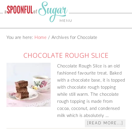
MENU
You are here:
Home
/
Archives for Chocolate
CHOCOLATE ROUGH SLICE
Chocolate Rough Slice is an old
fashioned favourite treat. Baked
with a chocolate base, it is topped
with chocolate rough topping
while still warm. The chocolate
rough topping is made from
cocoa, coconut, and condensed
milk which is absolutely …
[READ MORE...]