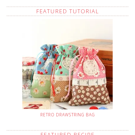
FEATURED TUTORIAL
RETRO DRAWSTRING BAG
FEATURED RECIPE