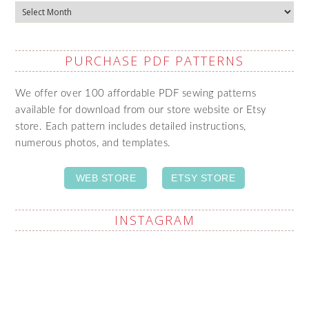
Archives
PURCHASE PDF PATTERNS
We offer over 100 affordable PDF sewing patterns
available for download from our store website or Etsy
store. Each pattern includes detailed instructions,
numerous photos, and templates.
WEB STORE
ETSY STORE
INSTAGRAM