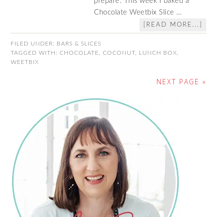
prepare. This week I baked a
Chocolate Weetbix Slice …
[READ MORE...]
FILED UNDER:
BARS & SLICES
TAGGED WITH:
CHOCOLATE
,
COCONUT
,
LUNCH BOX
,
WEETBIX
NEXT PAGE »