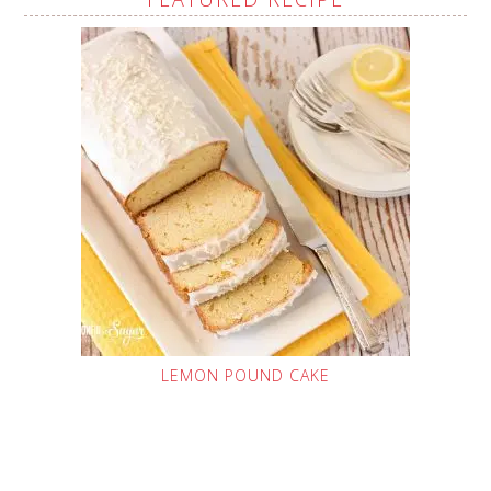
LEMON POUND CAKE