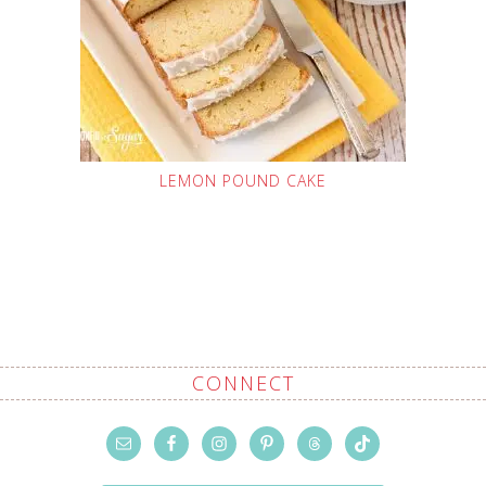
LEMON POUND CAKE
CONNECT