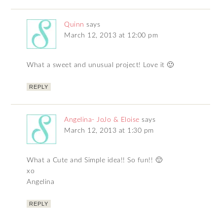
Quinn
says
March 12, 2013 at 12:00 pm
What a sweet and unusual project! Love it 🙂
REPLY
Angelina- JoJo & Eloise
says
March 12, 2013 at 1:30 pm
What a Cute and Simple idea!! So fun!! 🙂
xo
Angelina
REPLY