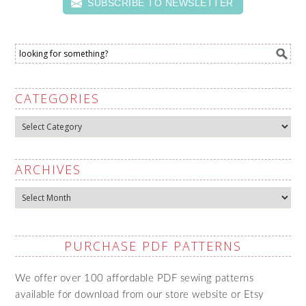
SUBSCRIBE TO NEWSLETTER
CATEGORIES
Categories
ARCHIVES
Archives
PURCHASE PDF PATTERNS
We offer over 100 affordable PDF sewing patterns
available for download from our store website or Etsy