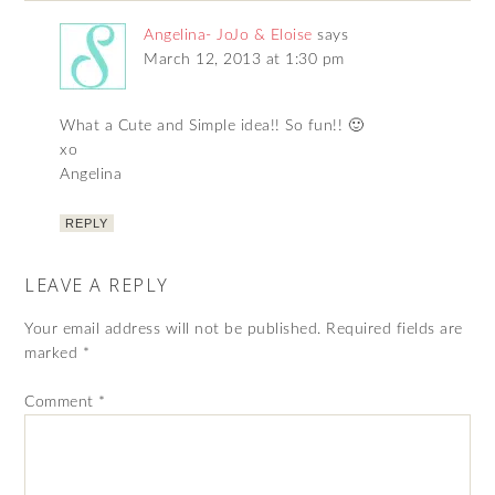
Angelina- JoJo & Eloise
says
March 12, 2013 at 1:30 pm
What a Cute and Simple idea!! So fun!! 🙂
xo
Angelina
REPLY
LEAVE A REPLY
Your email address will not be published.
Required fields are
marked
*
Comment
*