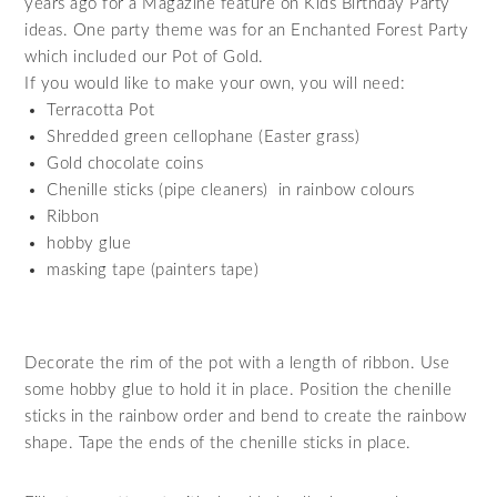
years ago for a Magazine feature on Kids Birthday Party
ideas. One party theme was for an Enchanted Forest Party
which included our Pot of Gold.
If you would like to make your own, you will need:
Terracotta Pot
Shredded green cellophane (Easter grass)
Gold chocolate coins
Chenille sticks (pipe cleaners) in rainbow colours
Ribbon
hobby glue
masking tape (painters tape)
Decorate the rim of the pot with a length of ribbon. Use
some hobby glue to hold it in place. Position the chenille
sticks in the rainbow order and bend to create the rainbow
shape. Tape the ends of the chenille sticks in place.