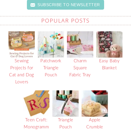
SUBSCRIBE TO NEWSLETTER
POPULAR POSTS
Sewing
Patchwork
Charm
Easy Baby
Projects for
Triangle
Square
Blanket
Cat and Dog
Pouch
Fabric Tray
Lovers
Teen Craft:
Triangle
Apple
Monogramm
Pouch
Crumble