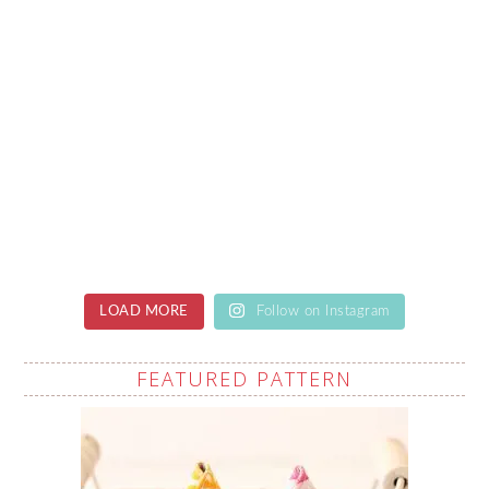
LOAD MORE
Follow on Instagram
FEATURED PATTERN