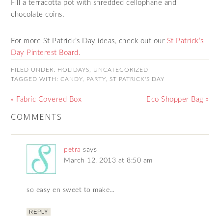
Fill a terracotta pot with shredded cellophane and
chocolate coins.
For more St Patrick’s Day ideas, check out our
St Patrick’s
Day Pinterest Board.
FILED UNDER:
HOLIDAYS
,
UNCATEGORIZED
TAGGED WITH:
CANDY
,
PARTY
,
ST PATRICK'S DAY
« Fabric Covered Box
Eco Shopper Bag »
COMMENTS
petra
says
March 12, 2013 at 8:50 am
so easy en sweet to make…
REPLY