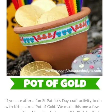
If you are after a fun St Patrick’s Day craft activity to do
with kids, make a Pot of Gold. We made this one a few