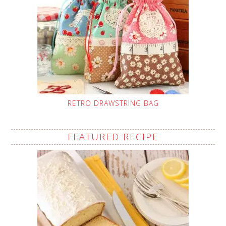
RETRO DRAWSTRING BAG
FEATURED RECIPE