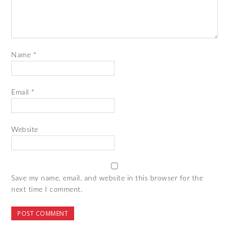
Name
*
Email
*
Website
Save my name, email, and website in this browser for the
next time I comment.