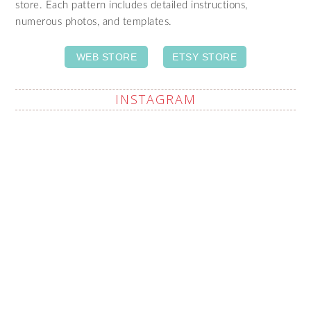
store. Each pattern includes detailed instructions,
numerous photos, and templates.
WEB STORE
ETSY STORE
INSTAGRAM