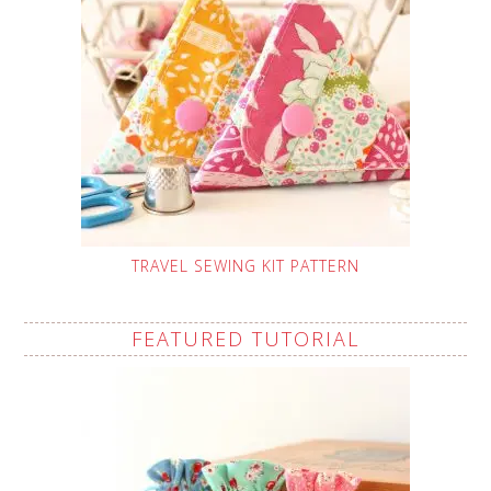
TRAVEL SEWING KIT PATTERN
FEATURED TUTORIAL