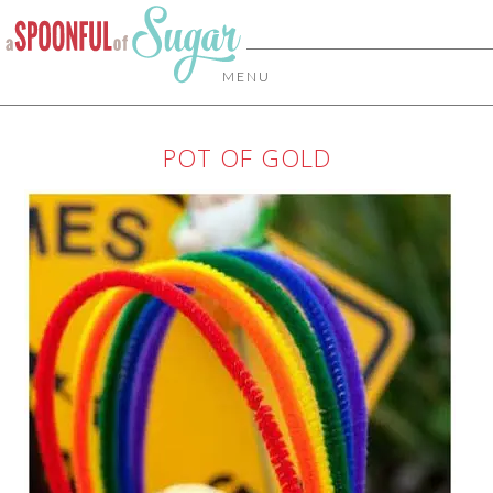
MENU
POT OF GOLD