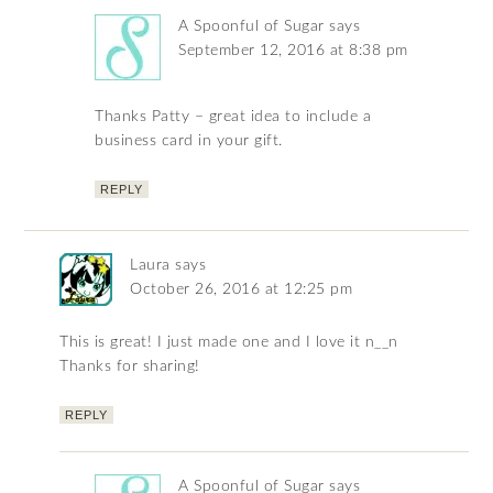
A Spoonful of Sugar
says
September 12, 2016 at 8:38 pm
Thanks Patty – great idea to include a
business card in your gift.
REPLY
Laura
says
October 26, 2016 at 12:25 pm
This is great! I just made one and I love it n__n
Thanks for sharing!
REPLY
A Spoonful of Sugar
says