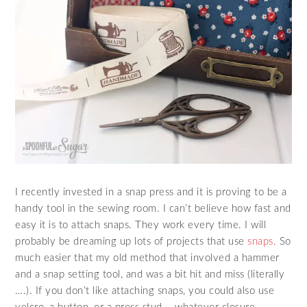
I recently invested in a snap press and it is proving to be a
handy tool in the sewing room. I can’t believe how fast and
easy it is to attach snaps. They work every time. I will
probably be dreaming up lots of projects that use
snaps.
So
much easier that my old method that involved a hammer
and a snap setting tool, and was a bit hit and miss (literally
….). If you don’t like attaching snaps, you could also use