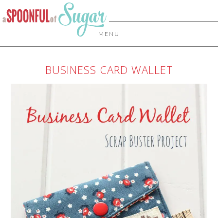
MENU
BUSINESS CARD WALLET