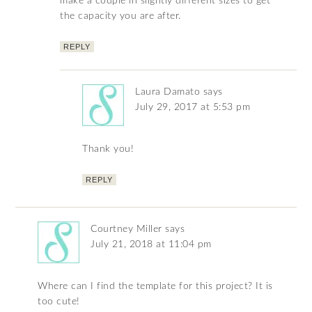
make a couple in slightly different sizes to get
the capacity you are after.
REPLY
Laura Damato
says
July 29, 2017 at 5:53 pm
Thank you!
REPLY
Courtney Miller
says
July 21, 2018 at 11:04 pm
Where can I find the template for this project? It is
too cute!