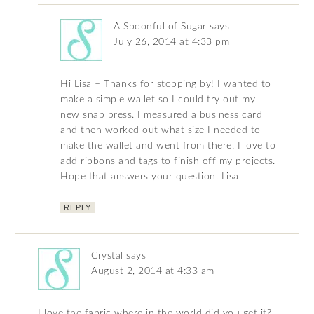
A Spoonful of Sugar
says
July 26, 2014 at 4:33 pm
Hi Lisa – Thanks for stopping by! I wanted to
make a simple wallet so I could try out my
new snap press. I measured a business card
and then worked out what size I needed to
make the wallet and went from there. I love to
add ribbons and tags to finish off my projects.
Hope that answers your question. Lisa
REPLY
Crystal
says
August 2, 2014 at 4:33 am
I love the fabric where in the world did you get it?