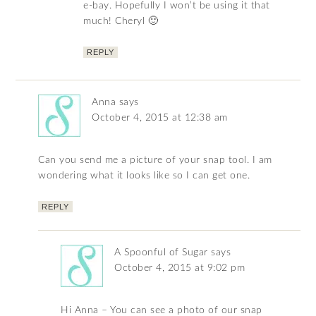
e-bay. Hopefully I won’t be using it that
much! Cheryl 🙂
REPLY
Anna
says
October 4, 2015 at 12:38 am
Can you send me a picture of your snap tool. I am
wondering what it looks like so I can get one.
REPLY
A Spoonful of Sugar
says
October 4, 2015 at 9:02 pm
Hi Anna – You can see a photo of our snap