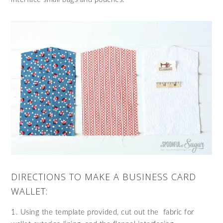
DIRECTIONS TO MAKE A BUSINESS CARD
WALLET:
1. Using the template provided, cut out the fabric for