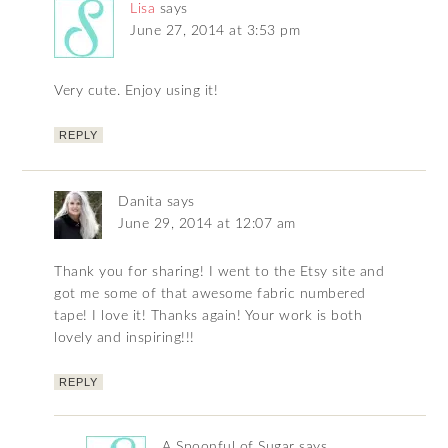
Lisa
says
June 27, 2014 at 3:53 pm
Very cute. Enjoy using it!
REPLY
Danita
says
June 29, 2014 at 12:07 am
Thank you for sharing! I went to the Etsy site and
got me some of that awesome fabric numbered
tape! I love it! Thanks again! Your work is both
lovely and inspiring!!!
REPLY
A Spoonful of Sugar
says