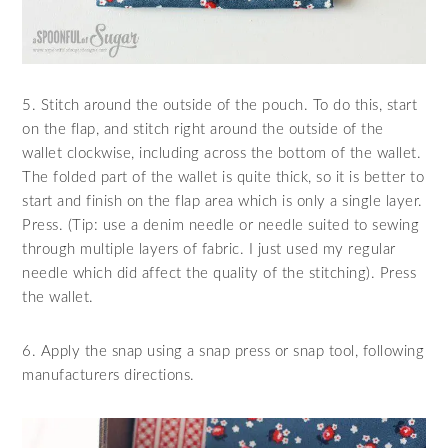
5. Stitch around the outside of the pouch. To do this, start
on the flap, and stitch right around the outside of the
wallet clockwise, including across the bottom of the wallet.
The folded part of the wallet is quite thick, so it is better to
start and finish on the flap area which is only a single layer.
Press. (Tip: use a denim needle or needle suited to sewing
through multiple layers of fabric. I just used my regular
needle which did affect the quality of the stitching). Press
the wallet.
6. Apply the snap using a snap press or snap tool, following
manufacturers directions.