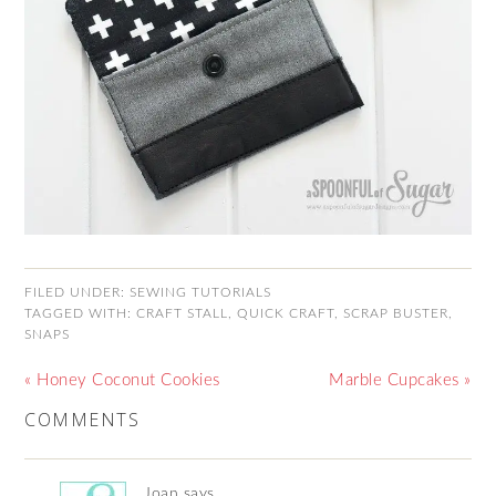
FILED UNDER:
SEWING TUTORIALS
TAGGED WITH:
CRAFT STALL
,
QUICK CRAFT
,
SCRAP BUSTER
,
SNAPS
« Honey Coconut Cookies
Marble Cupcakes »
COMMENTS
Joan
says