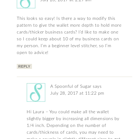
July 26, 2017 at 2:29 am
This looks so easy! Is there a way to modify this
pattern to give the wallet more depth to hold more
cards/thicker business cards? I’d like to make one
so I could keep about 10 of my business cards on
my person. I’m a beginner level stitcher, so I’m
open to advice!
REPLY
A Spoonful of Sugar
says
July 28, 2017 at 11:22 pm
Hi Laura – You could make all the wallet
slightly bigger by increasing all dimensions by
1/4 inch. Depending on the number of
cards/thickness of cards, you may need to