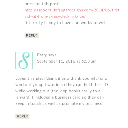
press on this post:
http://aspoonfulofsugardesigns.com/2014/06/first-
aid-kit-from-a-recycled-milk-jug/
It is really handy to have and works so well.
REPLY
Patty
says
September 11, 2016 at 6:13 am
Loved this idea! Using it as a thank you gift for a
workout group I was in so they can hold their ID
while working out (the loop hooks easily to a
lanyard) I included a business card so they can
keep in touch as well as promote my business!
REPLY