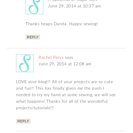
June 29, 2014 at 10:37 am
Thanks heaps Danita. Happy sewing!
REPLY
Rachel Parys
says
June 29, 2014 at 12:08 am
LOVE your blog!!! All of your projects are so cute
and fun!! This has finally given me the push I
needed to try my hand at some sewing, we will see
what happens! Thanks for all of the wonderful
projects/tutorials!!!
REPLY