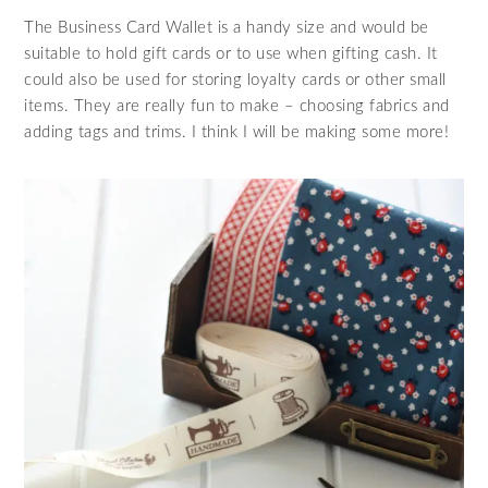
The Business Card Wallet is a handy size and would be
suitable to hold gift cards or to use when gifting cash. It
could also be used for storing loyalty cards or other small
items. They are really fun to make – choosing fabrics and
adding tags and trims. I think I will be making some more!