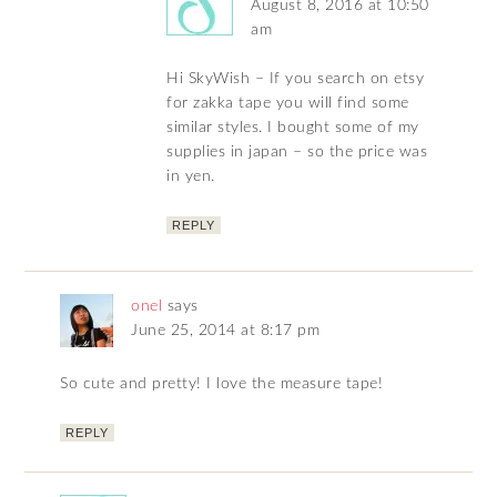
August 8, 2016 at 10:50
am
Hi SkyWish – If you search on etsy
for zakka tape you will find some
similar styles. I bought some of my
supplies in japan – so the price was
in yen.
REPLY
onel
says
June 25, 2014 at 8:17 pm
So cute and pretty! I love the measure tape!
REPLY