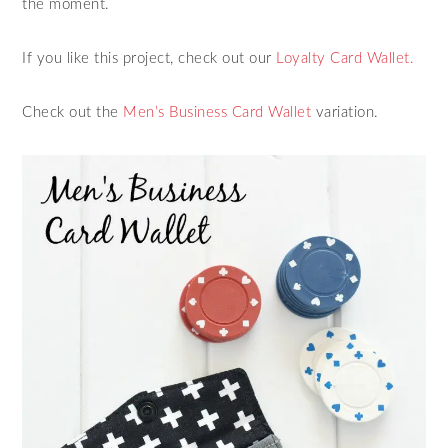
the moment.
If you like this project, check out our
Loyalty Card Wallet.
Check out the
Men’s Business Card Wallet
variation.