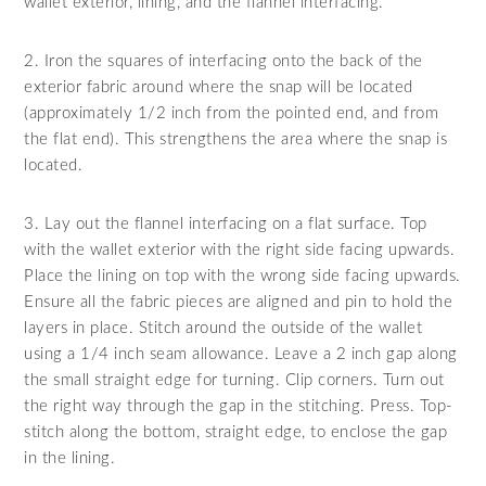
wallet exterior, lining, and the flannel interfacing.
2. Iron the squares of interfacing onto the back of the
exterior fabric around where the snap will be located
(approximately 1/2 inch from the pointed end, and from
the flat end). This strengthens the area where the snap is
located.
3. Lay out the flannel interfacing on a flat surface. Top
with the wallet exterior with the right side facing upwards.
Place the lining on top with the wrong side facing upwards.
Ensure all the fabric pieces are aligned and pin to hold the
layers in place. Stitch around the outside of the wallet
using a 1/4 inch seam allowance. Leave a 2 inch gap along
the small straight edge for turning. Clip corners. Turn out
the right way through the gap in the stitching. Press. Top-
stitch along the bottom, straight edge, to enclose the gap
in the lining.