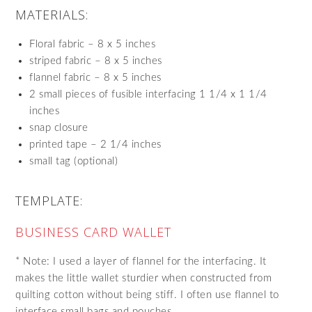
MATERIALS:
Floral fabric – 8 x 5 inches
striped fabric – 8 x 5 inches
flannel fabric – 8 x 5 inches
2 small pieces of fusible interfacing 1 1/4 x 1 1/4
inches
snap closure
printed tape – 2 1/4 inches
small tag (optional)
TEMPLATE:
BUSINESS CARD WALLET
* Note: I used a layer of flannel for the interfacing. It
makes the little wallet sturdier when constructed from
quilting cotton without being stiff. I often use flannel to
interface small bags and pouches.