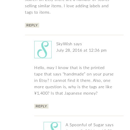
selling similar items. I love adding labels and
tags to items.
REPLY
SkyWish
says
July 28, 2016 at 12:36 pm
Hello, may I know that is the printed
tape that says “handmade” on your purse
in Etsy? I cannot find it there. Also, one
more question is, why is the tags are like
¥1,400? Is that Japanese money?
REPLY
A Spoonful of Sugar
says