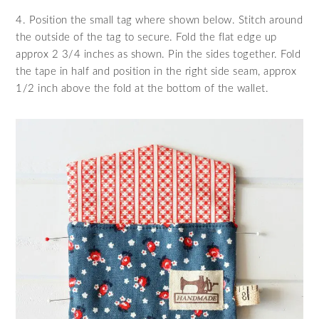
4. Position the small tag where shown below. Stitch around
the outside of the tag to secure. Fold the flat edge up
approx 2 3/4 inches as shown. Pin the sides together. Fold
the tape in half and position in the right side seam, approx
1/2 inch above the fold at the bottom of the wallet.