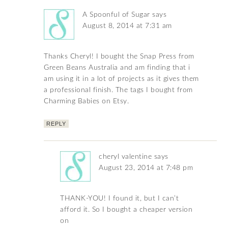
A Spoonful of Sugar
says
August 8, 2014 at 7:31 am
Thanks Cheryl! I bought the Snap Press from
Green Beans Australia and am finding that i
am using it in a lot of projects as it gives them
a professional finish. The tags I bought from
Charming Babies on Etsy.
REPLY
cheryl valentine
says
August 23, 2014 at 7:48 pm
THANK-YOU! I found it, but I can’t
afford it. So I bought a cheaper version
on