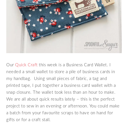
Our
Quick Craft
this week is a Business Card Wallet. I
needed a small wallet to store a pile of business cards in
my handbag. Using small pieces of fabric, a tag and
printed tape, I put together a business card wallet with a
snap closure. The wallet took less than an hour to make.
We are all about quick results lately – this is the perfect
project to sew in an evening or afternoon. You could make
a batch from your favourite scraps to have on hand for
gifts or for a craft stall.