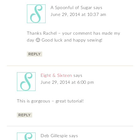
A Spoonful of Sugar
says
June 29, 2014 at 10:37 am
Thanks Rachel – your comment has made my
day 🙂 Good luck and happy sewing!
REPLY
Eight & Sixteen
says
June 29, 2014 at 6:00 pm
This is gorgeous – great tutorial!
REPLY
Deb Gillespie
says