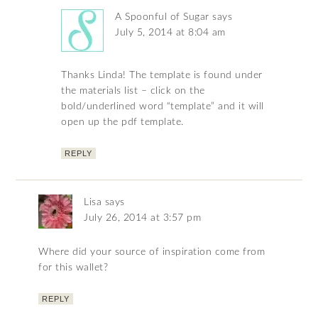
A Spoonful of Sugar
says
July 5, 2014 at 8:04 am
Thanks Linda! The template is found under
the materials list – click on the
bold/underlined word “template” and it will
open up the pdf template.
REPLY
Lisa
says
July 26, 2014 at 3:57 pm
Where did your source of inspiration come from
for this wallet?
REPLY