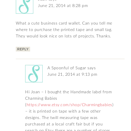
June 21, 2014 at 8:28 pm
What a cute business card wallet. Can you tell me
where to purchase the printed tape and small tag.
They would look nice on lots of projects. Thanks.
REPLY
A Spoonful of Sugar
says
June 21, 2014 at 9:13 pm
Hi Joan – I bought the Handmade label from
Charming Babies
(
https://www.etsy.com/shop/Charmingbabies
)
– it is printed on tape with a few other
designs. The twill measuring tape was
purchased at a local craft fair but if you
search on Etsy there are a number of stores