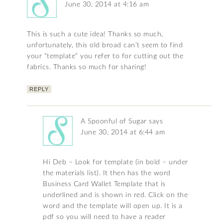
June 30, 2014 at 4:16 am
This is such a cute idea! Thanks so much,
unfortunately, this old broad can’t seem to find
your “template” you refer to for cutting out the
fabrics. Thanks so much for sharing!
REPLY
A Spoonful of Sugar
says
June 30, 2014 at 6:44 am
Hi Deb – Look for template (in bold – under
the materials list). It then has the word
Business Card Wallet Template that is
underlined and is shown in red. Click on the
word and the template will open up. It is a
pdf so you will need to have a reader