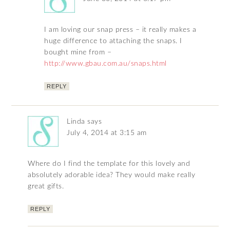
I am loving our snap press – it really makes a
huge difference to attaching the snaps. I
bought mine from –
http://www.gbau.com.au/snaps.html
REPLY
Linda
says
July 4, 2014 at 3:15 am
Where do I find the template for this lovely and
absolutely adorable idea? They would make really
great gifts.
REPLY