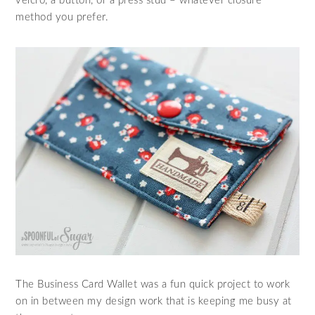
velcro, a button, or a press stud – whatever closure
method you prefer.
The Business Card Wallet was a fun quick project to work
on in between my design work that is keeping me busy at