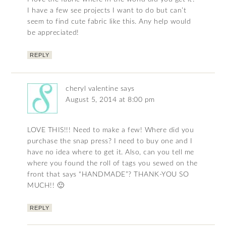
I have a few see projects I want to do but can’t
seem to find cute fabric like this. Any help would
be appreciated!
REPLY
cheryl valentine
says
August 5, 2014 at 8:00 pm
LOVE THIS!!! Need to make a few! Where did you
purchase the snap press? I need to buy one and I
have no idea where to get it. Also, can you tell me
where you found the roll of tags you sewed on the
front that says “HANDMADE”? THANK-YOU SO
MUCH!! 🙂
REPLY