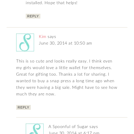
installed. Hope that helps!
REPLY
Kim
says
June 30, 2014 at 10:50 am
This is so cute and looks really easy. I think even
my girls would love a little wallet for themselves.
Great for gifting too. Thanks a lot for sharing. I
wanted to buy a snap press a long time ago when
they were having a big sale. Might have to see how
much they are now.
REPLY
A Spoonful of Sugar
says
June 30, 2014 at 6:17 pm