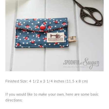
Finished Size: 4 1/2 x 3 1/4 inches (11.5 x 8 cm)
If you would like to make your own, here are some basic
directions: