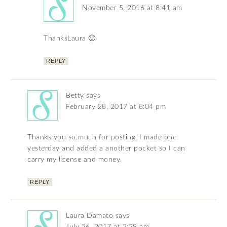
November 5, 2016 at 8:41 am
ThanksLaura 🙂
REPLY
Betty
says
February 28, 2017 at 8:04 pm
Thanks you so much for posting, I made one
yesterday and added a another pocket so I can
carry my license and money.
REPLY
Laura Damato
says