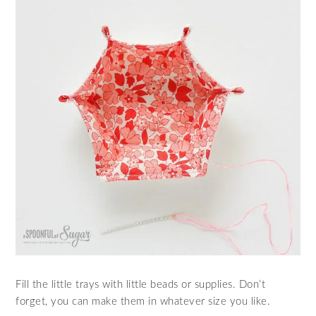
Fill the little trays with little beads or supplies. Don’t
forget, you can make them in whatever size you like.