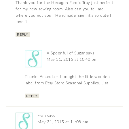
Thank you for the Hexagon Fabric Tray just perfect
for my new sewing room! Also can you tell me
where you got your ‘Handmade’ sign, it’s so cute I
love it!
REPLY
A Spoonful of Sugar
says
May 31, 2015 at 10:40 pm
Thanks Amanda – I bought the little wooden
label from Etsy Store Seasonal Supplies. Lisa
REPLY
Fran
says
May 31, 2015 at 11:08 pm