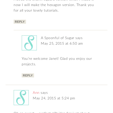
now I will make the hexagon version. Thank you
for all your lovely tutorials.
REPLY
A Spoonful of Sugar
says
May 25, 2015 at 6:50 am
You’re welcome Janet! Glad you enjoy our
projects.
REPLY
Ann
says
May 24, 2015 at 5:24 pm