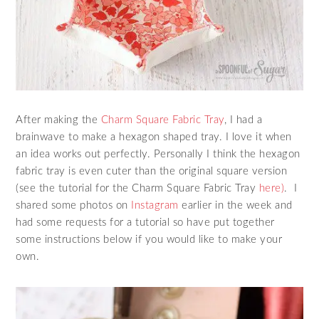
After making the
Charm Square Fabric Tray
, I had a
brainwave to make a hexagon shaped tray. I love it when
an idea works out perfectly. Personally I think the hexagon
fabric tray is even cuter than the original square version
(see the tutorial for the Charm Square Fabric Tray
here)
. I
shared some photos on
Instagram
earlier in the week and
had some requests for a tutorial so have put together
some instructions below if you would like to make your
own.