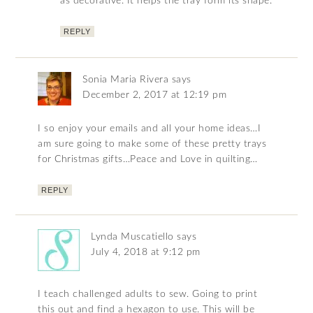
as decorative. It helps the tray form its shape.
REPLY
Sonia Maria Rivera
says
December 2, 2017 at 12:19 pm
I so enjoy your emails and all your home ideas…I
am sure going to make some of these pretty trays
for Christmas gifts…Peace and Love in quilting…
REPLY
Lynda Muscatiello
says
July 4, 2018 at 9:12 pm
I teach challenged adults to sew. Going to print
this out and find a hexagon to use. This will be