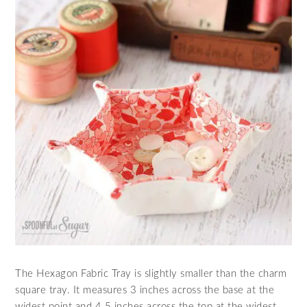
The Hexagon Fabric Tray is slightly smaller than the charm
square tray. It measures 3 inches across the base at the
widest point and 4.5 inches across the top at the widest