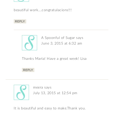
beautiful work….congratulacions!!!
REPLY
A Spoonful of Sugar
says
June 3, 2015 at 6:32 am
Thanks Maria! Have a great week! Lisa
REPLY
meera
says
July 13, 2015 at 12:54 pm
It is beautiful and easy to make.Thank you.