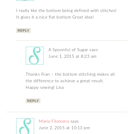
I really like the bottom being defined with stitches!
It gives it a nice flat bottom Great idea!
REPLY
A Spoonful of Sugar
says
June 1, 2015 at 8:23 am
Thanks Fran – the bottom stitching makes all
the difference to achieve a great result.
Happy sewing! Lisa
REPLY
Maria Filomena
says
June 2, 2015 at 10:13 pm