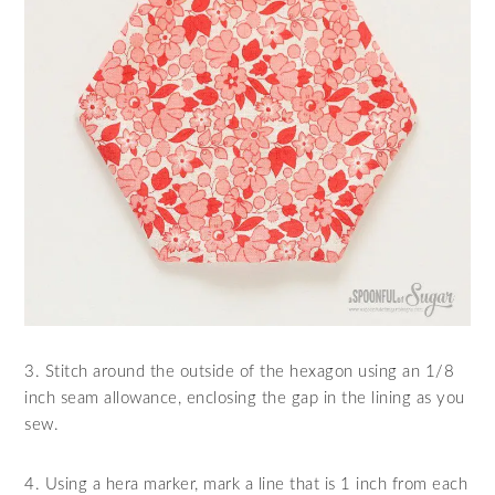
3. Stitch around the outside of the hexagon using an 1/8
inch seam allowance, enclosing the gap in the lining as you
sew.
4. Using a hera marker, mark a line that is 1 inch from each