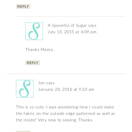
REPLY
A Spoonful of Sugar
says
July 13, 2015 at 4:09 pm
Thanks Meera.
REPLY
Jen
says
January 28, 2016 at 9:33 am
This is so cute. I was wondering how I could make
the fabric on the outside edge patterned as well as
the inside? Very new to sewing. Thanks.