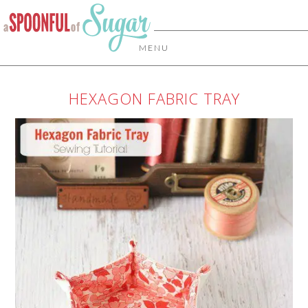
MENU
HEXAGON FABRIC TRAY