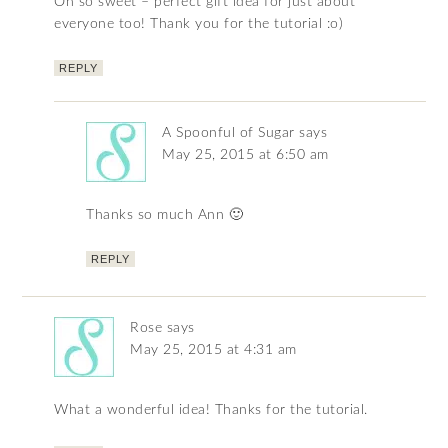
Oh so sweet – perfect gift idea for just about
everyone too! Thank you for the tutorial :o)
REPLY
A Spoonful of Sugar
says
May 25, 2015 at 6:50 am
Thanks so much Ann 🙂
REPLY
Rose
says
May 25, 2015 at 4:31 am
What a wonderful idea! Thanks for the tutorial.