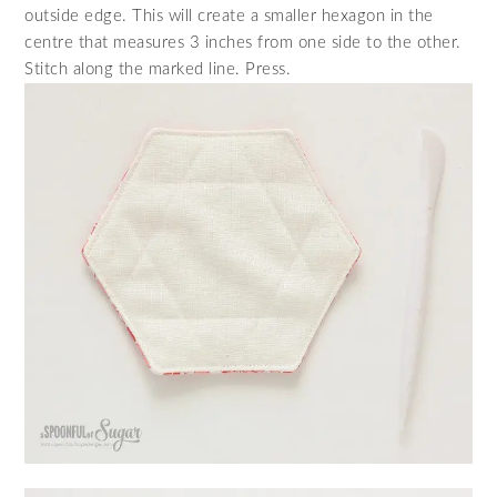
outside edge. This will create a smaller hexagon in the
centre that measures 3 inches from one side to the other.
Stitch along the marked line. Press.