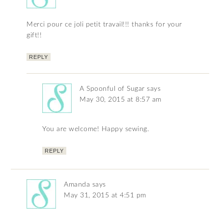
Merci pour ce joli petit travail!!! thanks for your
gift!!
REPLY
A Spoonful of Sugar
says
May 30, 2015 at 8:57 am
You are welcome! Happy sewing.
REPLY
Amanda
says
May 31, 2015 at 4:51 pm