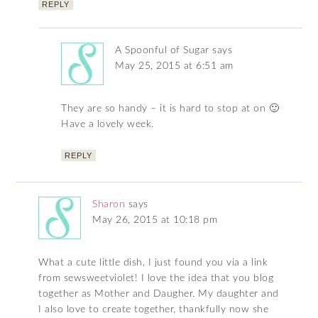
REPLY
A Spoonful of Sugar
says
May 25, 2015 at 6:51 am
They are so handy – it is hard to stop at on 🙂
Have a lovely week.
REPLY
Sharon
says
May 26, 2015 at 10:18 pm
What a cute little dish, I just found you via a link
from sewsweetviolet! I love the idea that you blog
together as Mother and Daugher. My daughter and
I also love to create together, thankfully now she