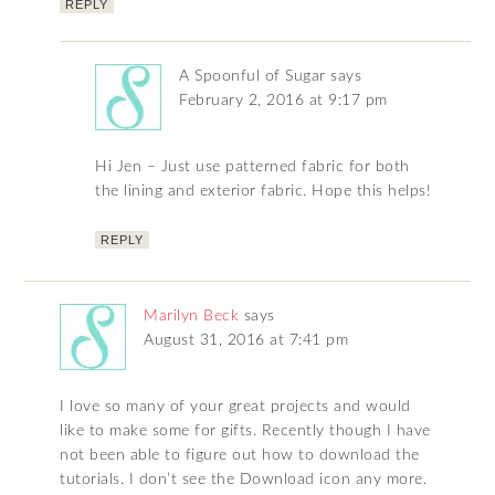
REPLY
A Spoonful of Sugar
says
February 2, 2016 at 9:17 pm
Hi Jen – Just use patterned fabric for both
the lining and exterior fabric. Hope this helps!
REPLY
Marilyn Beck
says
August 31, 2016 at 7:41 pm
I love so many of your great projects and would
like to make some for gifts. Recently though I have
not been able to figure out how to download the
tutorials. I don’t see the Download icon any more.