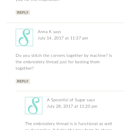
REPLY
Anna K
says
July 14, 2017 at 11:37 pm
Do you stitch the corners together by machine? Is
the embroidery thread just for basting them
together?
REPLY
A Spoonful of Sugar
says
July 28, 2017 at 11:20 pm
The embroidery thread is is functional as well