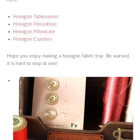
Hexagon Tablerunner
Hexagon Pincushion
Hexagon Pillowcase
Hexagon Coasters
Hope you enjoy making a hexagon fabric tray. Be warned,
it is hard to stop at one!