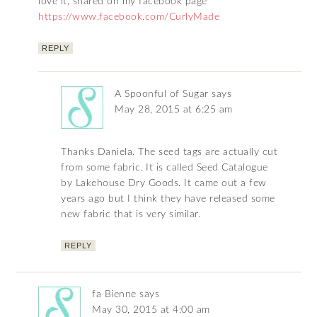
love it, shared on my facebook page
https://www.facebook.com/CurlyMade
REPLY
A Spoonful of Sugar
says
May 28, 2015 at 6:25 am
Thanks Daniela. The seed tags are actually cut
from some fabric. It is called Seed Catalogue
by Lakehouse Dry Goods. It came out a few
years ago but I think they have released some
new fabric that is very similar.
REPLY
fa Bienne
says
May 30, 2015 at 4:00 am