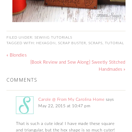
FILED UNDER:
SEWING TUTORIALS
TAGGED WITH:
HEXAGON
,
SCRAP BUSTER
,
SCRAPS
,
TUTORIAL
« Blondies
{Book Review and Sew Along} Sweetly Stitched
Handmades »
COMMENTS
Carole @ From My Carolina Home
says
May 22, 2015 at 10:47 pm
That is such a cute idea! I have made these square
and triangular, but the hex shape is so much cuter!