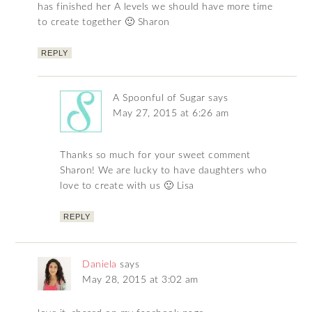
has finished her A levels we should have more time
to create together 🙂 Sharon
REPLY
A Spoonful of Sugar
says
May 27, 2015 at 6:26 am
Thanks so much for your sweet comment
Sharon! We are lucky to have daughters who
love to create with us 🙂 Lisa
REPLY
Daniela
says
May 28, 2015 at 3:02 am