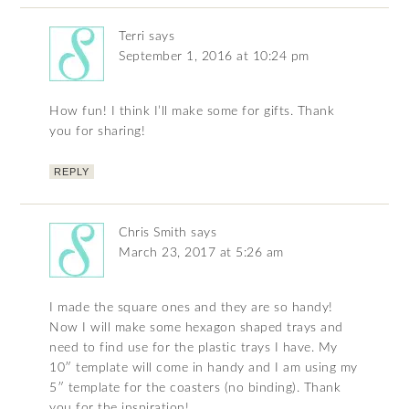
Terri
says
September 1, 2016 at 10:24 pm
How fun! I think I’ll make some for gifts. Thank
you for sharing!
REPLY
Chris Smith
says
March 23, 2017 at 5:26 am
I made the square ones and they are so handy!
Now I will make some hexagon shaped trays and
need to find use for the plastic trays I have. My
10″ template will come in handy and I am using my
5″ template for the coasters (no binding). Thank
you for the inspiration!