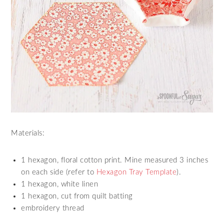
Materials:
1 hexagon, floral cotton print. Mine measured 3 inches
on each side (refer to
Hexagon Tray Template
).
1 hexagon, white linen
1 hexagon, cut from quilt batting
embroidery thread