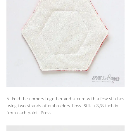
5. Fold the corners together and secure with a few stitches
using two strands of embroidery floss. Stitch 3/8 inch in
from each point. Press.