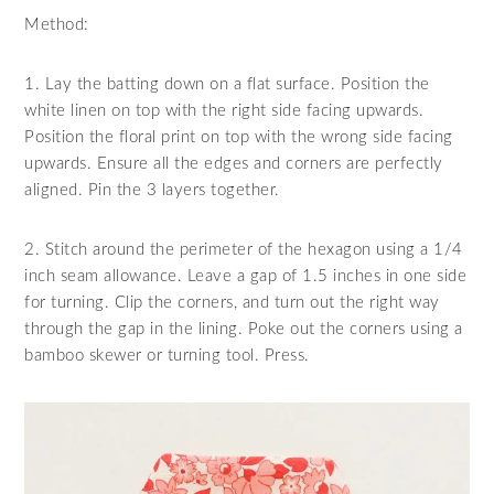
Method:
1. Lay the batting down on a flat surface. Position the
white linen on top with the right side facing upwards.
Position the floral print on top with the wrong side facing
upwards. Ensure all the edges and corners are perfectly
aligned. Pin the 3 layers together.
2. Stitch around the perimeter of the hexagon using a 1/4
inch seam allowance. Leave a gap of 1.5 inches in one side
for turning. Clip the corners, and turn out the right way
through the gap in the lining. Poke out the corners using a
bamboo skewer or turning tool. Press.