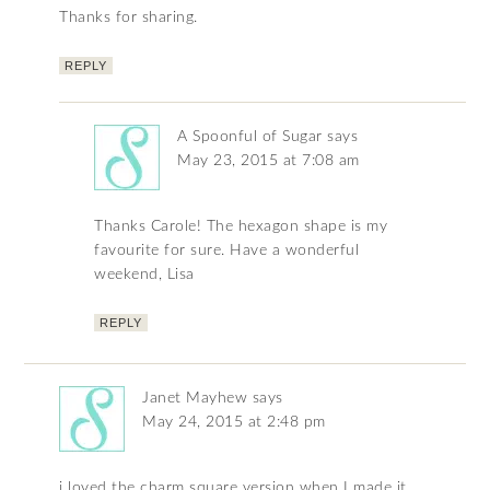
Thanks for sharing.
REPLY
A Spoonful of Sugar
says
May 23, 2015 at 7:08 am
Thanks Carole! The hexagon shape is my
favourite for sure. Have a wonderful
weekend, Lisa
REPLY
Janet Mayhew
says
May 24, 2015 at 2:48 pm
i loved the charm square version when I made it