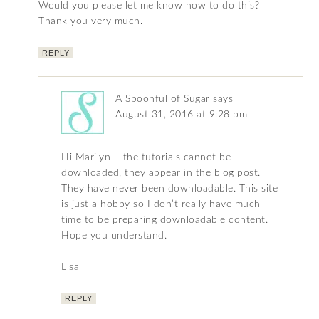
Would you please let me know how to do this?
Thank you very much.
REPLY
A Spoonful of Sugar
says
August 31, 2016 at 9:28 pm
Hi Marilyn – the tutorials cannot be
downloaded, they appear in the blog post.
They have never been downloadable. This site
is just a hobby so I don’t really have much
time to be preparing downloadable content.
Hope you understand.
Lisa
REPLY