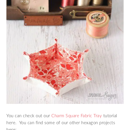
You can check out our
Charm Square Fabric Tray
tutorial
here. You can find some of our other hexagon projects
here: