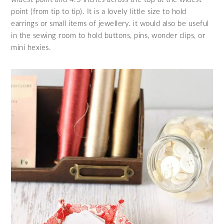
point (from tip to tip). It is a lovely little size to hold
earrings or small items of jewellery. it would also be useful
in the sewing room to hold buttons, pins, wonder clips, or
mini hexies.