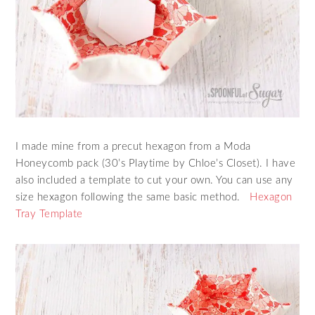
I made mine from a precut hexagon from a Moda
Honeycomb pack (30’s Playtime by Chloe’s Closet). I have
also included a template to cut your own. You can use any
size hexagon following the same basic method.
Hexagon
Tray Template