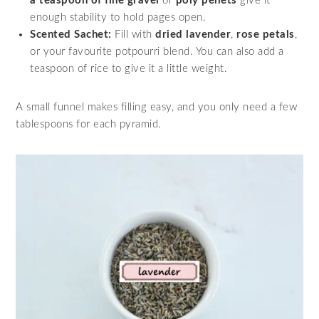
a teaspoon of fine gravel
or
poly pellets
give it
enough stability to hold pages open.
Scented Sachet:
Fill with
dried lavender
,
rose petals
,
or your favourite potpourri blend. You can also add a
teaspoon of rice to give it a little weight.
A small funnel makes filling easy, and you only need a few
tablespoons for each pyramid.