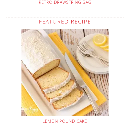
RETRO DRAWSTRING BAG
FEATURED RECIPE
LEMON POUND CAKE