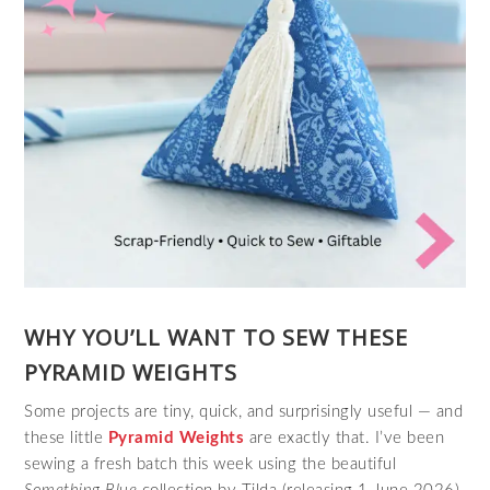
WHY YOU’LL WANT TO SEW THESE
PYRAMID WEIGHTS
Some projects are tiny, quick, and surprisingly useful — and
these little
Pyramid Weights
are exactly that. I’ve been
sewing a fresh batch this week using the beautiful