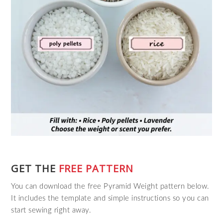
GET THE
FREE PATTERN
You can download the free Pyramid Weight pattern below.
It includes the template and simple instructions so you can
start sewing right away.