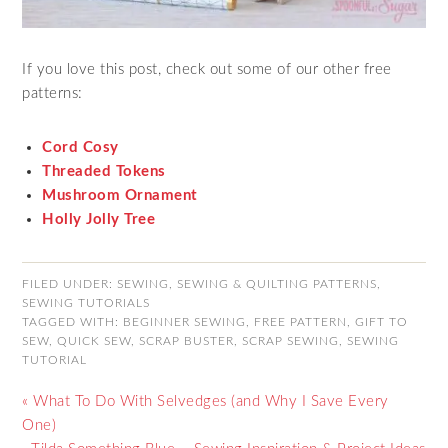
If you love this post, check out some of our other free
patterns:
Cord Cosy
Threaded Tokens
Mushroom Ornament
Holly Jolly Tree
FILED UNDER:
SEWING
,
SEWING & QUILTING PATTERNS
,
SEWING TUTORIALS
TAGGED WITH:
BEGINNER SEWING
,
FREE PATTERN
,
GIFT TO
SEW
,
QUICK SEW
,
SCRAP BUSTER
,
SCRAP SEWING
,
SEWING
TUTORIAL
« What To Do With Selvedges (and Why I Save Every
One)