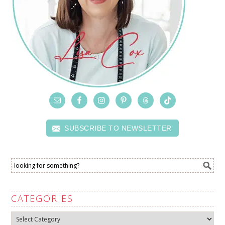
SUBSCRIBE TO NEWSLETTER
CATEGORIES
Categories