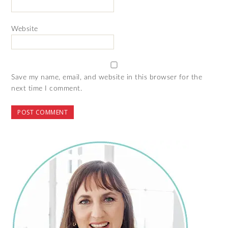
Website
Save my name, email, and website in this browser for the
next time I comment.