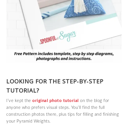
LOOKING FOR THE STEP‑BY‑STEP
TUTORIAL?
I’ve kept the
original photo tutorial
on the blog for
anyone who prefers visual steps. You’ll find the full
construction photos there, plus tips for filling and finishing
your Pyramid Weights.