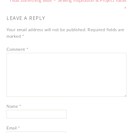
Tilda Something Blue – Sewing Inspiration & Project Ideas
»
LEAVE A REPLY
Your email address will not be published.
Required fields are
marked
*
Comment
*
Name
*
Email
*