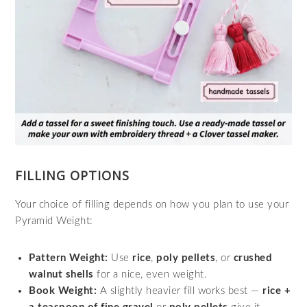
FILLING OPTIONS
Your choice of filling depends on how you plan to use your
Pyramid Weight:
Pattern Weight:
Use
rice
,
poly pellets
, or
crushed
walnut shells
for a nice, even weight.
Book Weight:
A slightly heavier fill works best —
rice +