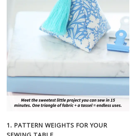
1. PATTERN WEIGHTS FOR YOUR
SEWING TABLE