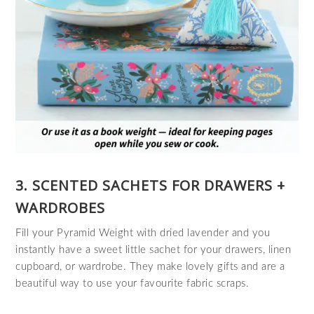
3. SCENTED SACHETS FOR DRAWERS +
WARDROBES
Fill your Pyramid Weight with dried lavender and you
instantly have a sweet little sachet for your drawers, linen
cupboard, or wardrobe. They make lovely gifts and are a
beautiful way to use your favourite fabric scraps.