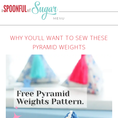
MENU
WHY YOU’LL WANT TO SEW THESE
PYRAMID WEIGHTS