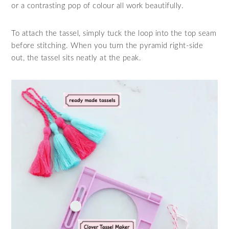
or a contrasting pop of colour all work beautifully.
To attach the tassel, simply tuck the loop into the top seam
before stitching. When you turn the pyramid right‑side
out, the tassel sits neatly at the peak.