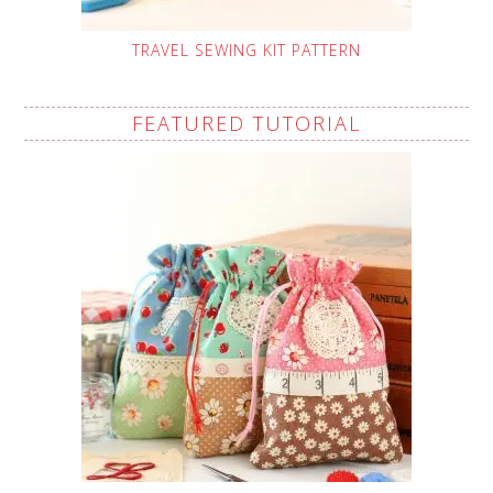
TRAVEL SEWING KIT PATTERN
FEATURED TUTORIAL