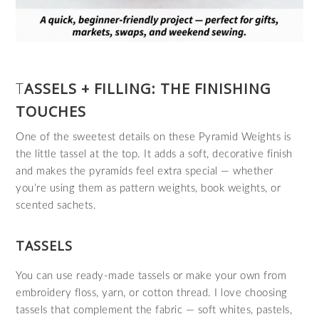
T
ASSELS + FILLING: THE FINISHING
TOUCHES
One of the sweetest details on these Pyramid Weights is
the little tassel at the top. It adds a soft, decorative finish
and makes the pyramids feel extra special — whether
you’re using them as pattern weights, book weights, or
scented sachets.
TASSELS
You can use ready‑made tassels or make your own from
embroidery floss, yarn, or cotton thread. I love choosing
tassels that complement the fabric — soft whites, pastels,