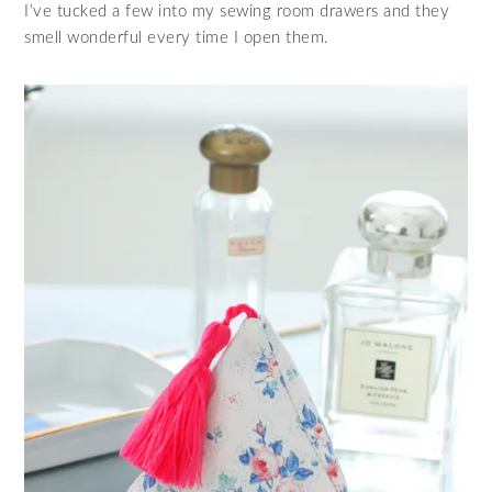
I’ve tucked a few into my sewing room drawers and they
smell wonderful every time I open them.