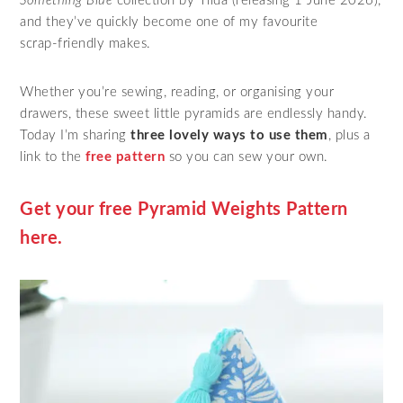
Something Blue
collection by Tilda (releasing 1 June 2026),
and they’ve quickly become one of my favourite
scrap‑friendly makes.
Whether you’re sewing, reading, or organising your
drawers, these sweet little pyramids are endlessly handy.
Today I’m sharing
three lovely ways to use them
, plus a
link to the
free pattern
so you can sew your own.
Get your free Pyramid Weights Pattern
here.