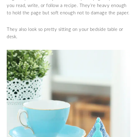
you read, write, or follow a recipe. They’re heavy enough
to hold the page but soft enough not to damage the paper.
They also look so pretty sitting on your bedside table or
desk.