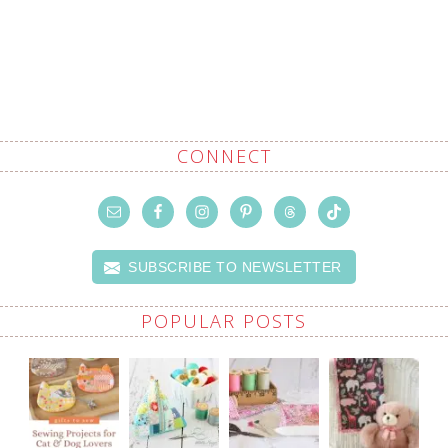
CONNECT
SUBSCRIBE TO NEWSLETTER
POPULAR POSTS