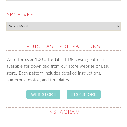
ARCHIVES
Archives
PURCHASE PDF PATTERNS
We offer over 100 affordable PDF sewing patterns
available for download from our store website or Etsy
store. Each pattern includes detailed instructions,
numerous photos, and templates.
WEB STORE
ETSY STORE
INSTAGRAM