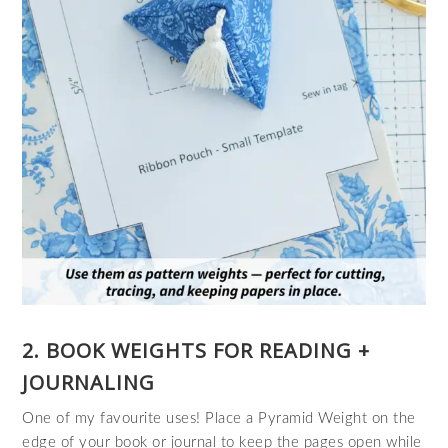
2. BOOK WEIGHTS FOR READING +
JOURNALING
One of my favourite uses! Place a Pyramid Weight on the
edge of your book or journal to keep the pages open while