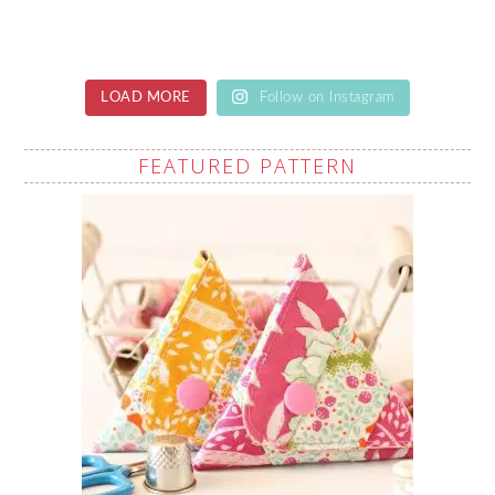
LOAD MORE
Follow on Instagram
FEATURED PATTERN