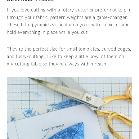
If you love cutting with a rotary cutter or prefer not to pin
through your fabric, pattern weights are a game‑changer.
These little pyramids sit neatly on your pattern pieces and
hold everything in place while you cut.
They’re the perfect size for small templates, curved edges,
and fussy‑cutting. I like to keep a little bowl of them on
my cutting table so they’re always within reach.