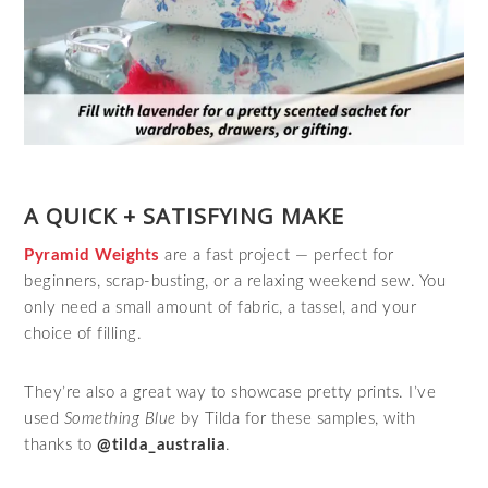
A QUICK + SATISFYING MAKE
Pyramid Weights
are a fast project — perfect for
beginners, scrap‑busting, or a relaxing weekend sew. You
only need a small amount of fabric, a tassel, and your
choice of filling.
They’re also a great way to showcase pretty prints. I’ve
used
Something Blue
by Tilda for these samples, with
thanks to
@tilda_australia
.