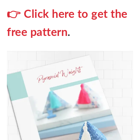
👉 Click here to get the
free pattern
.