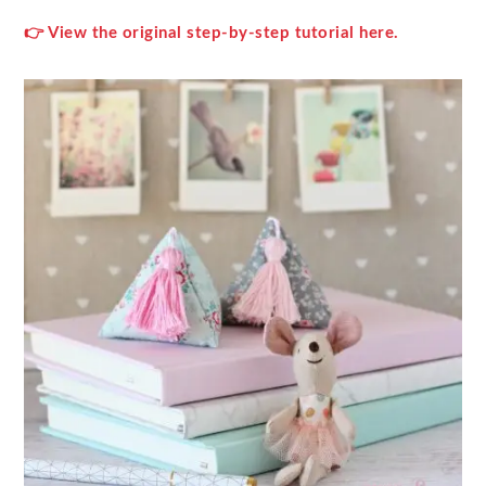
👉 View the original step‑by‑step tutorial here.