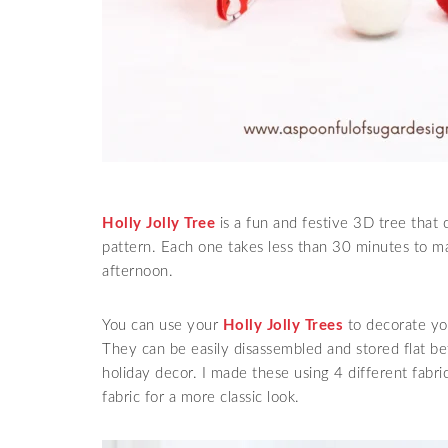
Holly Jolly Tree
is a fun and festive 3D tree that 
pattern. Each one takes less than 30 minutes to ma
afternoon.
You can use your
Holly Jolly Trees
to decorate you
They can be easily disassembled and stored flat b
holiday decor. I made these using 4 different fabr
fabric for a more classic look.