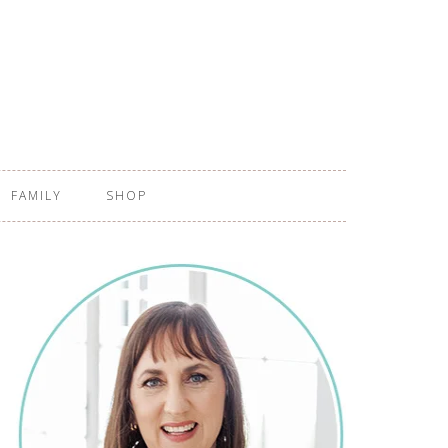
FAMILY
SHOP