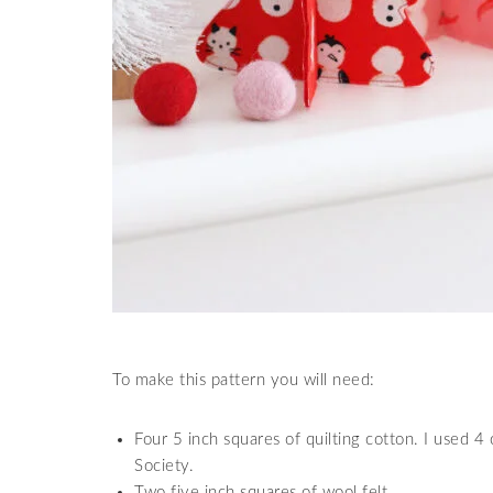
To make this pattern you will need:
Four 5 inch squares of quilting cotton. I used 4
Society.
Two five inch squares of wool felt