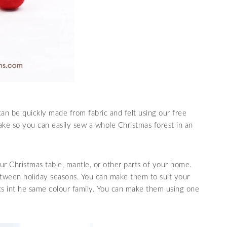
can be quickly made from fabric and felt using our free
ke so you can easily sew a whole Christmas forest in an
r Christmas table, mantle, or other parts of your home.
etween holiday seasons. You can make them to suit your
ics int he same colour family. You can make them using one