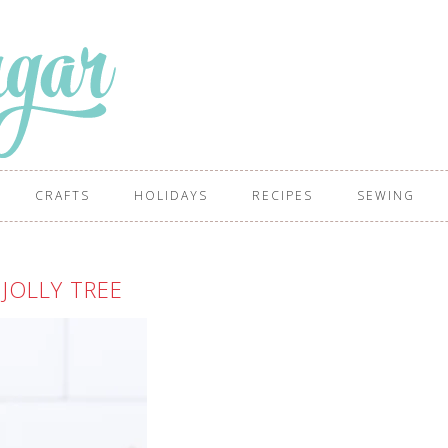
CRAFTS
HOLIDAYS
RECIPES
SEWING
JOLLY TREE