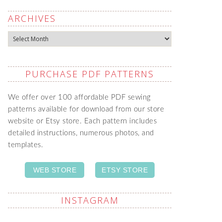
ARCHIVES
Archives
PURCHASE PDF PATTERNS
We offer over 100 affordable PDF sewing
patterns available for download from our store
website or Etsy store. Each pattern includes
detailed instructions, numerous photos, and
templates.
WEB STORE
ETSY STORE
INSTAGRAM