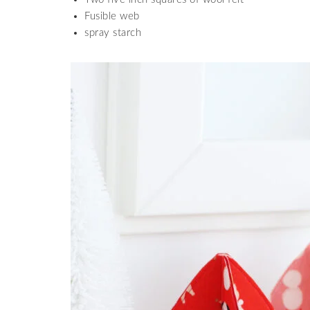
Fusible web
spray starch