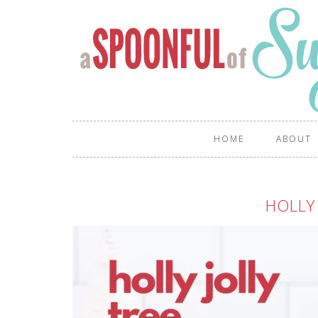
HOME
ABOUT
HOLLY 