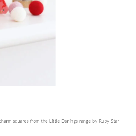
 charm squares from the Little Darlings range by Ruby Star