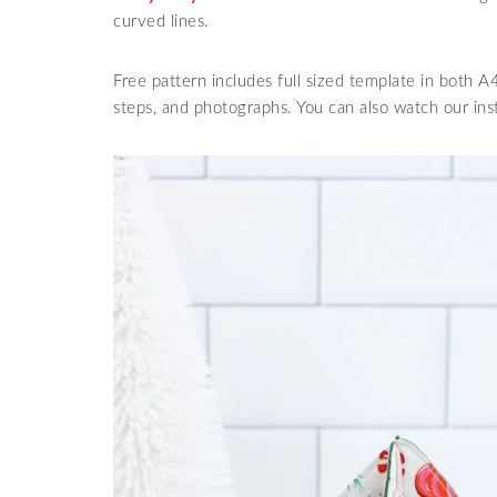
curved lines.
Free pattern includes full sized template in both A4
steps, and photographs. You can also watch our in