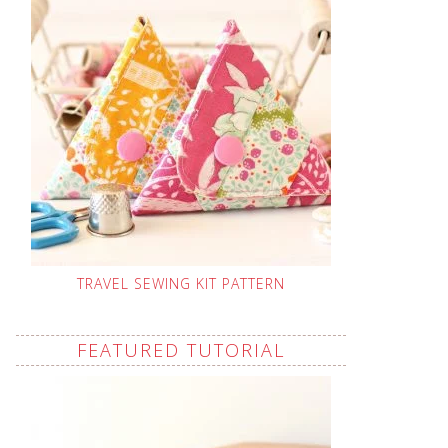
TRAVEL SEWING KIT PATTERN
FEATURED TUTORIAL