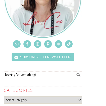
SUBSCRIBE TO NEWSLETTER
CATEGORIES
Categories