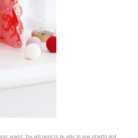
nner sewist. You will need to be able to sew straight and