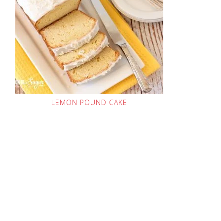
LEMON POUND CAKE