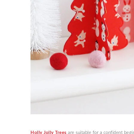
Holly Jolly Trees
are suitable for a confident begi