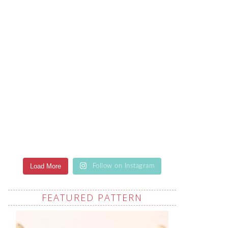
Load More
Follow on Instagram
FEATURED PATTERN