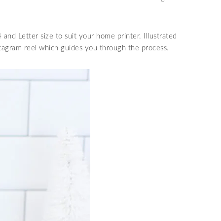
 and Letter size to suit your home printer. Illustrated
stagram reel which guides you through the process.