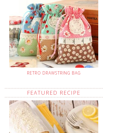
RETRO DRAWSTRING BAG
FEATURED RECIPE