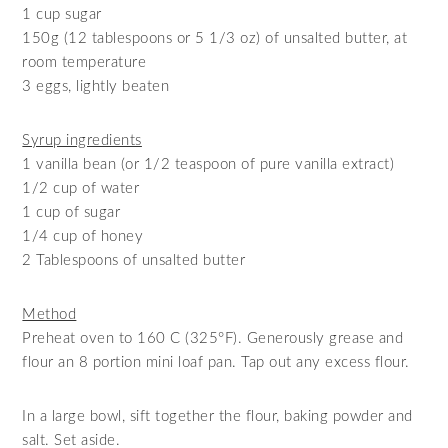
1 cup sugar
150g (12 tablespoons or 5 1/3 oz) of unsalted butter, at
room temperature
3 eggs, lightly beaten
Syrup ingredients
1 vanilla bean (or 1/2 teaspoon of pure vanilla extract)
1/2 cup of water
1 cup of sugar
1/4 cup of honey
2 Tablespoons of unsalted butter
Method
Preheat oven to 160 C (325°F). Generously grease and
flour an 8 portion mini loaf pan. Tap out any excess flour.
In a large bowl, sift together the flour, baking powder and
salt. Set aside.