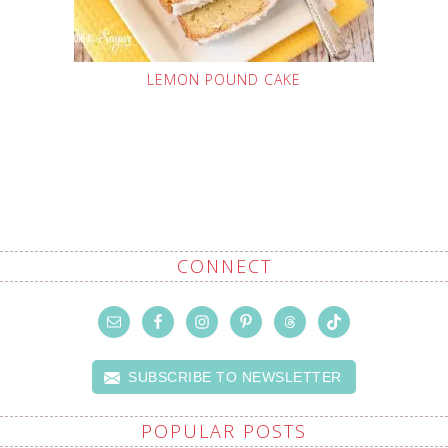
LEMON POUND CAKE
CONNECT
SUBSCRIBE TO NEWSLETTER
POPULAR POSTS