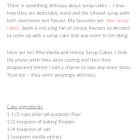
There is something delicious about syrup cakes – I love
how they are delectably moist and the infused syrup adds
both sweetness and flavour. My favourite are
lime syrup
cakes
. Sarah is not a big fan of citrusy flavours so decided
to come up with a syrup cake that was more to her liking.
Here are her Mini Vanilla and Honey Syrup Cakes. I took
the photo while they were cooling and then they
disappeared before I had a chance to take any more shots.
Trust me – they were amazingly delicious.
Cake ingredients
1 1/2 cups plain (all-purpose) flour
1/2 teaspoon of baking Powder
1/4 teaspoon of salt
1 teaspoon vanilla extract