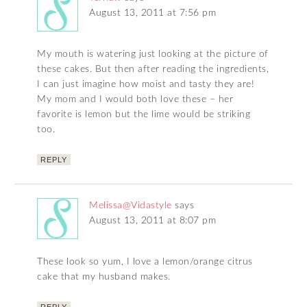
August 13, 2011 at 7:56 pm
My mouth is watering just looking at the picture of
these cakes. But then after reading the ingredients,
I can just imagine how moist and tasty they are!
My mom and I would both love these – her
favorite is lemon but the lime would be striking
too.
REPLY
Melissa@Vidastyle
says
August 13, 2011 at 8:07 pm
These look so yum, I love a lemon/orange citrus
cake that my husband makes.
REPLY