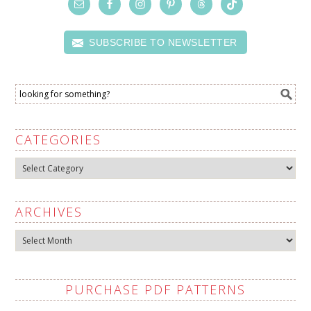
SUBSCRIBE TO NEWSLETTER
CATEGORIES
Categories
ARCHIVES
Archives
PURCHASE PDF PATTERNS