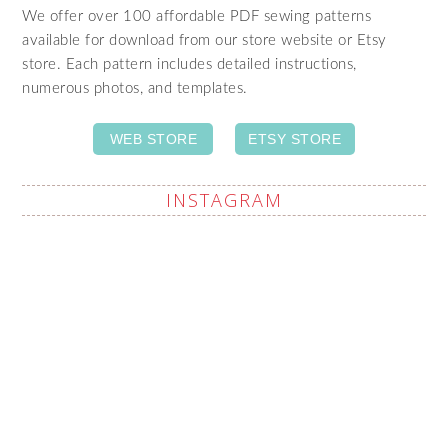
We offer over 100 affordable PDF sewing patterns
available for download from our store website or Etsy
store. Each pattern includes detailed instructions,
numerous photos, and templates.
WEB STORE
ETSY STORE
INSTAGRAM