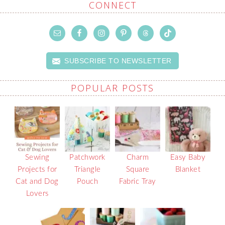
CONNECT
SUBSCRIBE TO NEWSLETTER
POPULAR POSTS
Sewing
Patchwork
Charm
Easy Baby
Projects for
Triangle
Square
Blanket
Cat and Dog
Pouch
Fabric Tray
Lovers