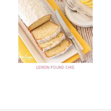
LEMON POUND CAKE