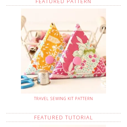
FEATURED PATTERN
TRAVEL SEWING KIT PATTERN
FEATURED TUTORIAL