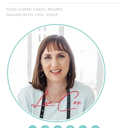
FILED UNDER:
CAKES
,
RECIPES
TAGGED WITH:
LIME
,
SYRUP