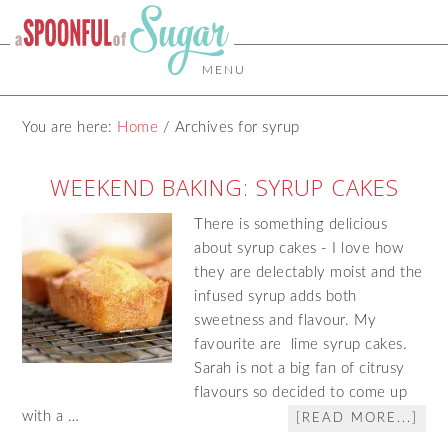
MENU
You are here:
Home
/
Archives for syrup
WEEKEND BAKING: SYRUP CAKES
There is something delicious
about syrup cakes - I love how
they are delectably moist and the
infused syrup adds both
sweetness and flavour. My
favourite are lime syrup cakes.
Sarah is not a big fan of citrusy
flavours so decided to come up
with a …
[READ MORE...]