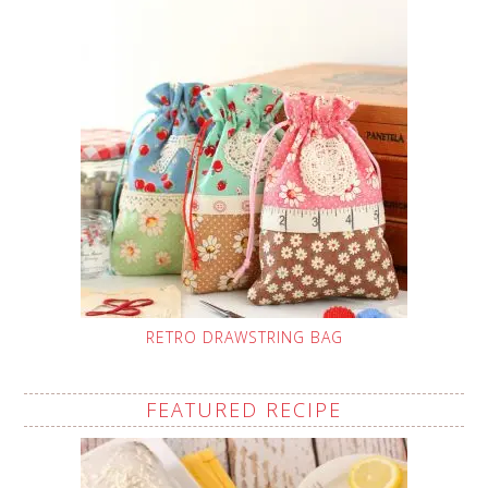
RETRO DRAWSTRING BAG
FEATURED RECIPE