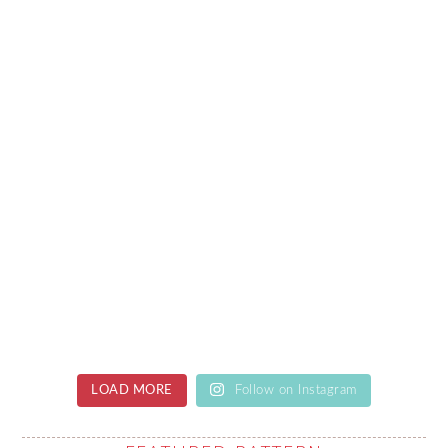
LOAD MORE
Follow on Instagram