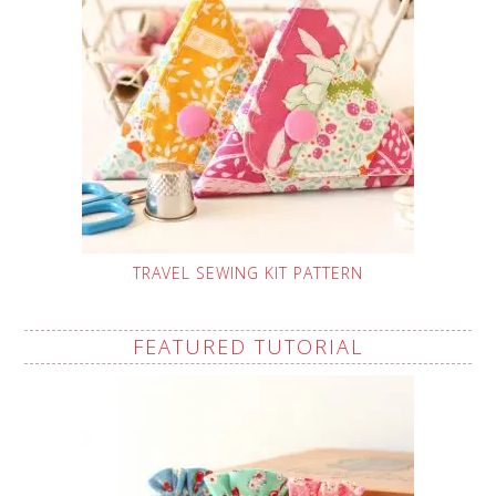
TRAVEL SEWING KIT PATTERN
FEATURED TUTORIAL