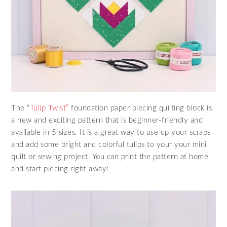
The “
Tulip Twist”
foundation paper piecing quilting block is
a new and exciting pattern that is beginner-friendly and
available in 5 sizes. It is a great way to use up your scraps
and add some bright and colorful tulips to your your mini
quilt or sewing project. You can print the pattern at home
and start piecing right away!