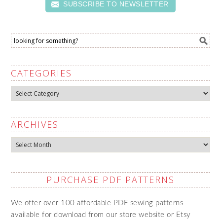
SUBSCRIBE TO NEWSLETTER
CATEGORIES
Categories
ARCHIVES
Archives
PURCHASE PDF PATTERNS
We offer over 100 affordable PDF sewing patterns
available for download from our store website or Etsy