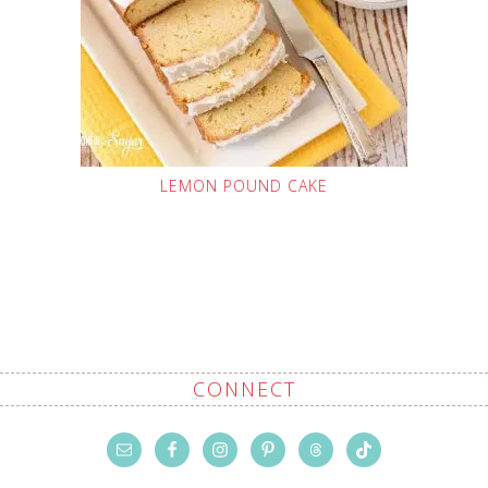
LEMON POUND CAKE
CONNECT