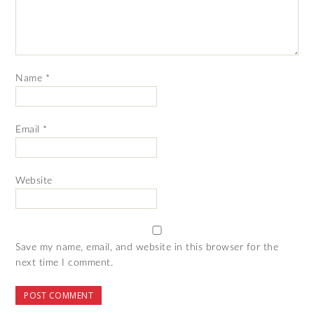
Name
*
Email
*
Website
Save my name, email, and website in this browser for the
next time I comment.