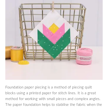
Foundation paper piecing is a method of piecing quilt
blocks using a printed paper for stitch lines. It is a great
method for working with small pieces and complex angles.
The paper foundation helps to stabilise the fabric when the