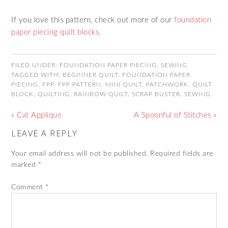
If you love this pattern, check out more of our
foundation
paper piecing quilt blocks.
FILED UNDER:
FOUNDATION PAPER PIECING
,
SEWING
TAGGED WITH:
BEGINNER QUILT
,
FOUNDATION PAPER
PIECING
,
FPP
,
FPP PATTERN
,
MINI QUILT
,
PATCHWORK
,
QUILT
BLOCK
,
QUILTING
,
RAINBOW QUILT
,
SCRAP BUSTER
,
SEWING
« Cat Applique
A Spoonful of Stitches »
LEAVE A REPLY
Your email address will not be published.
Required fields are
marked
*
Comment
*