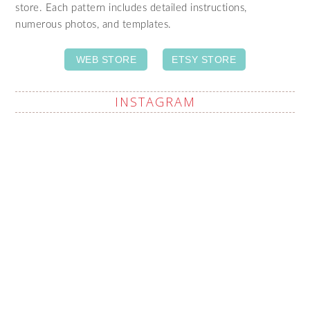
store. Each pattern includes detailed instructions,
numerous photos, and templates.
WEB STORE
ETSY STORE
INSTAGRAM