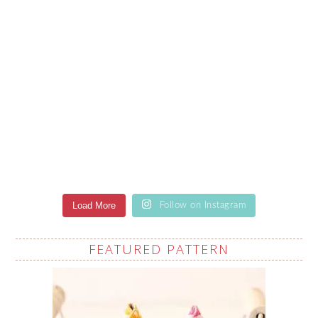
Load More
Follow on Instagram
FEATURED PATTERN