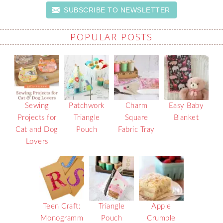
SUBSCRIBE TO NEWSLETTER
POPULAR POSTS
Sewing
Patchwork
Charm
Easy Baby
Projects for
Triangle
Square
Blanket
Cat and Dog
Pouch
Fabric Tray
Lovers
Teen Craft:
Triangle
Apple
Monogramm
Pouch
Crumble