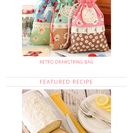
RETRO DRAWSTRING BAG
FEATURED RECIPE