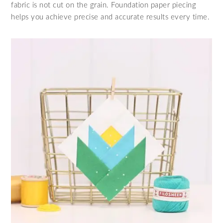
fabric is not cut on the grain. Foundation paper piecing
helps you achieve precise and accurate results every time.