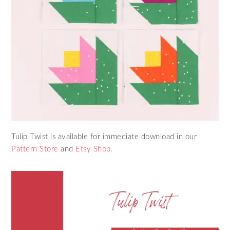
Tulip Twist is available for immediate download in our
Pattern Store
and
Etsy Shop.