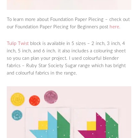
To learn more about Foundation Paper Piecing – check out
our Foundation Paper Piecing for Beginners post
here.
Tulip Twist
block is available in 5 sizes – 2 inch, 3 inch, 4
inch, 5 inch, and 6 inch. it also includes a colouring sheet
so you can plan your project. I used colourful blender
fabrics – Ruby Star Society Sugar range which has bright
and colourful fabrics in the range.