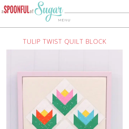
MENU
TULIP TWIST QUILT BLOCK