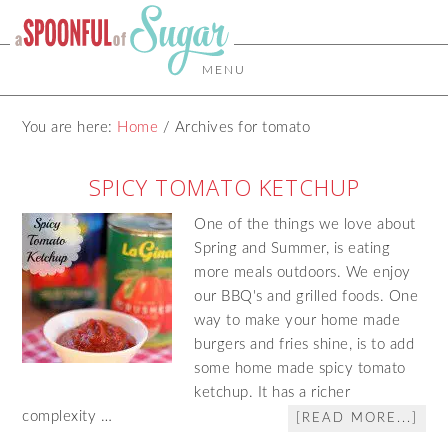
MENU
You are here:
Home
/
Archives for tomato
SPICY TOMATO KETCHUP
One of the things we love about
Spring and Summer, is eating
more meals outdoors. We enjoy
our BBQ's and grilled foods. One
way to make your home made
burgers and fries shine, is to add
some home made spicy tomato
ketchup. It has a richer
complexity …
[READ MORE...]