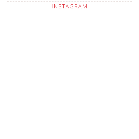
INSTAGRAM