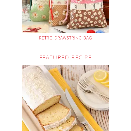
RETRO DRAWSTRING BAG
FEATURED RECIPE