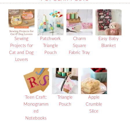
Sewing
Patchwork
Charm
Easy Baby
Projects for
Triangle
Square
Blanket
Cat and Dog
Pouch
Fabric Tray
Lovers
Teen Craft:
Triangle
Apple
Monogramm
Pouch
Crumble
ed
Slice
Notebooks