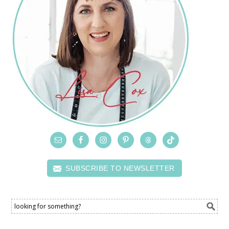
SUBSCRIBE TO NEWSLETTER