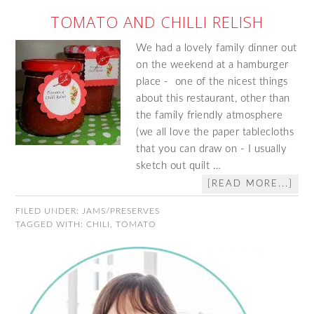
TOMATO AND CHILLI RELISH
We had a lovely family dinner out
on the weekend at a hamburger
place - one of the nicest things
about this restaurant, other than
the family friendly atmosphere
(we all love the paper tablecloths
that you can draw on - I usually
sketch out quilt …
[READ MORE...]
FILED UNDER:
JAMS/PRESERVES
TAGGED WITH:
CHILI
,
TOMATO