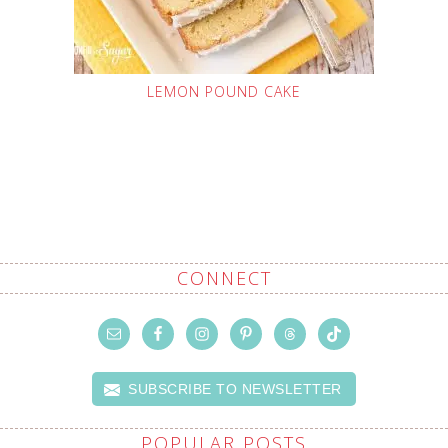
LEMON POUND CAKE
CONNECT
SUBSCRIBE TO NEWSLETTER
POPULAR POSTS