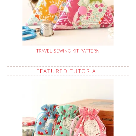
TRAVEL SEWING KIT PATTERN
FEATURED TUTORIAL