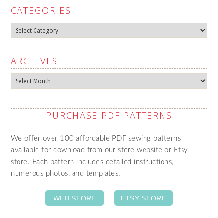
CATEGORIES
Categories
ARCHIVES
Archives
PURCHASE PDF PATTERNS
We offer over 100 affordable PDF sewing patterns
available for download from our store website or Etsy
store. Each pattern includes detailed instructions,
numerous photos, and templates.
WEB STORE
ETSY STORE