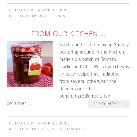
FILED UNDER:
JAMS/PRESERVES
TAGGED WITH:
SAUCE
,
TOMATO
FROM OUR KITCHEN …
Sarah and I had a relaxing Sunday
pottering around in the kitchen.I
made up a batch of Tomato,
Garlic, and Chilli Relish which was
an easy recipe that I adapted
from several others but the
flavour packed a
punch.Ingredients: 1 tsp
coriander …
[READ MORE...]
FILED UNDER:
JAMS/PRESERVES
TAGGED WITH:
CHILI
,
RELISH
,
TOMATO