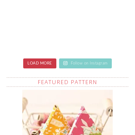
LOAD MORE
Follow on Instagram
FEATURED PATTERN