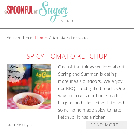
MENU
You are here:
Home
/
Archives for sauce
SPICY TOMATO KETCHUP
One of the things we love about
Spring and Summer, is eating
more meals outdoors. We enjoy
our BBQ's and grilled foods. One
way to make your home made
burgers and fries shine, is to add
some home made spicy tomato
ketchup. It has a richer
complexity …
[READ MORE...]