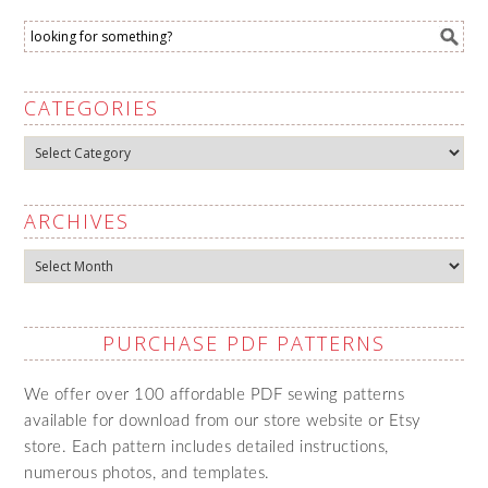
CATEGORIES
Categories
ARCHIVES
Archives
PURCHASE PDF PATTERNS
We offer over 100 affordable PDF sewing patterns
available for download from our store website or Etsy
store. Each pattern includes detailed instructions,
numerous photos, and templates.