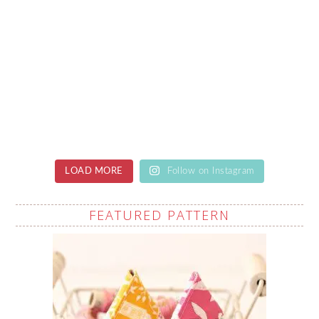
LOAD MORE
Follow on Instagram
FEATURED PATTERN