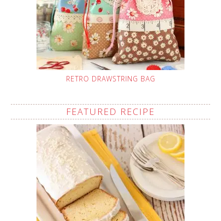
RETRO DRAWSTRING BAG
FEATURED RECIPE