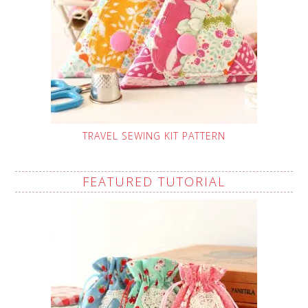
TRAVEL SEWING KIT PATTERN
FEATURED TUTORIAL