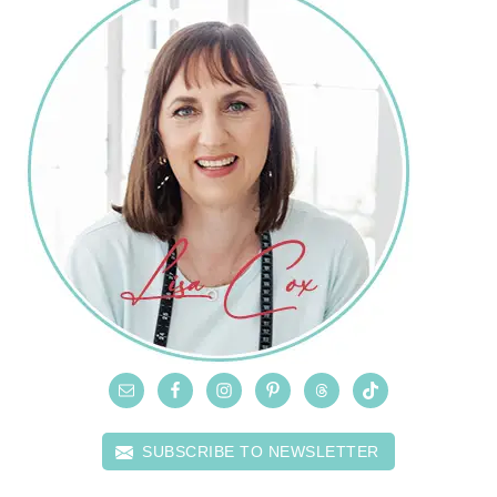
SUBSCRIBE TO NEWSLETTER