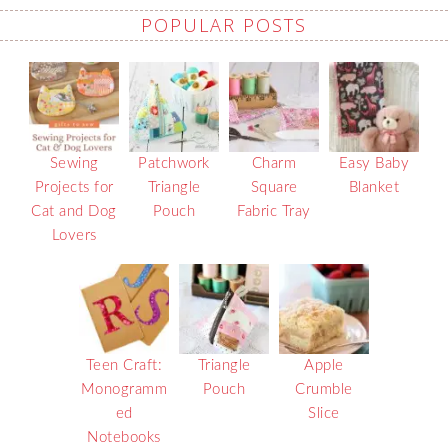
POPULAR POSTS
Sewing
Patchwork
Charm
Easy Baby
Projects for
Triangle
Square
Blanket
Cat and Dog
Pouch
Fabric Tray
Lovers
Teen Craft:
Triangle
Apple
Monogramm
Pouch
Crumble
ed
Slice
Notebooks