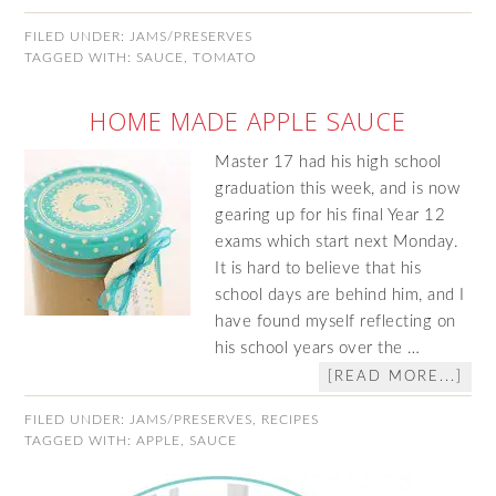
FILED UNDER:
JAMS/PRESERVES
TAGGED WITH:
SAUCE
,
TOMATO
HOME MADE APPLE SAUCE
Master 17 had his high school
graduation this week, and is now
gearing up for his final Year 12
exams which start next Monday.
It is hard to believe that his
school days are behind him, and I
have found myself reflecting on
his school years over the …
[READ MORE...]
FILED UNDER:
JAMS/PRESERVES
,
RECIPES
TAGGED WITH:
APPLE
,
SAUCE