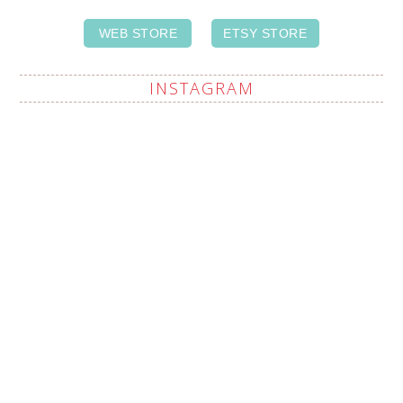
WEB STORE
ETSY STORE
INSTAGRAM