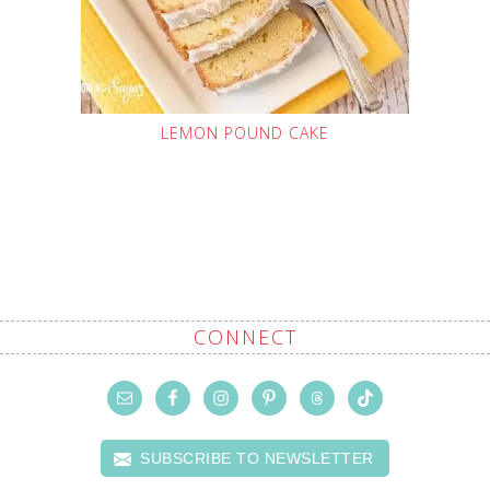
LEMON POUND CAKE
CONNECT
SUBSCRIBE TO NEWSLETTER