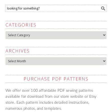
CATEGORIES
Categories
ARCHIVES
Archives
PURCHASE PDF PATTERNS
We offer over 100 affordable PDF sewing patterns
available for download from our store website or Etsy
store. Each pattern includes detailed instructions,
numerous photos, and templates.