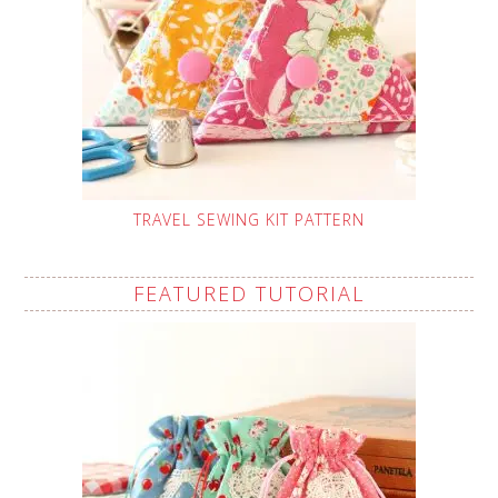
TRAVEL SEWING KIT PATTERN
FEATURED TUTORIAL