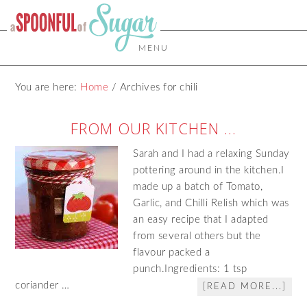
MENU
You are here:
Home
/
Archives for chili
FROM OUR KITCHEN …
Sarah and I had a relaxing Sunday
pottering around in the kitchen.I
made up a batch of Tomato,
Garlic, and Chilli Relish which was
an easy recipe that I adapted
from several others but the
flavour packed a
punch.Ingredients: 1 tsp
coriander …
[READ MORE...]