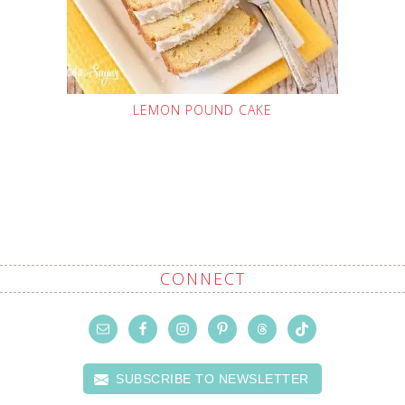
LEMON POUND CAKE
CONNECT
SUBSCRIBE TO NEWSLETTER