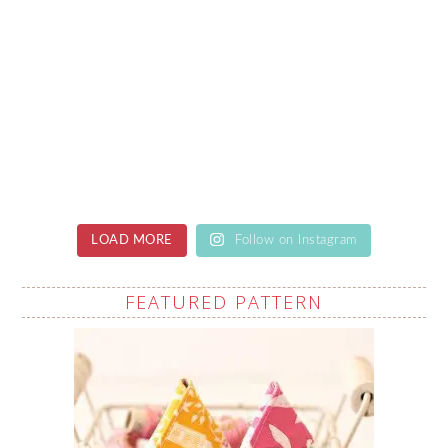
LOAD MORE
Follow on Instagram
FEATURED PATTERN