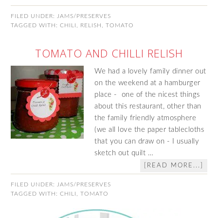
FILED UNDER:
JAMS/PRESERVES
TAGGED WITH:
CHILI
,
RELISH
,
TOMATO
TOMATO AND CHILLI RELISH
We had a lovely family dinner out
on the weekend at a hamburger
place - one of the nicest things
about this restaurant, other than
the family friendly atmosphere
(we all love the paper tablecloths
that you can draw on - I usually
sketch out quilt …
[READ MORE...]
FILED UNDER:
JAMS/PRESERVES
TAGGED WITH:
CHILI
,
TOMATO