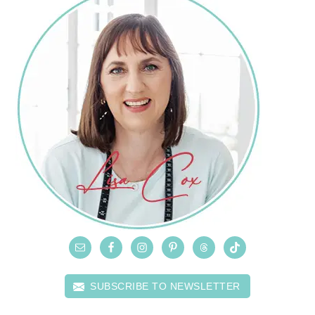
SUBSCRIBE TO NEWSLETTER