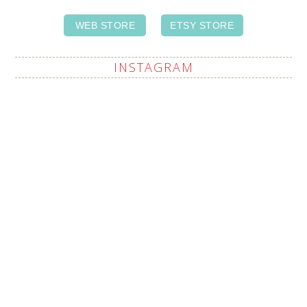
WEB STORE
ETSY STORE
INSTAGRAM