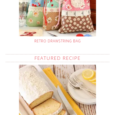
RETRO DRAWSTRING BAG
FEATURED RECIPE