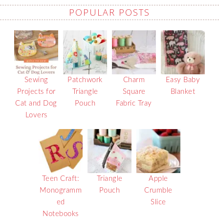
POPULAR POSTS
Sewing
Patchwork
Charm
Easy Baby
Projects for
Triangle
Square
Blanket
Cat and Dog
Pouch
Fabric Tray
Lovers
Teen Craft:
Triangle
Apple
Monogramm
Pouch
Crumble
ed
Slice
Notebooks