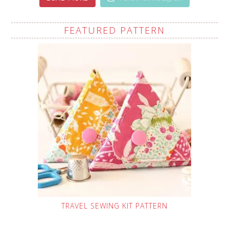
FEATURED PATTERN
TRAVEL SEWING KIT PATTERN