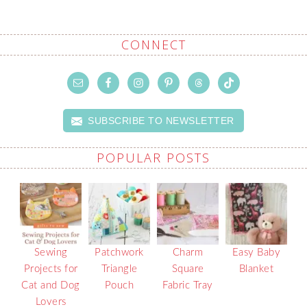
CONNECT
SUBSCRIBE TO NEWSLETTER
POPULAR POSTS
Sewing
Patchwork
Charm
Easy Baby
Projects for
Triangle
Square
Blanket
Cat and Dog
Pouch
Fabric Tray
Lovers