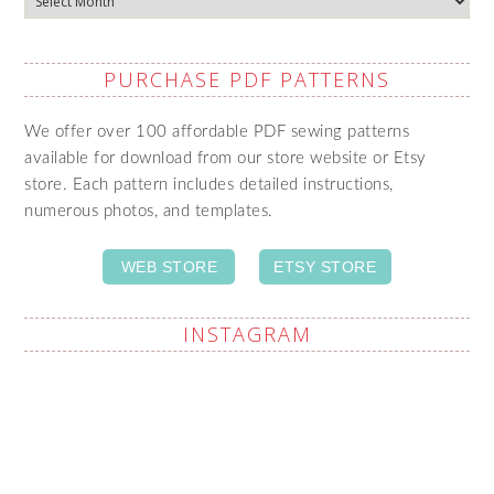
PURCHASE PDF PATTERNS
We offer over 100 affordable PDF sewing patterns
available for download from our store website or Etsy
store. Each pattern includes detailed instructions,
numerous photos, and templates.
WEB STORE
ETSY STORE
INSTAGRAM