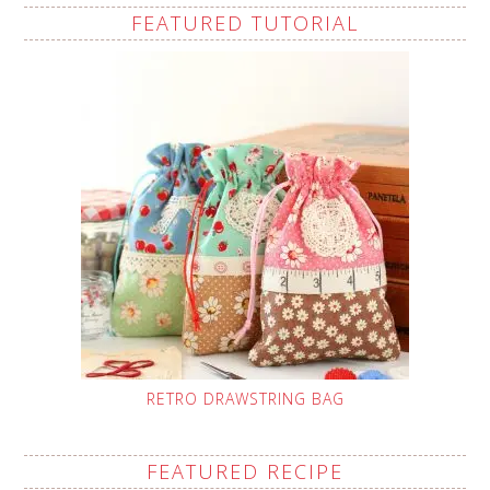
FEATURED TUTORIAL
RETRO DRAWSTRING BAG
FEATURED RECIPE