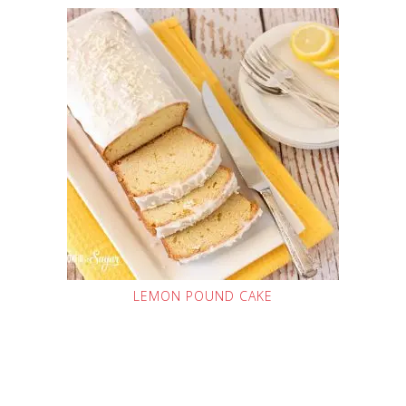
LEMON POUND CAKE