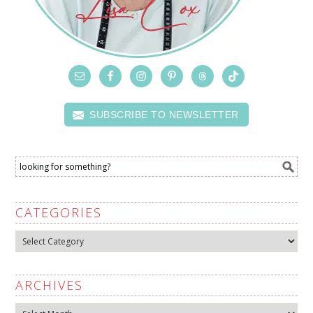
SUBSCRIBE TO NEWSLETTER
CATEGORIES
Categories
ARCHIVES
Archives