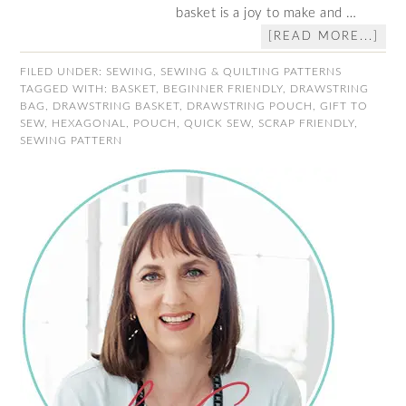
basket is a joy to make and …
[READ MORE...]
FILED UNDER:
SEWING
,
SEWING & QUILTING PATTERNS
TAGGED WITH:
BASKET
,
BEGINNER FRIENDLY
,
DRAWSTRING
BAG
,
DRAWSTRING BASKET
,
DRAWSTRING POUCH
,
GIFT TO
SEW
,
HEXAGONAL
,
POUCH
,
QUICK SEW
,
SCRAP FRIENDLY
,
SEWING PATTERN