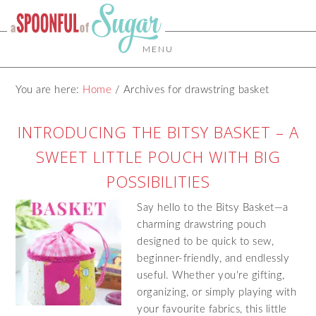
MENU
You are here:
Home
/
Archives for drawstring basket
INTRODUCING THE BITSY BASKET – A
SWEET LITTLE POUCH WITH BIG
POSSIBILITIES
Say hello to the Bitsy Basket—a
charming drawstring pouch
designed to be quick to sew,
beginner-friendly, and endlessly
useful. Whether you're gifting,
organizing, or simply playing with
your favourite fabrics, this little