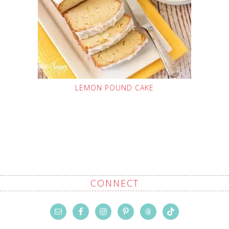
LEMON POUND CAKE
CONNECT