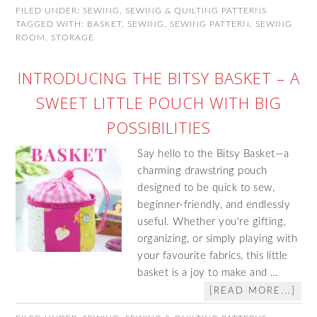
FILED UNDER:
SEWING
,
SEWING & QUILTING PATTERNS
TAGGED WITH:
BASKET
,
SEWING
,
SEWING PATTERN
,
SEWING
ROOM
,
STORAGE
INTRODUCING THE BITSY BASKET – A
SWEET LITTLE POUCH WITH BIG
POSSIBILITIES
Say hello to the Bitsy Basket—a
charming drawstring pouch
designed to be quick to sew,
beginner-friendly, and endlessly
useful. Whether you're gifting,
organizing, or simply playing with
your favourite fabrics, this little
basket is a joy to make and …
[READ MORE...]