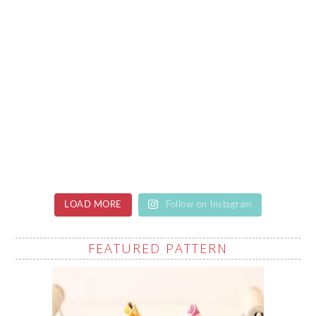
LOAD MORE
Follow on Instagram
FEATURED PATTERN