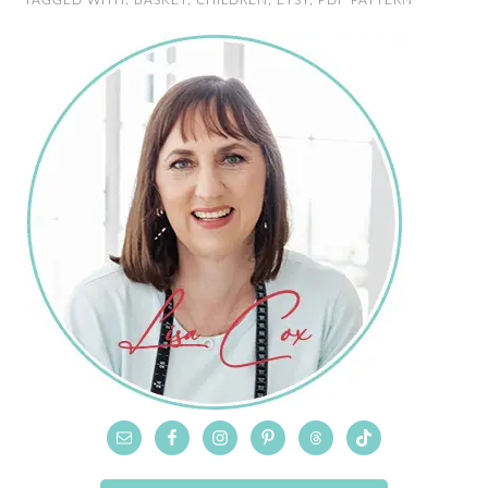
TAGGED WITH:
BASKET
,
CHILDREN
,
ETSY
,
PDF PATTERN