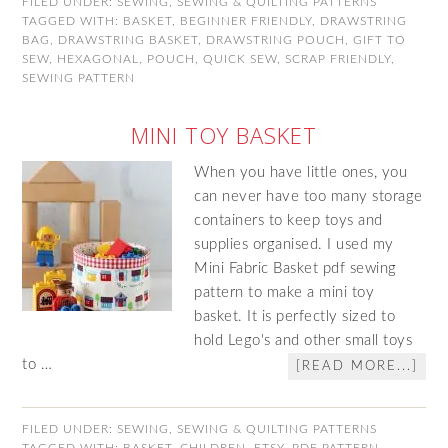
FILED UNDER:
SEWING
,
SEWING & QUILTING PATTERNS
TAGGED WITH:
BASKET
,
BEGINNER FRIENDLY
,
DRAWSTRING
BAG
,
DRAWSTRING BASKET
,
DRAWSTRING POUCH
,
GIFT TO
SEW
,
HEXAGONAL
,
POUCH
,
QUICK SEW
,
SCRAP FRIENDLY
,
SEWING PATTERN
MINI TOY BASKET
When you have little ones, you
can never have too many storage
containers to keep toys and
supplies organised. I used my
Mini Fabric Basket pdf sewing
pattern to make a mini toy
basket. It is perfectly sized to
hold Lego's and other small toys
to …
[READ MORE...]
FILED UNDER:
SEWING
,
SEWING & QUILTING PATTERNS