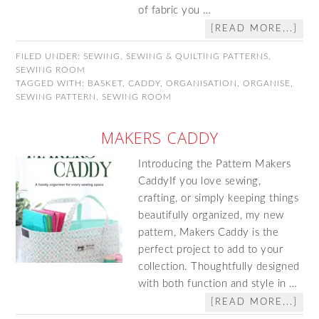
of fabric you …
[READ MORE...]
FILED UNDER:
SEWING
,
SEWING & QUILTING PATTERNS
,
SEWING ROOM
TAGGED WITH:
BASKET
,
CADDY
,
ORGANISATION
,
ORGANISE
,
SEWING PATTERN
,
SEWING ROOM
MAKERS CADDY
Introducing the Pattern Makers
CaddyIf you love sewing,
crafting, or simply keeping things
beautifully organized, my new
pattern, Makers Caddy is the
perfect project to add to your
collection. Thoughtfully designed
with both function and style in …
[READ MORE...]