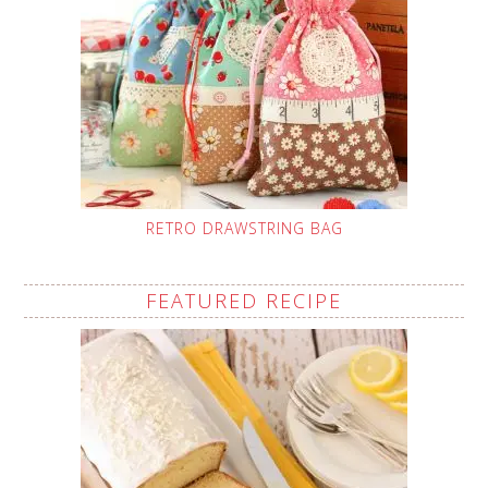
RETRO DRAWSTRING BAG
FEATURED RECIPE