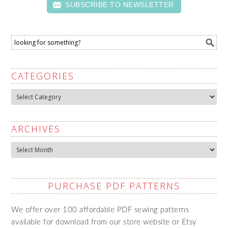
SUBSCRIBE TO NEWSLETTER
CATEGORIES
Categories
ARCHIVES
Archives
PURCHASE PDF PATTERNS
We offer over 100 affordable PDF sewing patterns
available for download from our store website or Etsy