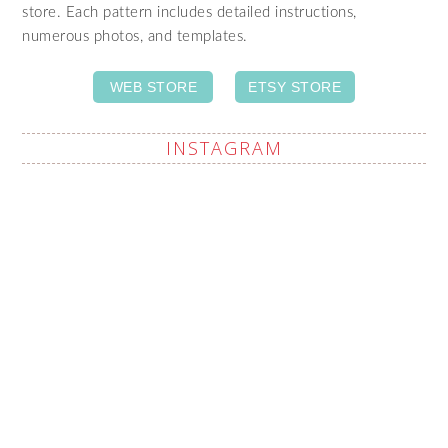
store. Each pattern includes detailed instructions,
numerous photos, and templates.
WEB STORE
ETSY STORE
INSTAGRAM