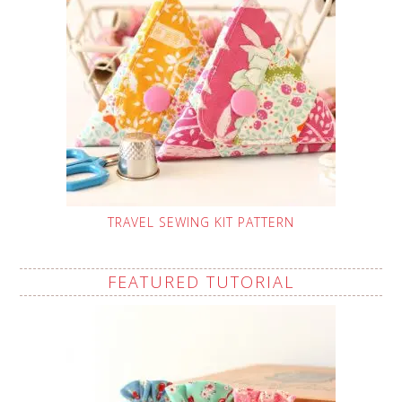
TRAVEL SEWING KIT PATTERN
FEATURED TUTORIAL