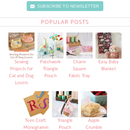
SUBSCRIBE TO NEWSLETTER
POPULAR POSTS
Sewing
Patchwork
Charm
Easy Baby
Projects for
Triangle
Square
Blanket
Cat and Dog
Pouch
Fabric Tray
Lovers
Teen Craft:
Triangle
Apple
Monogramm
Pouch
Crumble