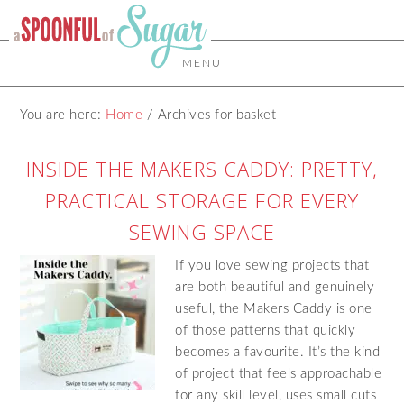
MENU
You are here:
Home
/
Archives for basket
INSIDE THE MAKERS CADDY: PRETTY,
PRACTICAL STORAGE FOR EVERY
SEWING SPACE
If you love sewing projects that
are both beautiful and genuinely
useful, the Makers Caddy is one
of those patterns that quickly
becomes a favourite. It’s the kind
of project that feels approachable
for any skill level, uses small cuts