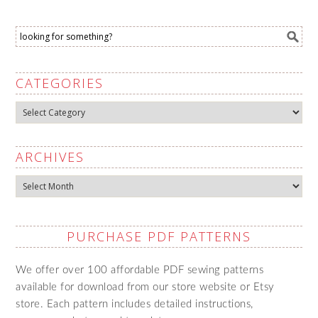
CATEGORIES
Categories
ARCHIVES
Archives
PURCHASE PDF PATTERNS
We offer over 100 affordable PDF sewing patterns
available for download from our store website or Etsy
store. Each pattern includes detailed instructions,