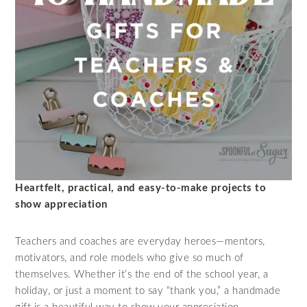
Heartfelt, practical, and easy-to-make projects to
show appreciation
Teachers and coaches are everyday heroes—mentors,
motivators, and role models who give so much of
themselves. Whether it’s the end of the school year, a
holiday, or just a moment to say “thank you,” a handmade