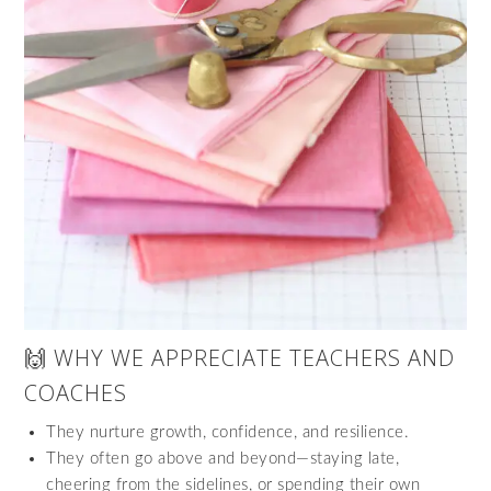
🙌 WHY WE APPRECIATE TEACHERS AND
COACHES
They nurture growth, confidence, and resilience.
They often go above and beyond—staying late,
cheering from the sidelines, or spending their own