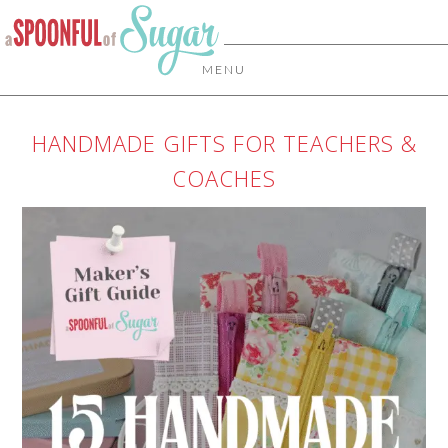
MENU
HANDMADE GIFTS FOR TEACHERS &
COACHES