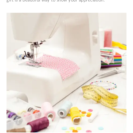
gift is a beautiful way to show your appreciation.