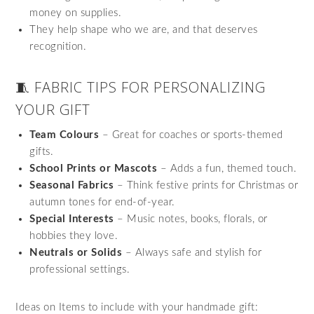
money on supplies.
They help shape who we are, and that deserves
recognition.
🧵 FABRIC TIPS FOR PERSONALIZING
YOUR GIFT
Team Colours
– Great for coaches or sports-themed
gifts.
School Prints or Mascots
– Adds a fun, themed touch.
Seasonal Fabrics
– Think festive prints for Christmas or
autumn tones for end-of-year.
Special Interests
– Music notes, books, florals, or
hobbies they love.
Neutrals or Solids
– Always safe and stylish for
professional settings.
Ideas on Items to include with your handmade gift: