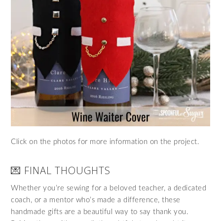
Click on the photos for more information on the project.
💌 FINAL THOUGHTS
Whether you’re sewing for a beloved teacher, a dedicated
coach, or a mentor who’s made a difference, these
handmade gifts are a beautiful way to say thank you.