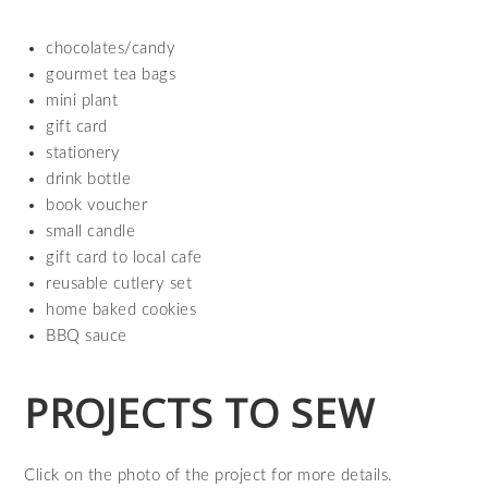
chocolates/candy
gourmet tea bags
mini plant
gift card
stationery
drink bottle
book voucher
small candle
gift card to local cafe
reusable cutlery set
home baked cookies
BBQ sauce
PROJECTS TO SEW
Click on the photo of the project for more details.