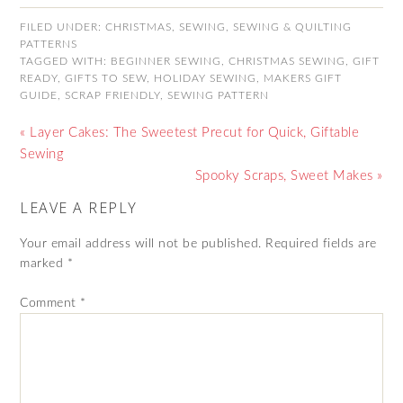
FILED UNDER:
CHRISTMAS
,
SEWING
,
SEWING & QUILTING
PATTERNS
TAGGED WITH:
BEGINNER SEWING
,
CHRISTMAS SEWING
,
GIFT
READY
,
GIFTS TO SEW
,
HOLIDAY SEWING
,
MAKERS GIFT
GUIDE
,
SCRAP FRIENDLY
,
SEWING PATTERN
« Layer Cakes: The Sweetest Precut for Quick, Giftable
Sewing
Spooky Scraps, Sweet Makes »
LEAVE A REPLY
Your email address will not be published.
Required fields are
marked
*
Comment
*