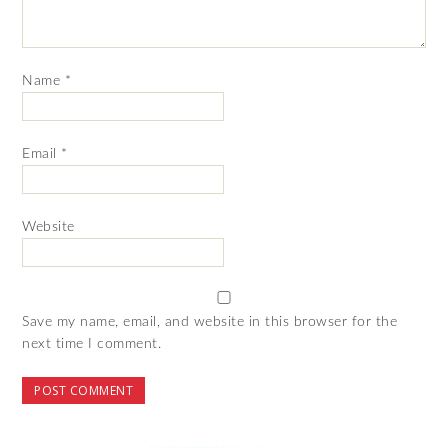
Name
*
Email
*
Website
Save my name, email, and website in this browser for the
next time I comment.