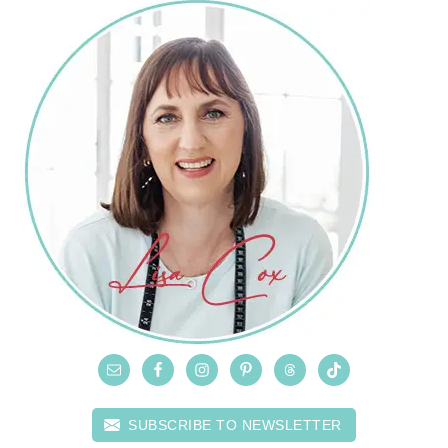
SUBSCRIBE TO NEWSLETTER