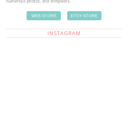
numerous photos, and templates.
WEB STORE
ETSY STORE
INSTAGRAM