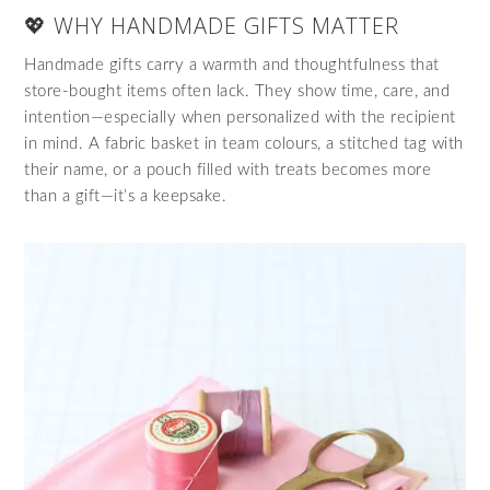
💖 WHY HANDMADE GIFTS MATTER
Handmade gifts carry a warmth and thoughtfulness that
store-bought items often lack. They show time, care, and
intention—especially when personalized with the recipient
in mind. A fabric basket in team colours, a stitched tag with
their name, or a pouch filled with treats becomes more
than a gift—it’s a keepsake.