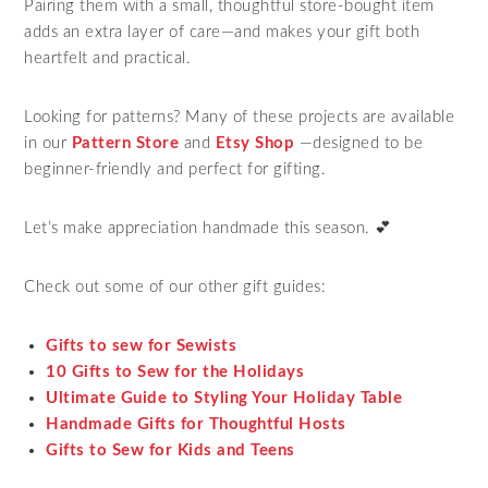
Pairing them with a small, thoughtful store-bought item
adds an extra layer of care—and makes your gift both
heartfelt and practical.
Looking for patterns? Many of these projects are available
in our
Pattern Store
and
Etsy Shop
—designed to be
beginner-friendly and perfect for gifting.
Let’s make appreciation handmade this season. 💕
Check out some of our other gift guides:
Gifts to sew for Sewists
10 Gifts to Sew for the Holidays
Ultimate Guide to Styling Your Holiday Table
Handmade Gifts for Thoughtful Hosts
Gifts to Sew for Kids and Teens