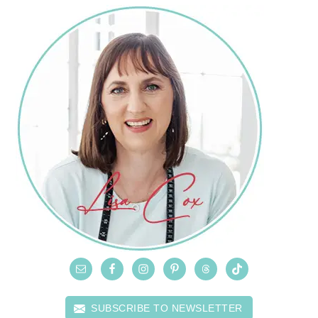
SUBSCRIBE TO NEWSLETTER