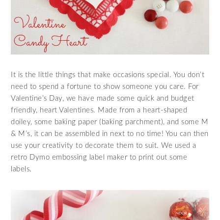
It is the little things that make occasions special. You don’t
need to spend a fortune to show someone you care. For
Valentine’s Day, we have made some quick and budget
friendly, heart Valentines. Made from a heart-shaped
doiley, some baking paper (baking parchment), and some M
& M’s, it can be assembled in next to no time! You can then
use your creativity to decorate them to suit. We used a
retro Dymo embossing label maker to print out some
labels.