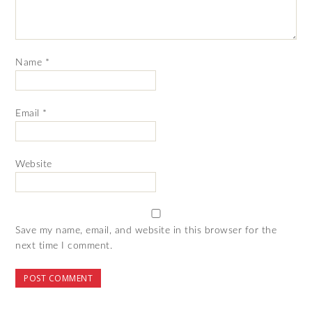
Name
*
Email
*
Website
Save my name, email, and website in this browser for the
next time I comment.