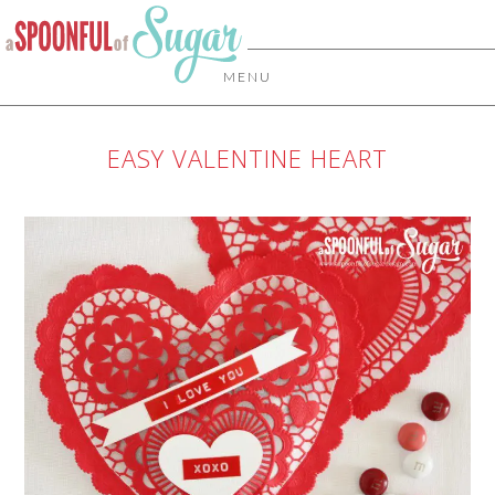
MENU
EASY VALENTINE HEART