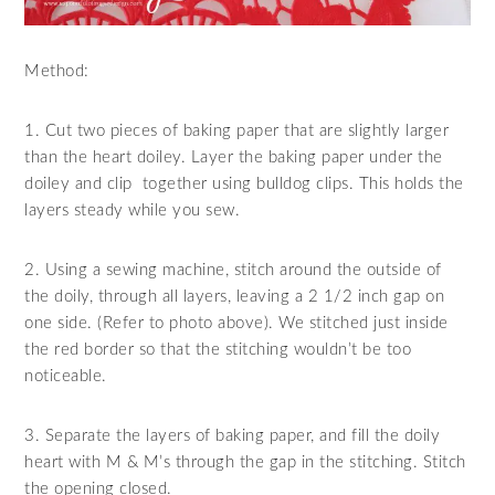
Method:
1. Cut two pieces of baking paper that are slightly larger
than the heart doiley. Layer the baking paper under the
doiley and clip together using bulldog clips. This holds the
layers steady while you sew.
2. Using a sewing machine, stitch around the outside of
the doily, through all layers, leaving a 2 1/2 inch gap on
one side. (Refer to photo above). We stitched just inside
the red border so that the stitching wouldn’t be too
noticeable.
3. Separate the layers of baking paper, and fill the doily
heart with M & M’s through the gap in the stitching. Stitch
the opening closed.