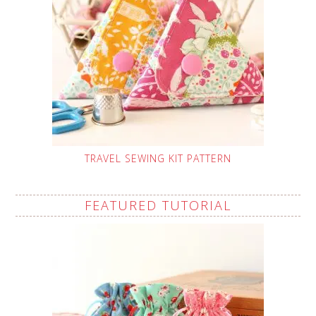
TRAVEL SEWING KIT PATTERN
FEATURED TUTORIAL