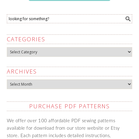
CATEGORIES
Categories
ARCHIVES
Archives
PURCHASE PDF PATTERNS
We offer over 100 affordable PDF sewing patterns
available for download from our store website or Etsy
store. Each pattern includes detailed instructions,