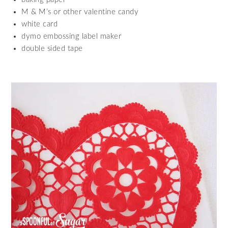
M & M’s or other valentine candy
white card
dymo embossing label maker
double sided tape