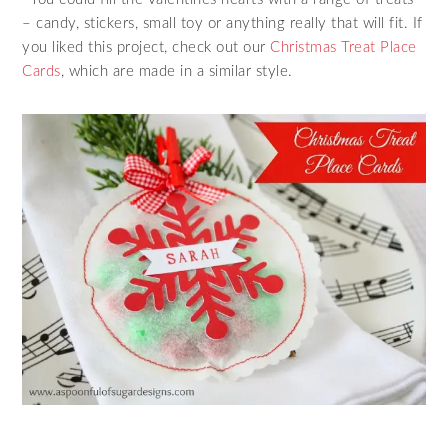
– candy, stickers, small toy or anything really that will fit. If
you liked this project, check out our
Christmas Treat Place
Cards
, which are made in a similar style.