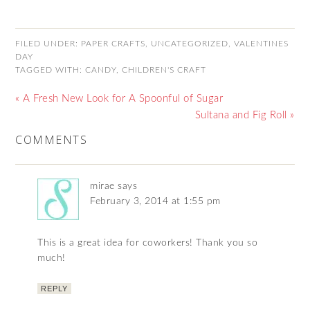
FILED UNDER:
PAPER CRAFTS
,
UNCATEGORIZED
,
VALENTINES
DAY
TAGGED WITH:
CANDY
,
CHILDREN'S CRAFT
« A Fresh New Look for A Spoonful of Sugar
Sultana and Fig Roll »
COMMENTS
mirae
says
February 3, 2014 at 1:55 pm
This is a great idea for coworkers! Thank you so
much!
REPLY