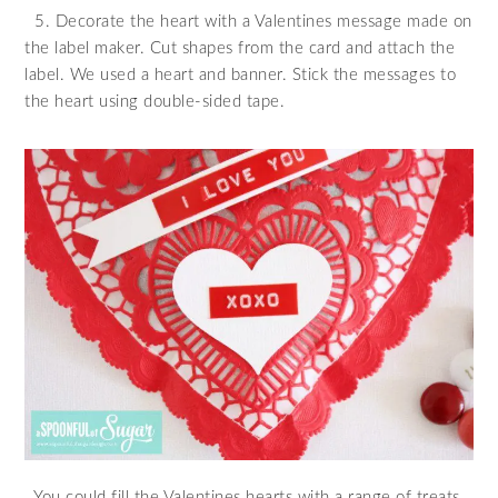
5. Decorate the heart with a Valentines message made on
the label maker. Cut shapes from the card and attach the
label. We used a heart and banner. Stick the messages to
the heart using double-sided tape.
You could fill the Valentines hearts with a range of treats