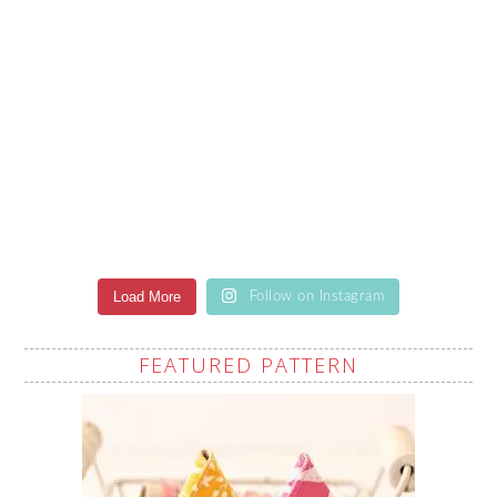
Load More
Follow on Instagram
FEATURED PATTERN