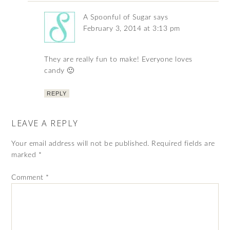
A Spoonful of Sugar
says
February 3, 2014 at 3:13 pm
They are really fun to make! Everyone loves
candy 🙂
REPLY
LEAVE A REPLY
Your email address will not be published.
Required fields are
marked
*
Comment
*