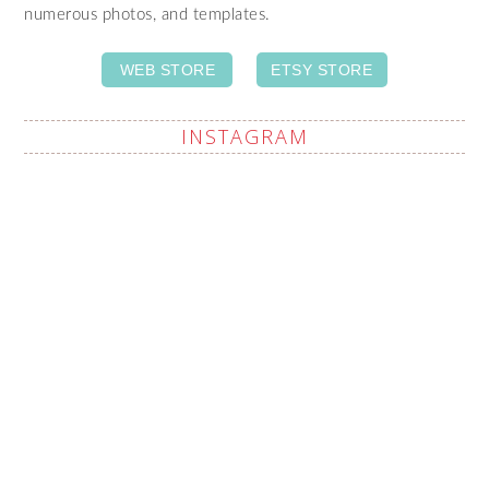
numerous photos, and templates.
WEB STORE
ETSY STORE
INSTAGRAM