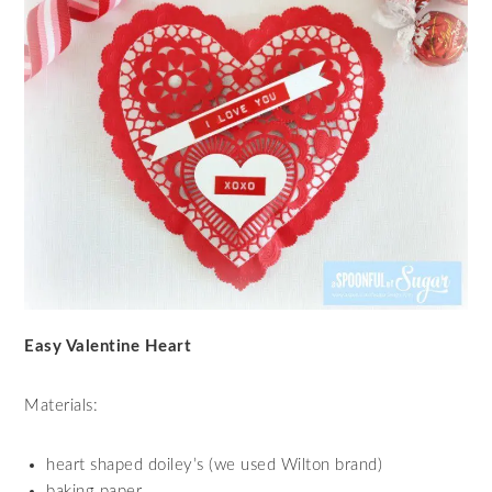
Easy Valentine Heart
Materials:
heart shaped doiley’s (we used Wilton brand)
baking paper