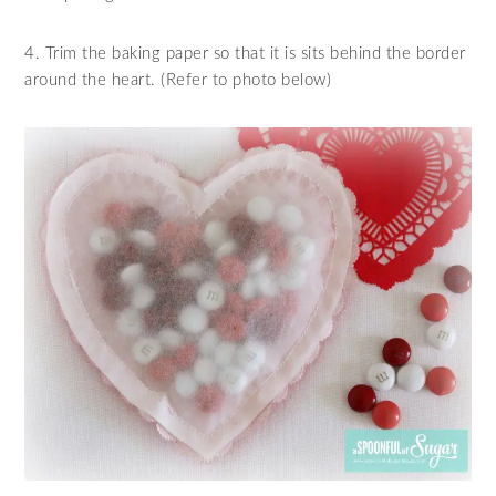
4. Trim the baking paper so that it is sits behind the border
around the heart. (Refer to photo below)