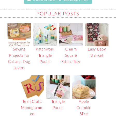
POPULAR POSTS
Sewing
Patchwork
Charm
Easy Baby
Projects for
Triangle
Square
Blanket
Cat and Dog
Pouch
Fabric Tray
Lovers
Teen Craft:
Triangle
Apple
Monogramm
Pouch
Crumble
ed
Slice