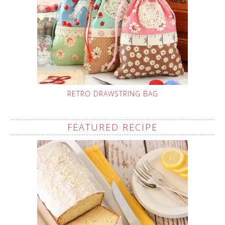
RETRO DRAWSTRING BAG
FEATURED RECIPE