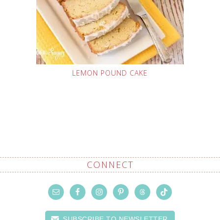
LEMON POUND CAKE
CONNECT
SUBSCRIBE TO NEWSLETTER