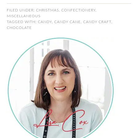
FILED UNDER:
CHRISTMAS
,
CONFECTIONERY
,
MISCELLANEOUS
TAGGED WITH:
CANDY
,
CANDY CANE
,
CANDY CRAFT
,
CHOCOLATE