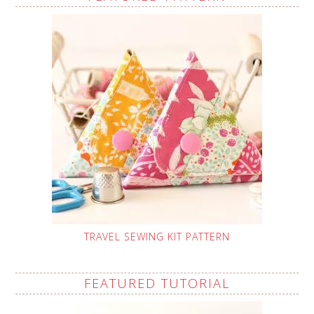
TRAVEL SEWING KIT PATTERN
FEATURED TUTORIAL