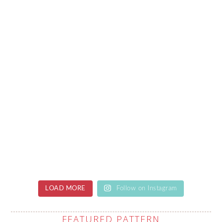
LOAD MORE
Follow on Instagram
FEATURED PATTERN