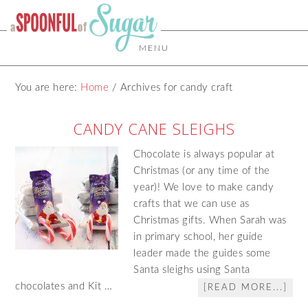
MENU
You are here:
Home
/
Archives for candy craft
CANDY CANE SLEIGHS
Chocolate is always popular at
Christmas (or any time of the
year)! We love to make candy
crafts that we can use as
Christmas gifts. When Sarah was
in primary school, her guide
leader made the guides some
Santa sleighs using Santa
chocolates and Kit …
[READ MORE...]