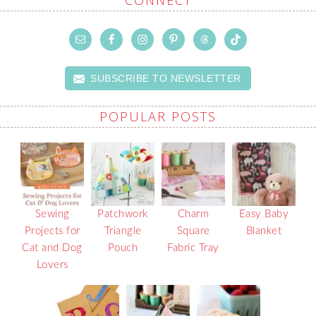
SUBSCRIBE TO NEWSLETTER
POPULAR POSTS
Sewing
Patchwork
Charm
Easy Baby
Projects for
Triangle
Square
Blanket
Cat and Dog
Pouch
Fabric Tray
Lovers