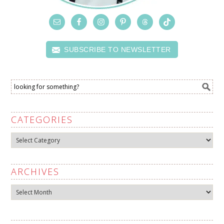
SUBSCRIBE TO NEWSLETTER
CATEGORIES
Categories
ARCHIVES
Archives