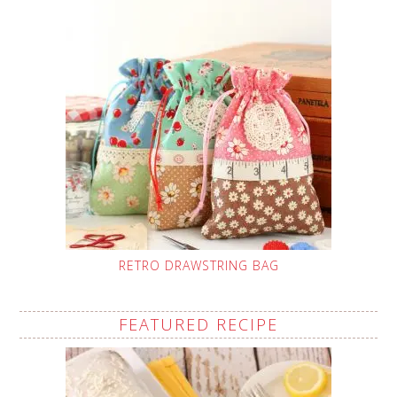
RETRO DRAWSTRING BAG
FEATURED RECIPE