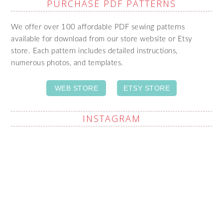
PURCHASE PDF PATTERNS
We offer over 100 affordable PDF sewing patterns
available for download from our store website or Etsy
store. Each pattern includes detailed instructions,
numerous photos, and templates.
WEB STORE
ETSY STORE
INSTAGRAM