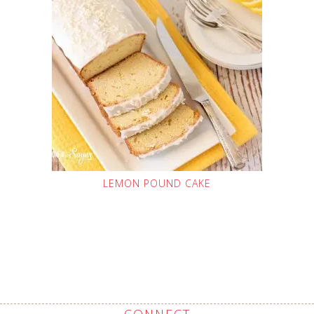
LEMON POUND CAKE
CONNECT