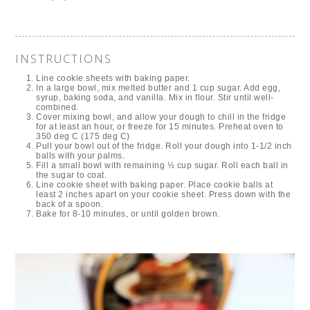
INSTRUCTIONS
Line cookie sheets with baking paper.
In a large bowl, mix melted butter and 1 cup sugar. Add egg,
syrup, baking soda, and vanilla. Mix in flour. Stir until well-
combined.
Cover mixing bowl, and allow your dough to chill in the fridge
for at least an hour, or freeze for 15 minutes. Preheat oven to
350 deg C (175 deg C)
Pull your bowl out of the fridge. Roll your dough into 1-1/2 inch
balls with your palms.
Fill a small bowl with remaining ½ cup sugar. Roll each ball in
the sugar to coat.
Line cookie sheet with baking paper. Place cookie balls at
least 2 inches apart on your cookie sheet. Press down with the
back of a spoon.
Bake for 8-10 minutes, or until golden brown.