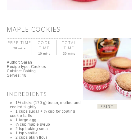
MAPLE COOKIES
PREP TIME
COOK
TOTAL
TIME
TIME
20 mins
10 mins
30 mins
Author:
Sarah
Recipe type:
Cookies
Cuisine:
Baking
Serves:
48
INGREDIENTS
1½ sticks (170 g) butter, melted and
PRINT
cooled slightly
1 cups sugar + ¼ cup for coating
cookie balls
1 large egg
¼ cup maple syrup
2 tsp baking soda
1 tsp vanilla
2 cups plain flour