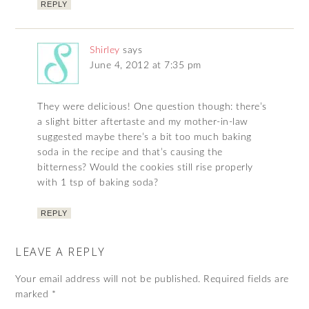
REPLY
Shirley
says
June 4, 2012 at 7:35 pm
They were delicious! One question though: there’s
a slight bitter aftertaste and my mother-in-law
suggested maybe there’s a bit too much baking
soda in the recipe and that’s causing the
bitterness? Would the cookies still rise properly
with 1 tsp of baking soda?
REPLY
LEAVE A REPLY
Your email address will not be published.
Required fields are
marked
*