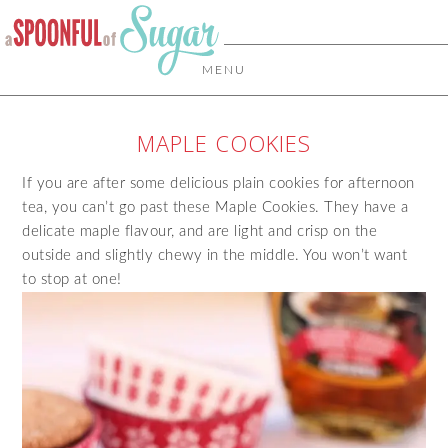
MENU
MAPLE COOKIES
If you are after some delicious plain cookies for afternoon
tea, you can’t go past these Maple Cookies. They have a
delicate maple flavour, and are light and crisp on the
outside and slightly chewy in the middle. You won’t want
to stop at one!