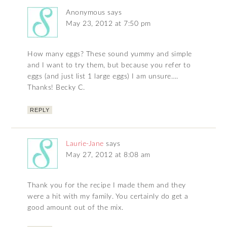
Anonymous
says
May 23, 2012 at 7:50 pm
How many eggs? These sound yummy and simple
and I want to try them, but because you refer to
eggs (and just list 1 large eggs) I am unsure….
Thanks! Becky C.
REPLY
Laurie-Jane
says
May 27, 2012 at 8:08 am
Thank you for the recipe I made them and they
were a hit with my family. You certainly do get a
good amount out of the mix.