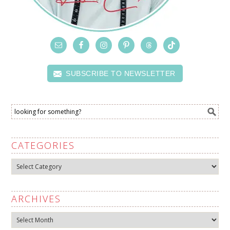
SUBSCRIBE TO NEWSLETTER
CATEGORIES
Categories
ARCHIVES
Archives