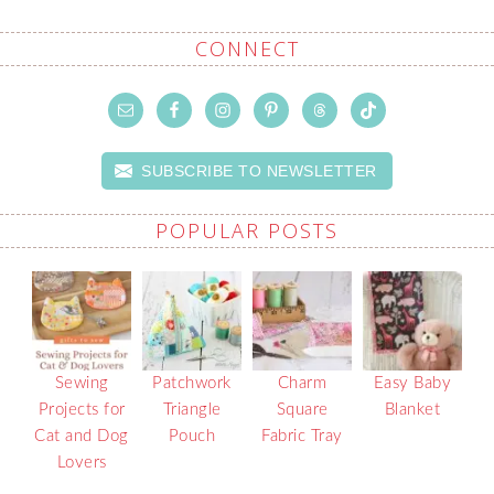
CONNECT
SUBSCRIBE TO NEWSLETTER
POPULAR POSTS
Sewing
Patchwork
Charm
Easy Baby
Projects for
Triangle
Square
Blanket
Cat and Dog
Pouch
Fabric Tray
Lovers