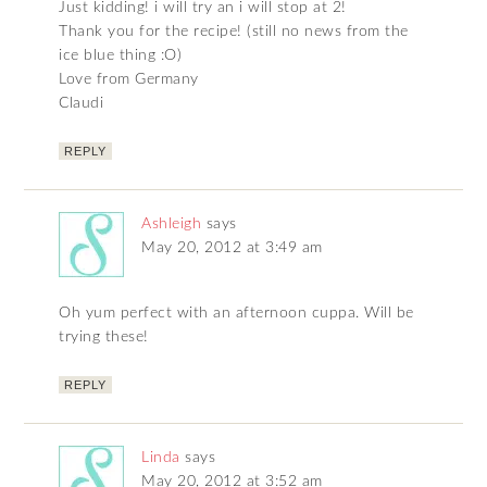
Just kidding! i will try an i will stop at 2!
Thank you for the recipe! (still no news from the
ice blue thing :O)
Love from Germany
Claudi
REPLY
Ashleigh
says
May 20, 2012 at 3:49 am
Oh yum perfect with an afternoon cuppa. Will be
trying these!
REPLY
Linda
says
May 20, 2012 at 3:52 am