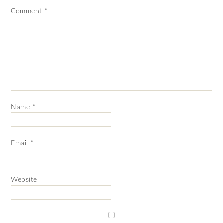
Comment
*
Name
*
Email
*
Website