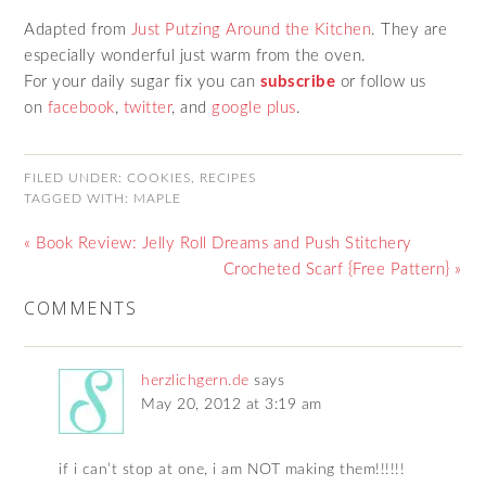
Adapted from
Just Putzing Around the Kitchen
. They are
especially wonderful just warm from the oven.
For your daily sugar fix you can
subscribe
or follow us
on
facebook
,
twitter
, and
google plus
.
FILED UNDER:
COOKIES
,
RECIPES
TAGGED WITH:
MAPLE
« Book Review: Jelly Roll Dreams and Push Stitchery
Crocheted Scarf {Free Pattern} »
COMMENTS
herzlichgern.de
says
May 20, 2012 at 3:19 am
if i can’t stop at one, i am NOT making them!!!!!!