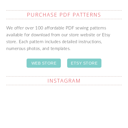
PURCHASE PDF PATTERNS
We offer over 100 affordable PDF sewing patterns
available for download from our store website or Etsy
store. Each pattern includes detailed instructions,
numerous photos, and templates.
WEB STORE
ETSY STORE
INSTAGRAM