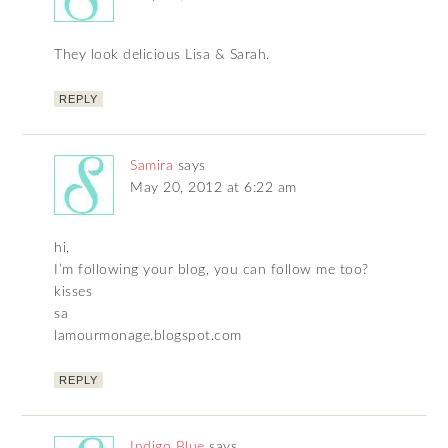
They look delicious Lisa & Sarah.
REPLY
Samira
says
May 20, 2012 at 6:22 am
hi,
I’m following your blog, you can follow me too?
kisses
sa
lamourmonage.blogspot.com
REPLY
Indigo Blue
says