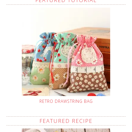
RETRO DRAWSTRING BAG
FEATURED RECIPE