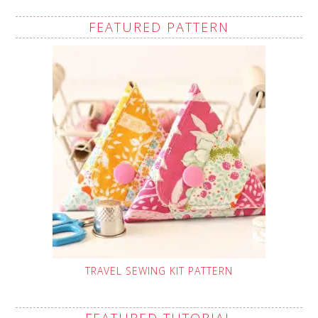
FEATURED PATTERN
TRAVEL SEWING KIT PATTERN
FEATURED TUTORIAL