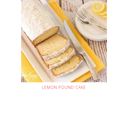
LEMON POUND CAKE