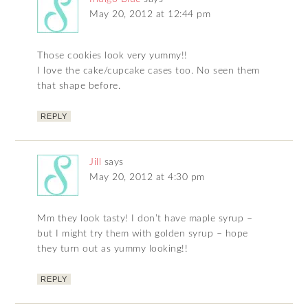
May 20, 2012 at 12:44 pm
Those cookies look very yummy!!
I love the cake/cupcake cases too. No seen them
that shape before.
REPLY
Jill
says
May 20, 2012 at 4:30 pm
Mm they look tasty! I don’t have maple syrup –
but I might try them with golden syrup – hope
they turn out as yummy looking!!
REPLY