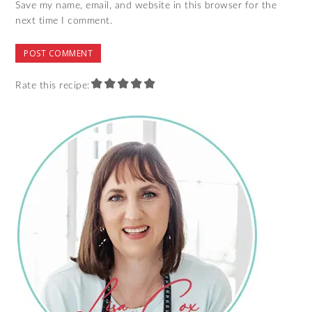
Save my name, email, and website in this browser for the
next time I comment.
Rate this recipe: