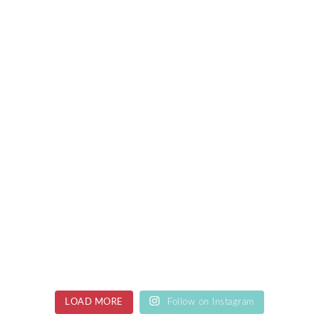
LOAD MORE
Follow on Instagram