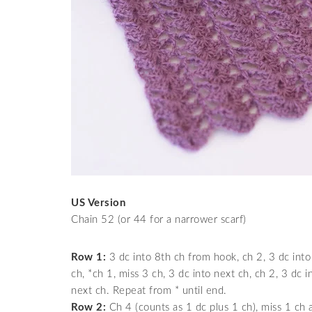
US Version
Chain 52 (or 44 for a narrower scarf)
Row 1:
3 dc into 8th ch from hook, ch 2, 3 dc into
ch, *ch 1, miss 3 ch, 3 dc into next ch, ch 2, 3 dc 
next ch. Repeat from * until end.
Row 2:
Ch 4 (counts as 1 dc plus 1 ch), miss 1 ch a