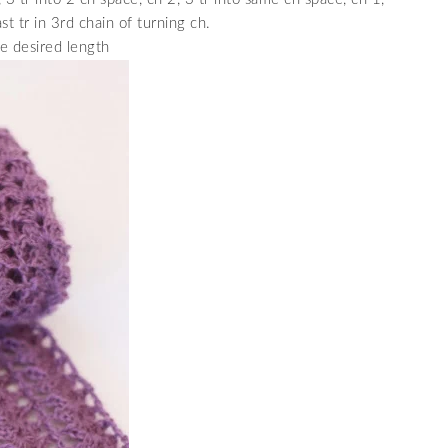
st tr in 3rd chain of turning ch.
e desired length