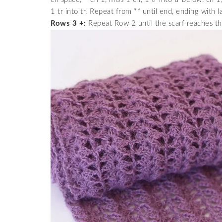
1 tr into tr. Repeat from ** until end, ending with la
Rows 3 +:
Repeat Row 2 until the scarf reaches th