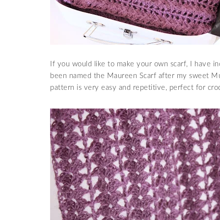
If you would like to make your own scarf, I have in
been named the Maureen Scarf after my sweet Mum 
pattern is very easy and repetitive, perfect for cro