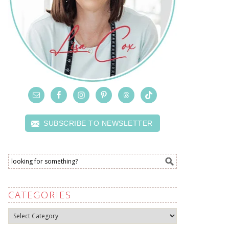
SUBSCRIBE TO NEWSLETTER
CATEGORIES
Categories