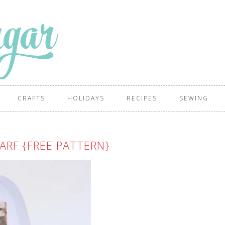
CRAFTS
HOLIDAYS
RECIPES
SEWING
RF {FREE PATTERN}