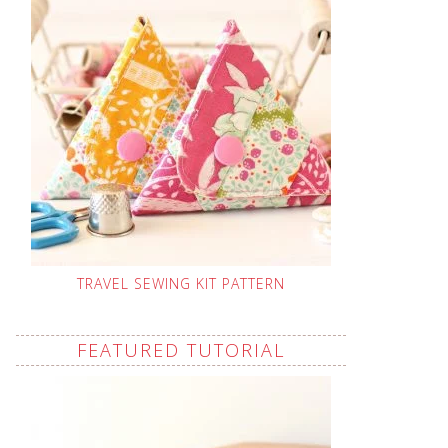
TRAVEL SEWING KIT PATTERN
FEATURED TUTORIAL