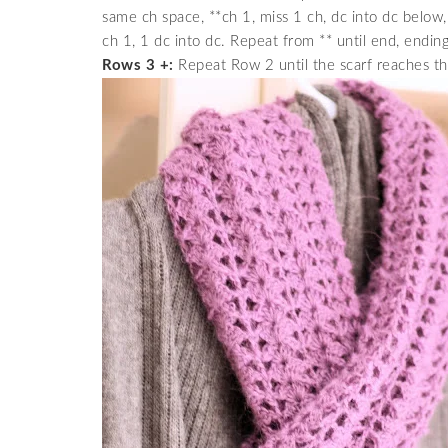
same ch space, **ch 1, miss 1 ch, dc into dc below,
ch 1, 1 dc into dc. Repeat from ** until end, ending
Rows 3 +:
Repeat Row 2 until the scarf reaches th