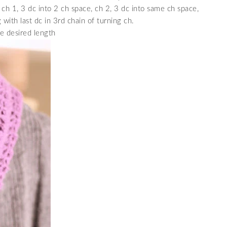
 ch 1, 3 dc into 2 ch space, ch 2, 3 dc into same ch space,
 with last dc in 3rd chain of turning ch.
e desired length