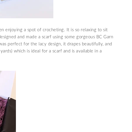
 enjoying a spot of crocheting. It is so relaxing to sit
e designed and made a scarf using some gorgeous BC Garn
as perfect for the lacy design, it drapes beautifully, and
ds) which is ideal for a scarf and is available in a