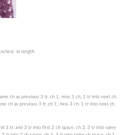
nches) in length
same ch as previous 3 tr, ch 1, miss 3 ch, 1 tr into next ch,
ame ch as previous 3 tr, ch 1, miss 3 ch, 1 tr into next ch.
d 3 tr, and 3 tr into first 2 ch space, ch 2, 3 tr into same
, 3 tr into 2 ch space, ch 2, 3 tr into same ch space, ch 1,