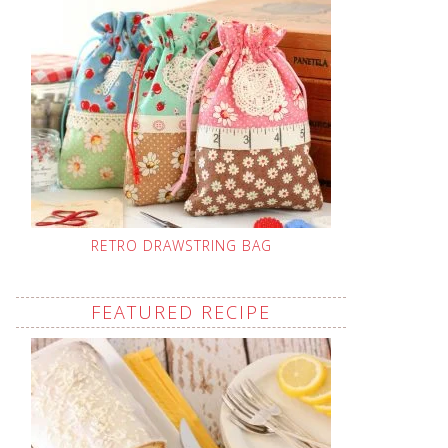
RETRO DRAWSTRING BAG
FEATURED RECIPE