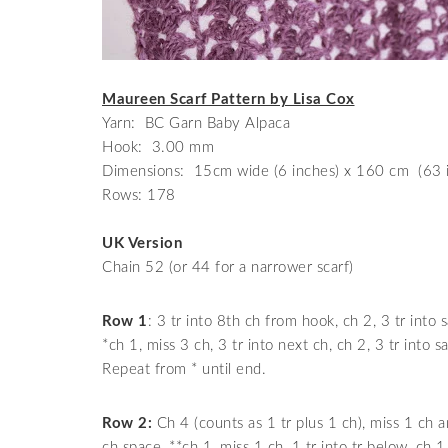
Maureen Scarf Pattern by Lisa Cox
Yarn: BC Garn Baby Alpaca
Hook: 3.00 mm
Dimensions: 15cm wide (6 inches) x 160 cm (63 i
Rows: 178
UK Version
Chain 52 (or 44 for a narrower scarf)
Row 1
: 3 tr into 8th ch from hook, ch 2, 3 tr into 
*ch 1, miss 3 ch, 3 tr into next ch, ch 2, 3 tr into s
Repeat from * until end.
Row 2:
Ch 4 (counts as 1 tr plus 1 ch), miss 1 ch an
ch space, **ch 1, miss 1 ch, 1 tr into tr below, ch 1