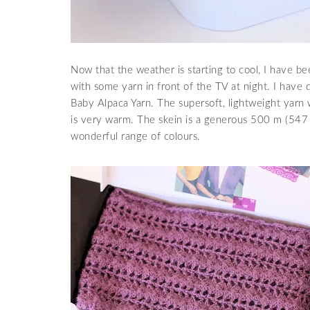
Now that the weather is starting to cool, I have been
with some yarn in front of the TV at night. I hav
Baby Alpaca Yarn. The supersoft, lightweight yarn w
is very warm. The skein is a generous 500 m (547 yar
wonderful range of colours.