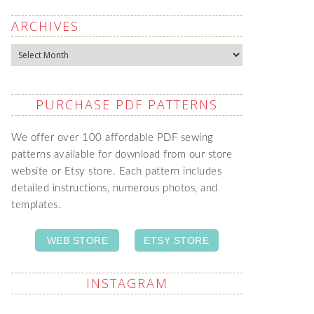
ARCHIVES
Archives
PURCHASE PDF PATTERNS
We offer over 100 affordable PDF sewing
patterns available for download from our store
website or Etsy store. Each pattern includes
detailed instructions, numerous photos, and
templates.
WEB STORE
ETSY STORE
INSTAGRAM