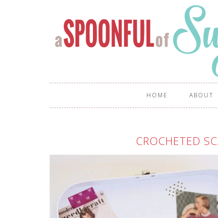
HOME
ABOUT
CROCHETED SCA