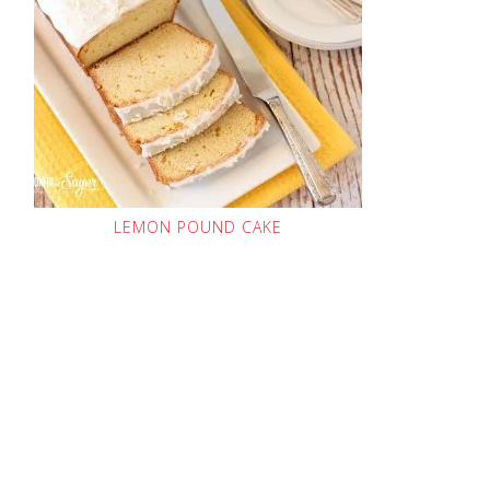
LEMON POUND CAKE