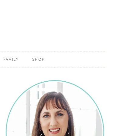
FAMILY
SHOP