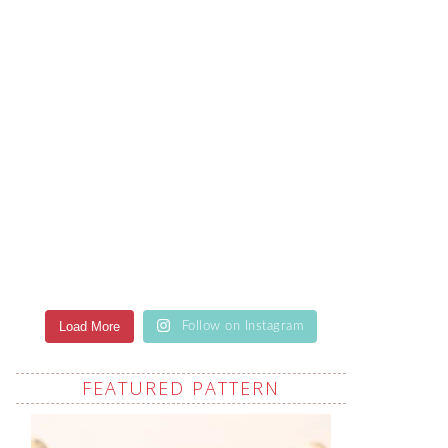
Load More
Follow on Instagram
FEATURED PATTERN