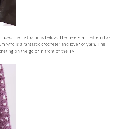
cluded the instructions below. The free scarf pattern has
who is a fantastic crocheter and lover of yarn. The
cheting on the go or in front of the TV.