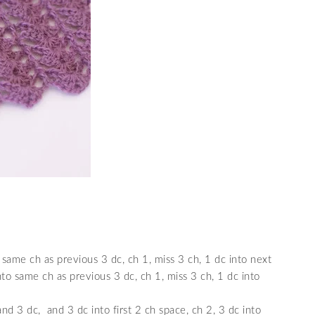
 same ch as previous 3 dc, ch 1, miss 3 ch, 1 dc into next
into same ch as previous 3 dc, ch 1, miss 3 ch, 1 dc into
nd 3 dc, and 3 dc into first 2 ch space, ch 2, 3 dc into