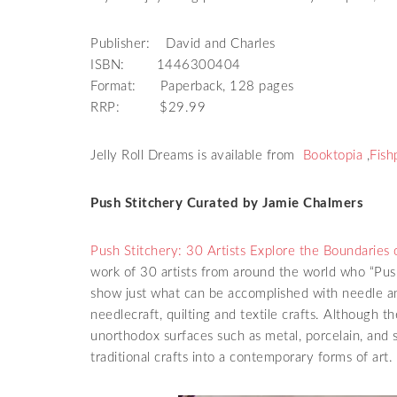
Publisher: David and Charles
ISBN: 1446300404
Format: Paperback, 128 pages
RRP: $29.99
Jelly Roll Dreams is available from
Booktopia
,
Fish
Push Stitchery Curated by Jamie Chalmers
Push Stitchery: 30 Artists Explore the Boundaries 
work of 30 artists from around the world who “Push
show just what can be accomplished with needle an
needlecraft, quilting and textile crafts. Although th
unorthodox surfaces such as metal, porcelain, an
traditional crafts into a contemporary forms of art.