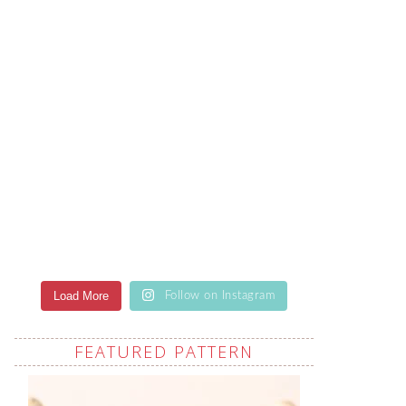
Load More
Follow on Instagram
FEATURED PATTERN