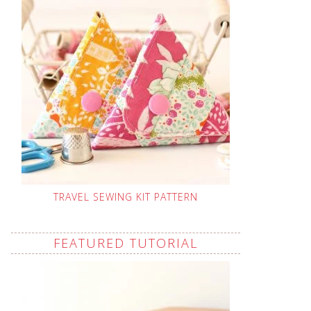
TRAVEL SEWING KIT PATTERN
FEATURED TUTORIAL