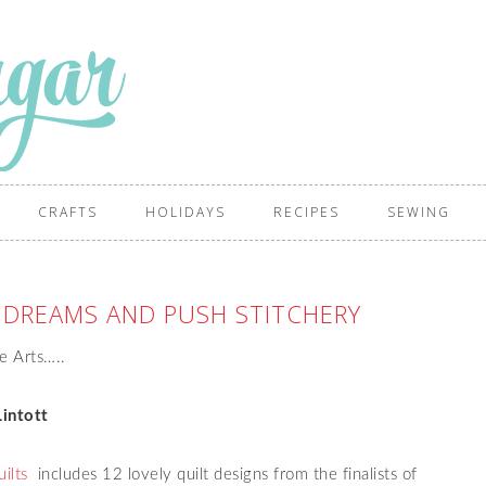
CRAFTS
HOLIDAYS
RECIPES
SEWING
L DREAMS AND PUSH STITCHERY
re Arts…..
intott
ilts
includes 12 lovely quilt designs from the finalists of