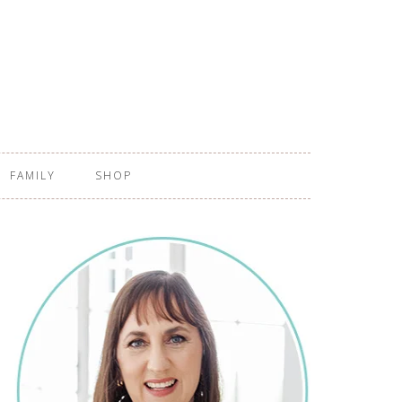
FAMILY
SHOP