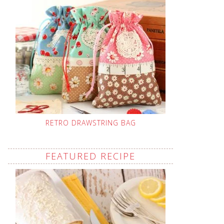
RETRO DRAWSTRING BAG
FEATURED RECIPE