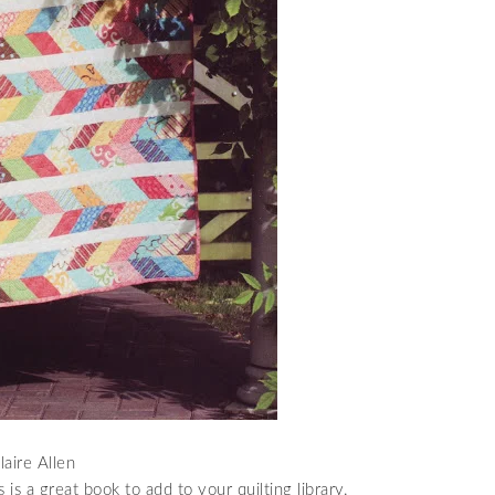
aire Allen
s is a great book to add to your quilting library.