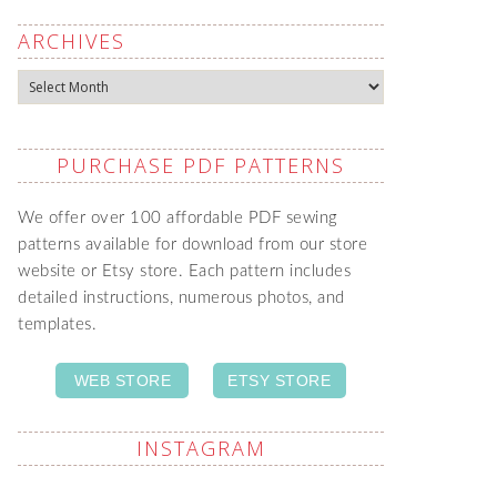
ARCHIVES
Archives
PURCHASE PDF PATTERNS
We offer over 100 affordable PDF sewing
patterns available for download from our store
website or Etsy store. Each pattern includes
detailed instructions, numerous photos, and
templates.
WEB STORE
ETSY STORE
INSTAGRAM