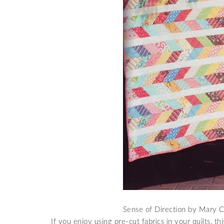
Sense of Direction by Mary Cl
If you enjoy using pre-cut fabrics in your quilts, thi