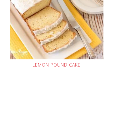
LEMON POUND CAKE