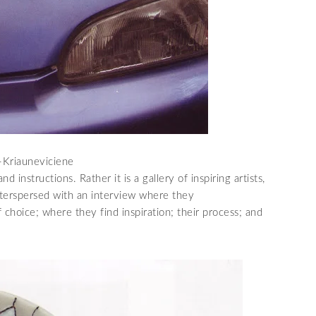
e-Kriauneviciene
 instructions. Rather it is a gallery of inspiring artists,
interspersed with an interview where they
choice; where they find inspiration; their process; and