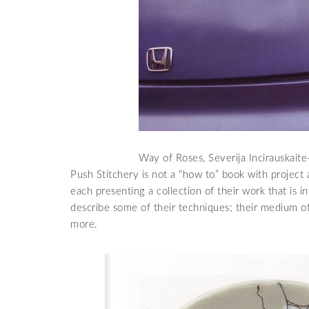
Way of Roses, Severija Incirauskait
Push Stitchery is not a “how to” book with project and
each presenting a collection of their work that is 
describe some of their techniques; their medium of 
more.