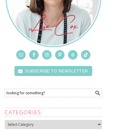
SUBSCRIBE TO NEWSLETTER
CATEGORIES
Categories