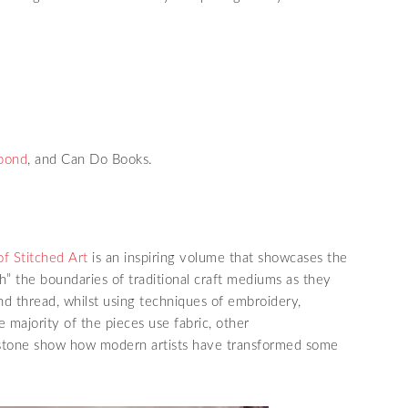
pond
, and Can Do Books.
of Stitched Art
is an inspiring volume that showcases the
” the boundaries of traditional craft mediums as they
d thread, whilst using techniques of embroidery,
e majority of the pieces use fabric, other
d stone show how modern artists have transformed some