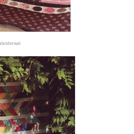
 Vanderwal