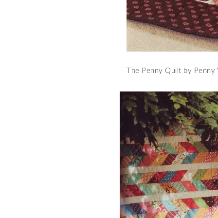
The Penny Quilt by Penny