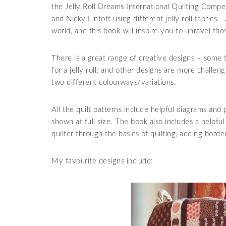
the Jelly Roll Dreams International Quilting Compet
and Nicky Lintott using different jelly roll fabrics.
world, and this book will inspire you to unravel those
There is a great range of creative designs – some 
for a jelly roll; and other designs are more challe
two different colourways/variations.
All the quilt patterns include helpful diagrams and 
shown at full size. The book also includes a helpfu
quilter through the basics of quilting, adding borde
My favourite designs include: