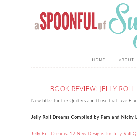
HOME
ABOUT
BOOK REVIEW: JELLY ROL
New titles for the Quilters and those that love Fib
Jelly Roll Dreams Compiled by Pam and Nicky L
Jelly Roll Dreams: 12 New Designs for Jelly Roll Qu