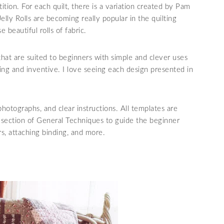
ition. For each quilt, there is a variation created by Pam
 Jelly Rolls are becoming really popular in the quilting
 beautiful rolls of fabric.
that are suited to beginners with simple and clever uses
nging and inventive. I love seeing each design presented in
photographs, and clear instructions. All templates are
l section of General Techniques to guide the beginner
rs, attaching binding, and more.