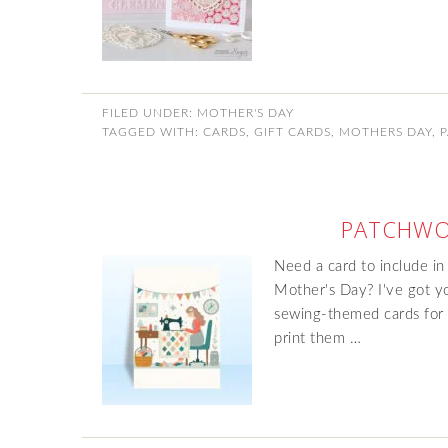
FILED UNDER:
MOTHER'S DAY
TAGGED WITH:
CARDS
,
GIFT CARDS
,
MOTHERS DAY
,
PATCHWO
Need a card to include in
Mother's Day? I've got yo
sewing-themed cards for f
print them …