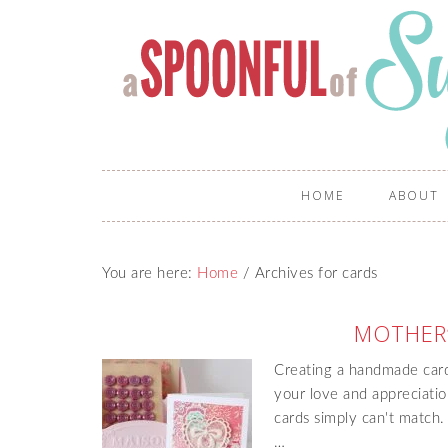
HOME
ABOUT
You are here:
Home
/
Archives for cards
MOTHER’
Creating a handmade card
your love and appreciation
cards simply can't match. 
…