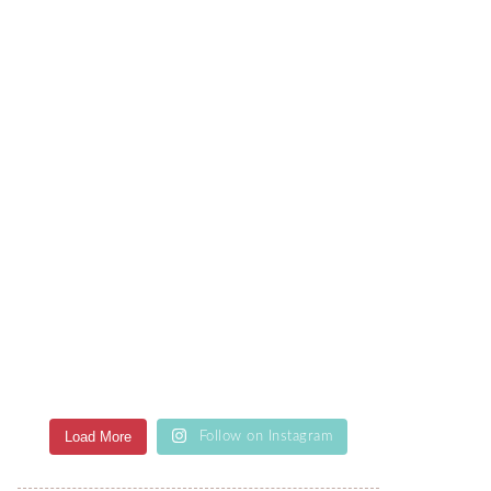
Load More
Follow on Instagram