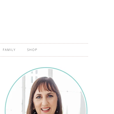
FAMILY
SHOP