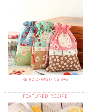
RETRO DRAWSTRING BAG
FEATURED RECIPE