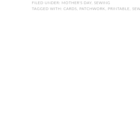
FILED UNDER:
MOTHER'S DAY
,
SEWING
TAGGED WITH:
CARDS
,
PATCHWORK
,
PRINTABLE
,
SE