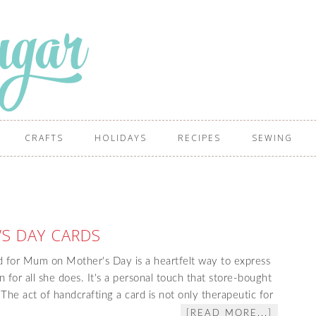
CRAFTS
HOLIDAYS
RECIPES
SEWING
S DAY CARDS
 for Mum on Mother's Day is a heartfelt way to express
 for all she does. It's a personal touch that store-bought
The act of handcrafting a card is not only therapeutic for
[READ MORE...]