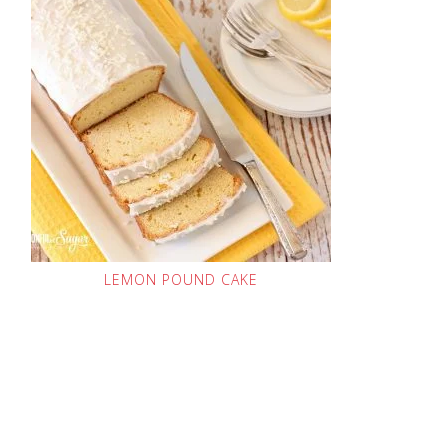
LEMON POUND CAKE