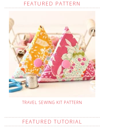
FEATURED PATTERN
TRAVEL SEWING KIT PATTERN
FEATURED TUTORIAL