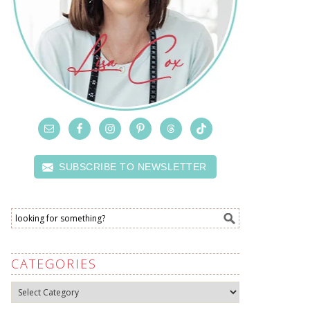
SUBSCRIBE TO NEWSLETTER
CATEGORIES
Categories