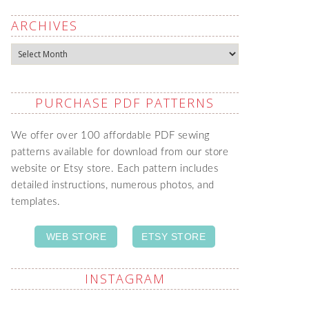
ARCHIVES
Archives
PURCHASE PDF PATTERNS
We offer over 100 affordable PDF sewing
patterns available for download from our store
website or Etsy store. Each pattern includes
detailed instructions, numerous photos, and
templates.
WEB STORE
ETSY STORE
INSTAGRAM