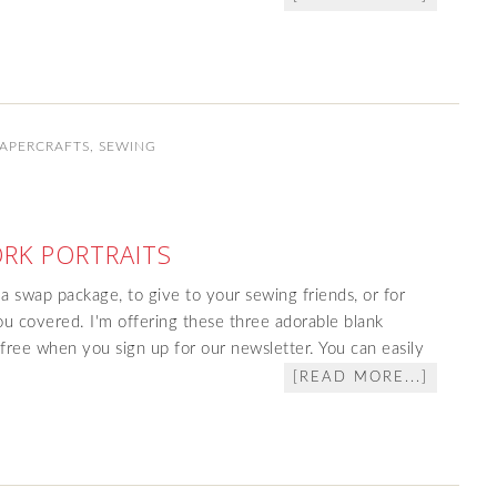
PAPERCRAFTS
,
SEWING
RK PORTRAITS
 a swap package, to give to your sewing friends, or for
u covered. I'm offering these three adorable blank
ree when you sign up for our newsletter. You can easily
[READ MORE...]