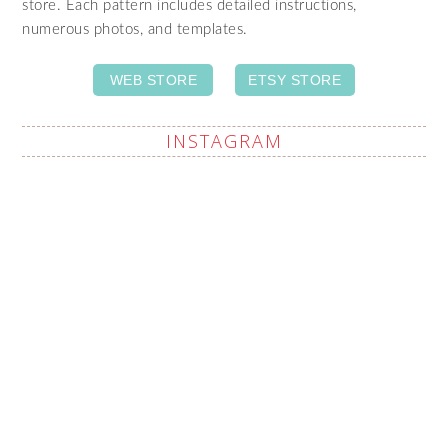
store. Each pattern includes detailed instructions,
numerous photos, and templates.
WEB STORE
ETSY STORE
INSTAGRAM