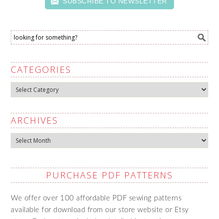
SUBSCRIBE TO NEWSLETTER
CATEGORIES
Categories
ARCHIVES
Archives
PURCHASE PDF PATTERNS
We offer over 100 affordable PDF sewing patterns
available for download from our store website or Etsy