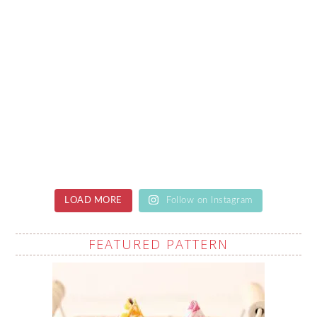
LOAD MORE
Follow on Instagram
FEATURED PATTERN