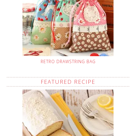
RETRO DRAWSTRING BAG
FEATURED RECIPE