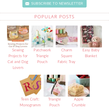
SUBSCRIBE TO NEWSLETTER
POPULAR POSTS
Sewing
Patchwork
Charm
Easy Baby
Projects for
Triangle
Square
Blanket
Cat and Dog
Pouch
Fabric Tray
Lovers
Teen Craft:
Triangle
Apple
Monogramm
Pouch
Crumble