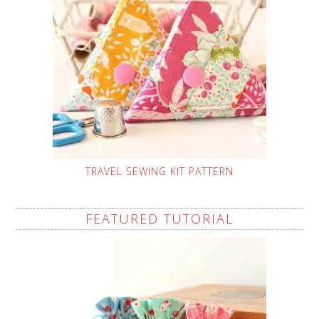
TRAVEL SEWING KIT PATTERN
FEATURED TUTORIAL