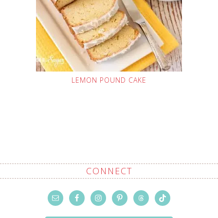
LEMON POUND CAKE
CONNECT