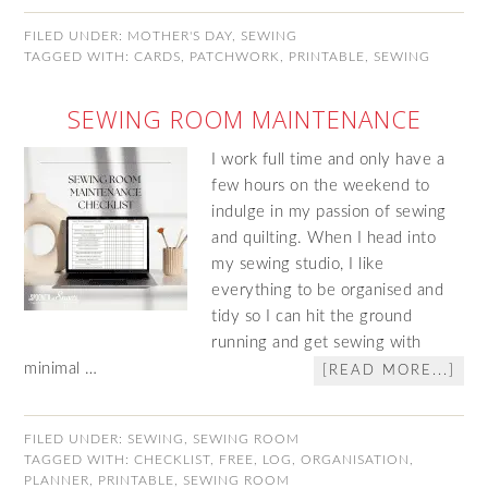
FILED UNDER:
MOTHER'S DAY
,
SEWING
TAGGED WITH:
CARDS
,
PATCHWORK
,
PRINTABLE
,
SEWING
SEWING ROOM MAINTENANCE
I work full time and only have a
few hours on the weekend to
indulge in my passion of sewing
and quilting. When I head into
my sewing studio, I like
everything to be organised and
tidy so I can hit the ground
running and get sewing with
minimal …
[READ MORE...]
FILED UNDER:
SEWING
,
SEWING ROOM
TAGGED WITH:
CHECKLIST
,
FREE
,
LOG
,
ORGANISATION
,
PLANNER
,
PRINTABLE
,
SEWING ROOM