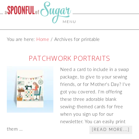
MENU
You are here:
Home
/
Archives for printable
PATCHWORK PORTRAITS
Need a card to include in a swap
package, to give to your sewing
friends, or for Mother's Day? I've
got you covered. I'm offering
these three adorable blank
sewing-themed cards for free
when you sign up for our
newsletter. You can easily print
them …
[READ MORE...]