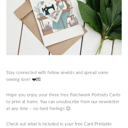
Stay connected with fellow sewists and spread some
sewing love! ❤️💌
Hope you enjoy your three free Patchwork Portraits Cards
to print at home. You can unsubscribe from our newsletter
at any time – no hard feelings 🙂
Check out what is included in your free Card Printable