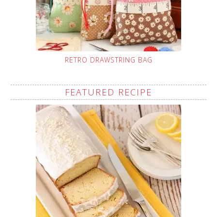
RETRO DRAWSTRING BAG
FEATURED RECIPE