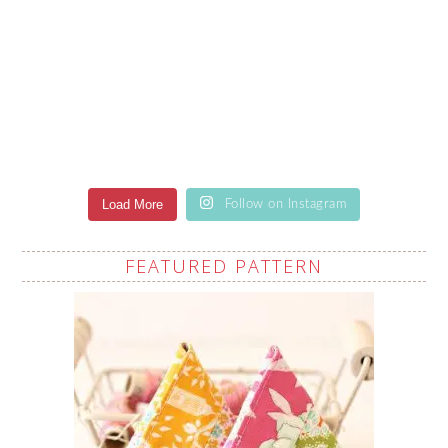
Load More
Follow on Instagram
FEATURED PATTERN