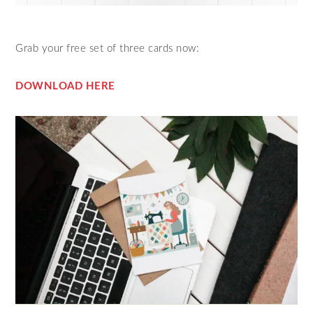
Grab your free set of three cards now:
DOWNLOAD HERE