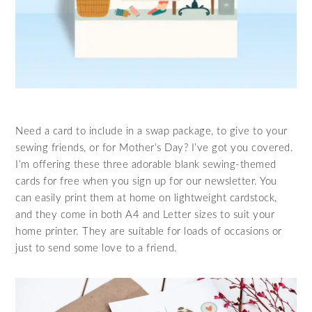
Need a card to include in a swap package, to give to your
sewing friends, or for Mother’s Day? I’ve got you covered.
I’m offering these three adorable blank sewing-themed
cards for free when you sign up for our newsletter. You
can easily print them at home on lightweight cardstock,
and they come in both A4 and Letter sizes to suit your
home printer. They are suitable for loads of occasions or
just to send some love to a friend.