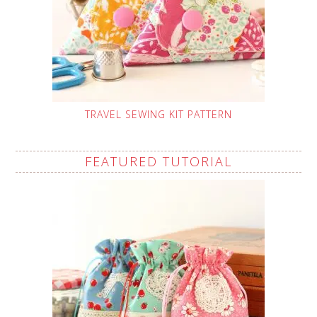
TRAVEL SEWING KIT PATTERN
FEATURED TUTORIAL