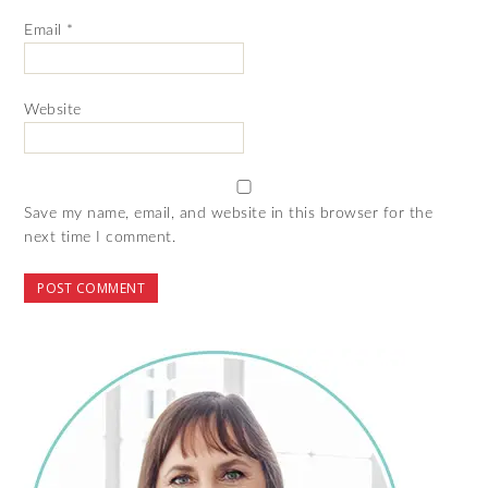
Email
*
Website
Save my name, email, and website in this browser for the
next time I comment.