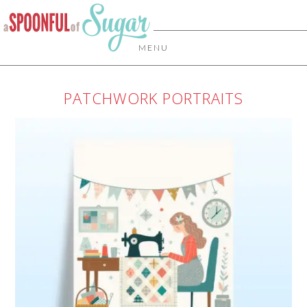
MENU
PATCHWORK PORTRAITS