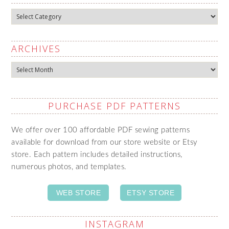
Categories
ARCHIVES
Archives
PURCHASE PDF PATTERNS
We offer over 100 affordable PDF sewing patterns
available for download from our store website or Etsy
store. Each pattern includes detailed instructions,
numerous photos, and templates.
WEB STORE
ETSY STORE
INSTAGRAM