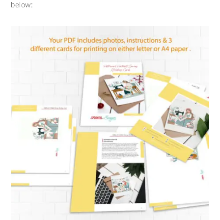
below: