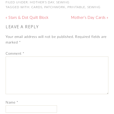
FILED UNDER:
MOTHER'S DAY
,
SEWING
TAGGED WITH:
CARDS
,
PATCHWORK
,
PRINTABLE
,
SEWING
« Stars & Dot Quilt Block
Mother’s Day Cards »
LEAVE A REPLY
Your email address will not be published.
Required fields are
marked
*
Comment
*
Name
*