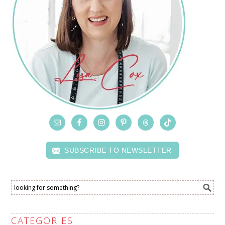
SUBSCRIBE TO NEWSLETTER
CATEGORIES