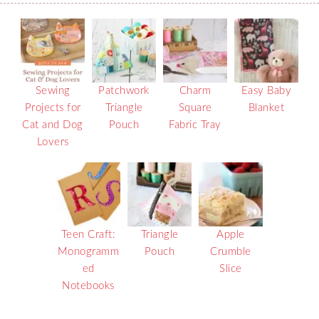
Sewing
Patchwork
Charm
Easy Baby
Projects for
Triangle
Square
Blanket
Cat and Dog
Pouch
Fabric Tray
Lovers
Teen Craft:
Triangle
Apple
Monogramm
Pouch
Crumble
ed
Slice
Notebooks