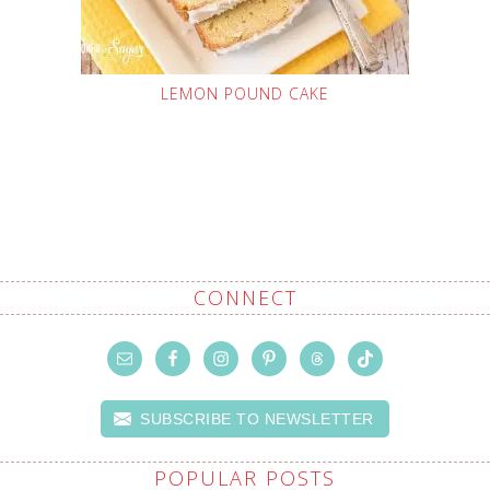
LEMON POUND CAKE
CONNECT
SUBSCRIBE TO NEWSLETTER
POPULAR POSTS