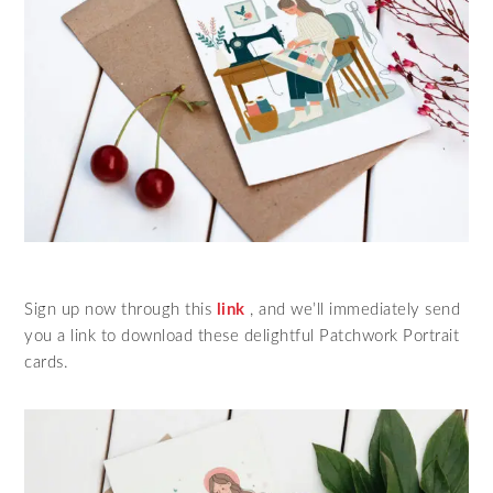
Sign up now through this
link
, and we’ll immediately send
you a link to download these delightful Patchwork Portrait
cards.