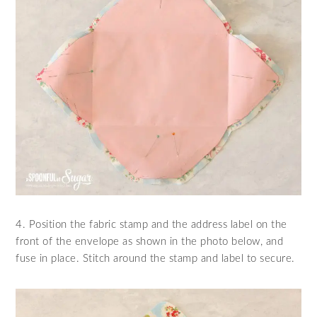
4. Position the fabric stamp and the address label on the
front of the envelope as shown in the photo below, and
fuse in place. Stitch around the stamp and label to secure.