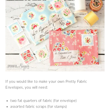
If you would like to make your own Pretty Fabric
Envelopes, you will need:
two fat quarters of fabric (for envelope)
assorted fabric scraps (for stamps)