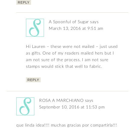
REPLY
A Spoonful of Sugar
says
March 13, 2016 at 9:51 am
Hi Lauren – these were not mailed – just used
as gifts. One of my readers mailed hers but I
am not sure of the process. I am not sure
stamps would stick that well to fabric.
REPLY
ROSA A MARCHIANO
says
September 10, 2016 at 11:53 pm
que linda idea!!!! muchas gracias por compartirla!!!