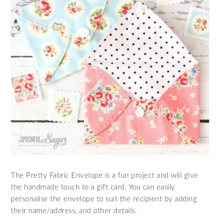
The Pretty Fabric Envelope is a fun project and will give
the handmade touch to a gift card. You can easily
personalise the envelope to suit the recipient by adding
their name/address, and other details.