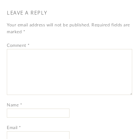
LEAVE A REPLY
Your email address will not be published.
Required fields are
marked
*
Comment
*
Name
*
Email
*