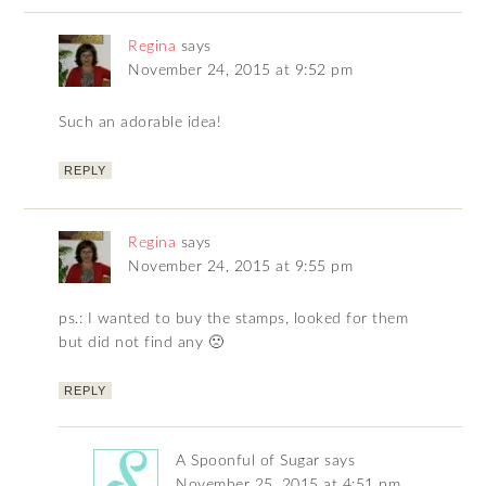
Regina
says
November 24, 2015 at 9:52 pm
Such an adorable idea!
REPLY
Regina
says
November 24, 2015 at 9:55 pm
ps.: I wanted to buy the stamps, looked for them
but did not find any 🙁
REPLY
A Spoonful of Sugar
says
November 25, 2015 at 4:51 pm