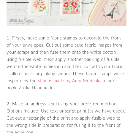
1. Firstly, make some fabric stamps to decorate the front
of your envelopes. Cut out some cute fabric images from
your scraps and then fuse them onto the white cotton
using fusible web. Next apply another backing of fusible
web to the white homespun and then cut with your fabric
scallop shears or pinking shears. These fabric stamps were
inspired by the
stamps made by Amy Morinaka
in her
book, Zakka Handmades.
2. Make an address label using your preferred method.
Options include: Use text or script print (as we have used).
Cut out a rectangle of the print and apply fusible web to
the wrong side in preparation for fusing it to the front of
the envelope.