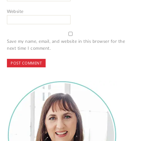
Website
Save my name, email, and website in this browser for the
next time I comment.