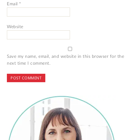
Email
*
Website
Save my name, email, and website in this browser for the
next time I comment.