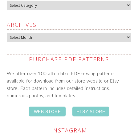
Categories
ARCHIVES
Archives
PURCHASE PDF PATTERNS
We offer over 100 affordable PDF sewing patterns
available for download from our store website or Etsy
store. Each pattern includes detailed instructions,
numerous photos, and templates.
WEB STORE
ETSY STORE
INSTAGRAM