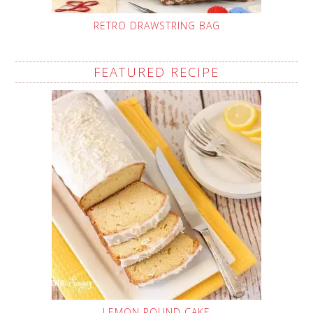
RETRO DRAWSTRING BAG
FEATURED RECIPE
LEMON POUND CAKE