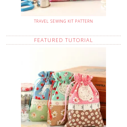
TRAVEL SEWING KIT PATTERN
FEATURED TUTORIAL