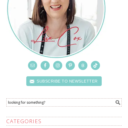
SUBSCRIBE TO NEWSLETTER
CATEGORIES