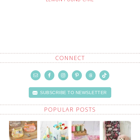
CONNECT
SUBSCRIBE TO NEWSLETTER
POPULAR POSTS