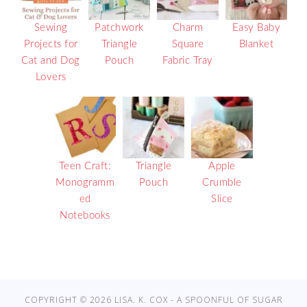
Sewing
Patchwork
Charm
Easy Baby
Projects for
Triangle
Square
Blanket
Cat and Dog
Pouch
Fabric Tray
Lovers
Teen Craft:
Triangle
Apple
Monogramm
Pouch
Crumble
ed
Slice
Notebooks
COPYRIGHT © 2026 LISA. K. COX - A SPOONFUL OF SUGAR