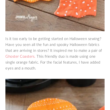
Is it too early to be getting started on Halloween sewing?
Have you seen all the fun and spooky Halloween fabrics
that are arriving in stores? It inspired me to make a pair of
Ghoster Coasters.
This friendly duo is made using one
single orange fabric. For the facial features, I have added
eyes and a mouth.