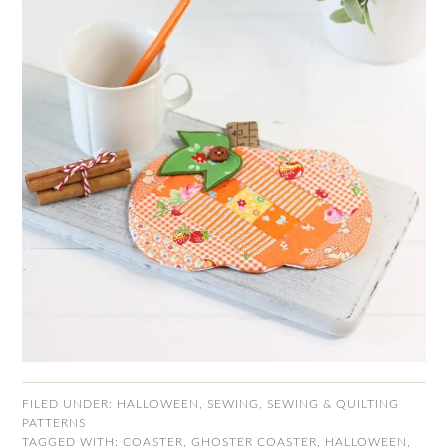
FILED UNDER:
HALLOWEEN
,
SEWING
,
SEWING & QUILTING
PATTERNS
TAGGED WITH:
COASTER
,
GHOSTER COASTER
,
HALLOWEEN
,