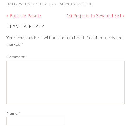
HALLOWEEN DIY
,
MUGRUG
,
SEWING PATTERN
« Popsicle Parade
10 Projects to Sew and Sell »
LEAVE A REPLY
Your email address will not be published.
Required fields are
marked
*
Comment
*
Name
*