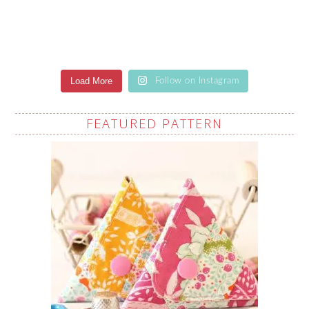
Load More
Follow on Instagram
FEATURED PATTERN