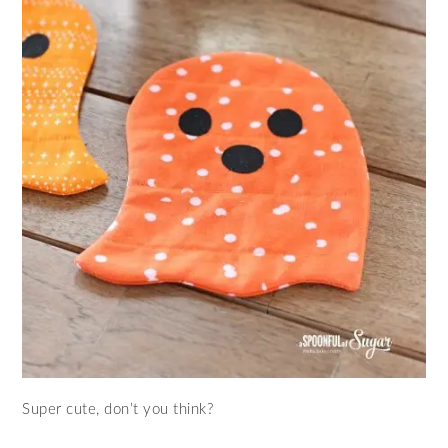
Super cute, don’t you think?