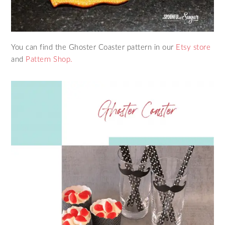
You can find the Ghoster Coaster pattern in our
Etsy store
and
Pattern Shop.