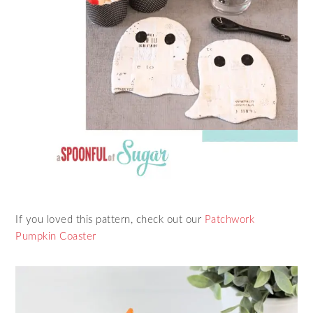
If you loved this pattern, check out our
Patchwork
Pumpkin Coaster