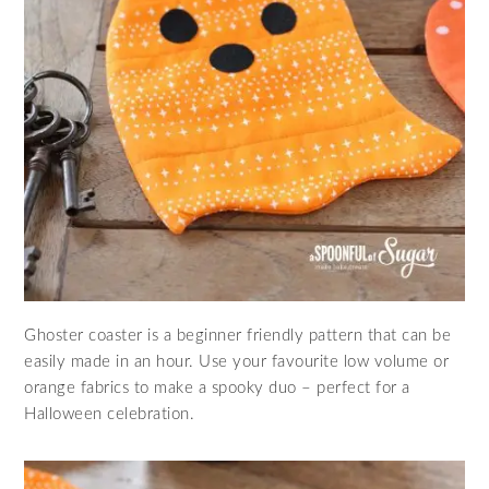
Ghoster coaster is a beginner friendly pattern that can be
easily made in an hour. Use your favourite low volume or
orange fabrics to make a spooky duo – perfect for a
Halloween celebration.