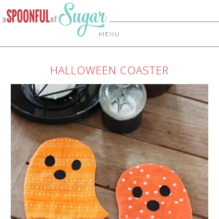
MENU
HALLOWEEN COASTER